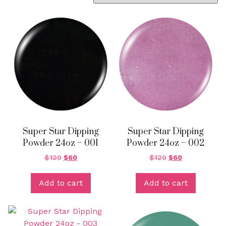
Super Star Dipping
Super Star Dipping
Powder 24oz – 001
Powder 24oz – 002
$
120
$
60
$
120
$
60
Add to cart
Add to cart