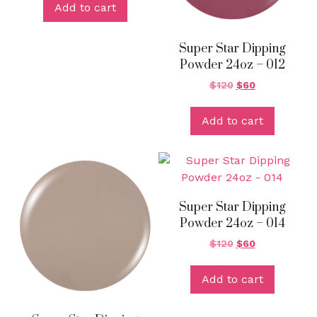
Add to cart
Super Star Dipping
Powder 24oz – 012
$
120
$
60
Add to cart
Super Star Dipping
Powder 24oz – 014
$
120
$
60
Add to cart