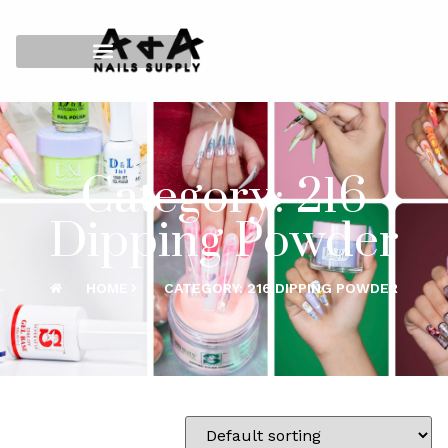
Category: 216
Dipping Powder
HOME
CATEGORY: 216 DIPPING POWDER