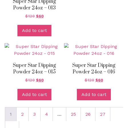
Super Star Dipping
Powder 24oz – 013
$
120
$
60
Add to cart
Super Star Dipping
Super Star Dipping
Powder 24oz – 015
Powder 24oz – 016
$
120
$
60
$
120
$
60
Add to cart
Add to cart
1
2
3
4
…
25
26
27
→