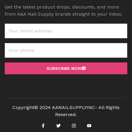
Get the latest product drops, discounts, and more
from A&A Nail Supply brands straight to your inbox.
SUBSCRIBE NOW
Copyright© 2024 AANAILSUPPLYINC- All Rights
Reserved.