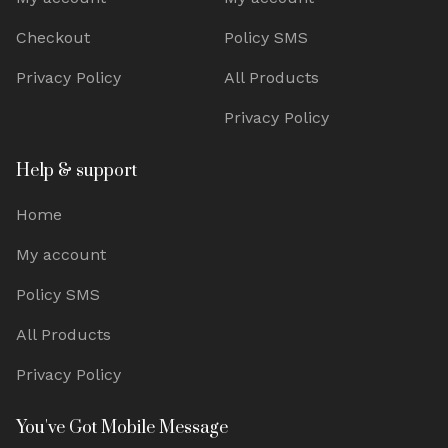
Checkout
Policy SMS
Privacy Policy
All Products
Privacy Policy
Help & support
Home
My account
Policy SMS
All Products
Privacy Policy
You've Got Mobile Message