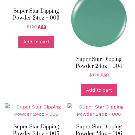
Super Star Dipping
Powder 24oz – 003
$
120
$
60
Add to cart
Super Star Dipping
Powder 24oz – 004
$
120
$
60
Add to cart
Super Star Dipping
Super Star Dipping
Powder 24oz – 005
Powder 24oz – 006