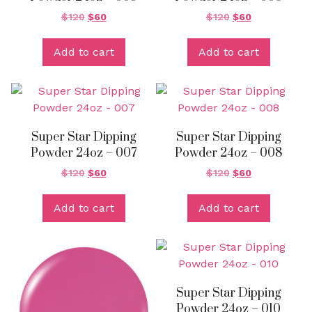
$
120
$
60
$
120
$
60
Add to cart
Add to cart
Super Star Dipping
Super Star Dipping
Powder 24oz – 007
Powder 24oz – 008
$
120
$
60
$
120
$
60
Add to cart
Add to cart
Super Star Dipping
Powder 24oz – 010