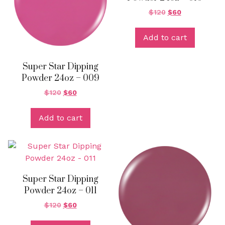
$
120
$
60
Add to cart
Super Star Dipping
Powder 24oz – 009
$
120
$
60
Add to cart
Super Star Dipping
Powder 24oz – 011
$
120
$
60