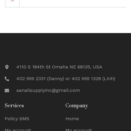
4110 S 184th St Omaha NE 68135, USA
402 999 2331 (Danny) or 402 999 1328 (Linh)
aanailsupplyinc@gmail.com
Services
Company
Policy SMS
Home
My account
My account