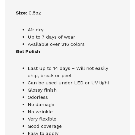
Size
: 0.5oz
Air dry
Up to 7 days of wear
Available over 216 colors
Gel Polish
Last up to 14 days – Will not easily
chip, break or peel
Can be used under LED or UV light
Glossy finish
Odorless
No damage
No wrinkle
Very flexible
Good coverage
Easy to apply