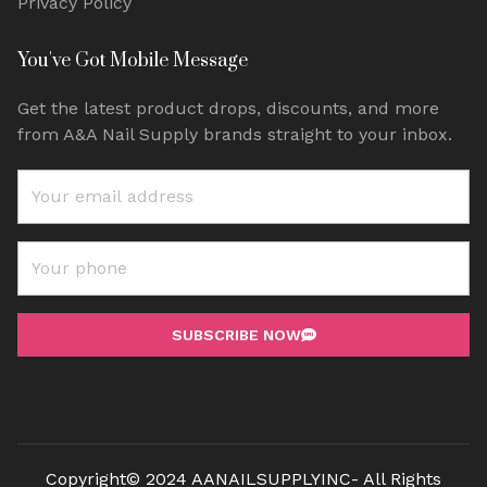
Privacy Policy
You've Got Mobile Message
Get the latest product drops, discounts, and more
from A&A Nail Supply brands straight to your inbox.
SUBSCRIBE NOW
Copyright© 2024 AANAILSUPPLYINC- All Rights