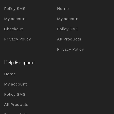
Policy SMS
Home
My account
My account
Checkout
Policy SMS
Privacy Policy
All Products
Privacy Policy
Help & support
Home
My account
Policy SMS
All Products