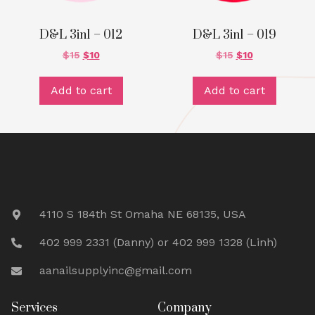
D&L 3in1 – 012
D&L 3in1 – 019
$
15
$
10
$
15
$
10
Add to cart
Add to cart
4110 S 184th St Omaha NE 68135, USA
402 999 2331 (Danny) or 402 999 1328 (Linh)
aanailsupplyinc@gmail.com
Services
Company