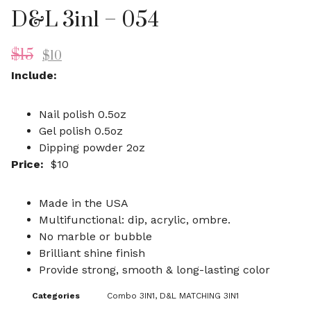
D&L 3in1 – 054
$
15
$
10
Include:
Nail polish 0.5oz
Gel polish 0.5oz
Dipping powder 2oz
Price:
$10
Made in the USA
Multifunctional: dip, acrylic, ombre.
No marble or bubble
Brilliant shine finish
Provide strong, smooth & long-lasting color
Categories
Combo 3IN1
,
D&L MATCHING 3IN1