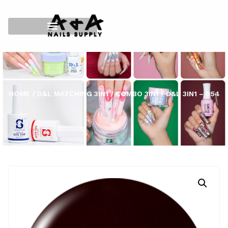
HOME
/
D&L MATCHING 3IN1
/
COMBO 3IN1
/ D&L 3IN1 – 054