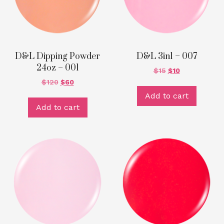
D&L Dipping Powder
D&L 3in1 – 007
24oz – 001
$
15
$
10
$
120
$
60
Add to cart
Add to cart