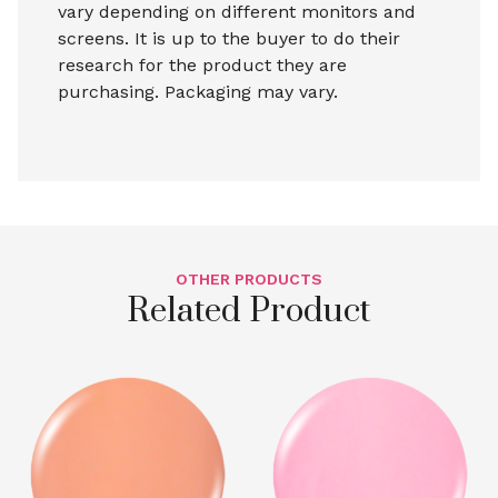
vary depending on different monitors and
screens. It is up to the buyer to do their
research for the product they are
purchasing. Packaging may vary.
OTHER PRODUCTS
Related Product