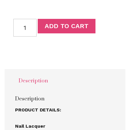
ADD TO CART
Description
Description
PRODUCT DETAILS:
Nail Lacquer