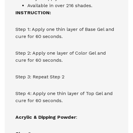
Available in over 216 shades.
INSTRUCTION:
Step 1: Apply one thin layer of Base Gel and
cure for 60 seconds.
Step 2: Apply one layer of Color Gel and
cure for 60 seconds.
Step 3: Repeat Step 2
Step 4: Apply one thin layer of Top Gel and
cure for 60 seconds.
Acrylic & Dipping Powder
: