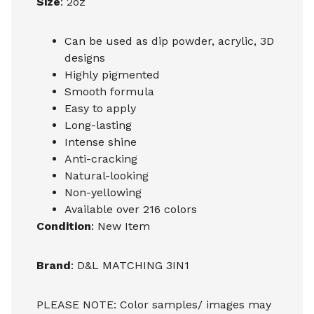
Size
: 2oz
Can be used as dip powder, acrylic, 3D
designs
Highly pigmented
Smooth formula
Easy to apply
Long-lasting
Intense shine
Anti-cracking
Natural-looking
Non-yellowing
Available over 216 colors
Condition
: New Item
Brand
: D&L MATCHING 3IN1
PLEASE NOTE: Color samples/ images may