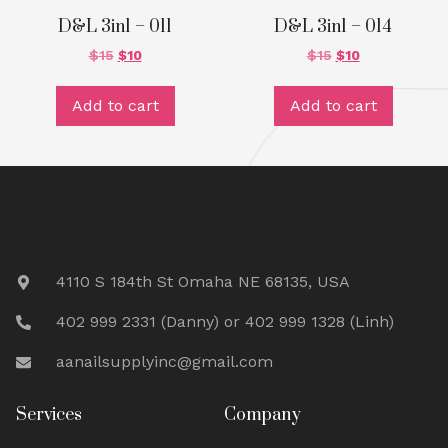
D&L 3in1 – 011
D&L 3in1 – 014
$
15
$
10
$
15
$
10
Add to cart
Add to cart
4110 S 184th St Omaha NE 68135, USA
402 999 2331 (Danny) or 402 999 1328 (Linh)
aanailsupplyinc@gmail.com
Services
Company