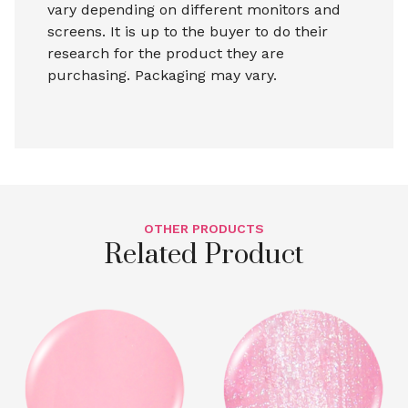
vary depending on different monitors and
screens. It is up to the buyer to do their
research for the product they are
purchasing. Packaging may vary.
OTHER PRODUCTS
Related Product