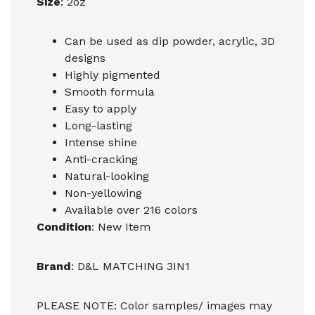
Size
: 2oz
Can be used as dip powder, acrylic, 3D
designs
Highly pigmented
Smooth formula
Easy to apply
Long-lasting
Intense shine
Anti-cracking
Natural-looking
Non-yellowing
Available over 216 colors
Condition
: New Item
Brand
: D&L MATCHING 3IN1
PLEASE NOTE: Color samples/ images may