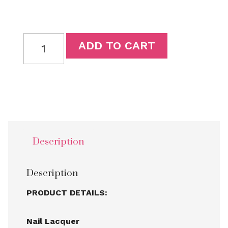
ADD TO CART
Description
Description
PRODUCT DETAILS:
Nail Lacquer