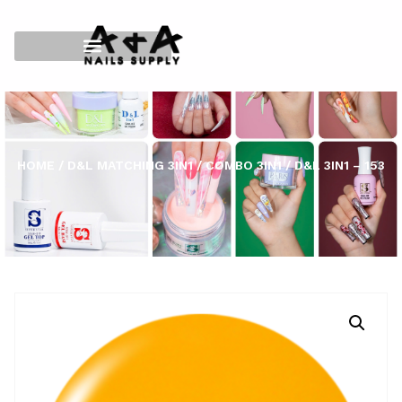
HOME
/
D&L MATCHING 3IN1
/
COMBO 3IN1
/ D&L 3IN1 – 153