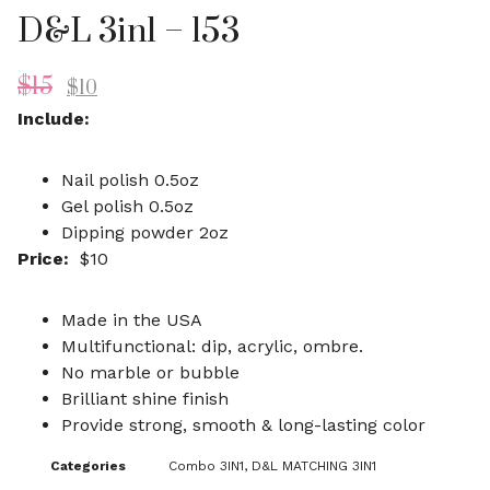
D&L 3in1 – 153
$
15
$
10
Include:
Nail polish 0.5oz
Gel polish 0.5oz
Dipping powder 2oz
Price:
$10
Made in the USA
Multifunctional: dip, acrylic, ombre.
No marble or bubble
Brilliant shine finish
Provide strong, smooth & long-lasting color
Categories
Combo 3IN1
,
D&L MATCHING 3IN1