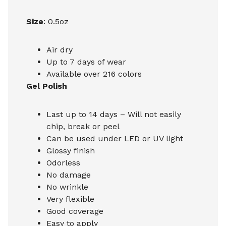
Size
: 0.5oz
Air dry
Up to 7 days of wear
Available over 216 colors
Gel Polish
Last up to 14 days – Will not easily
chip, break or peel
Can be used under LED or UV light
Glossy finish
Odorless
No damage
No wrinkle
Very flexible
Good coverage
Easy to apply