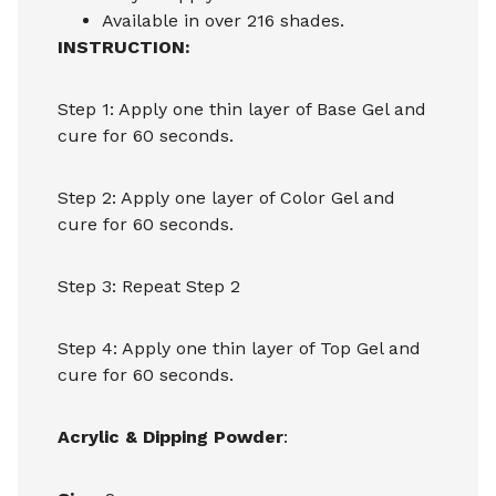
Available in over 216 shades.
INSTRUCTION:
Step 1: Apply one thin layer of Base Gel and
cure for 60 seconds.
Step 2: Apply one layer of Color Gel and
cure for 60 seconds.
Step 3: Repeat Step 2
Step 4: Apply one thin layer of Top Gel and
cure for 60 seconds.
Acrylic & Dipping Powder
: