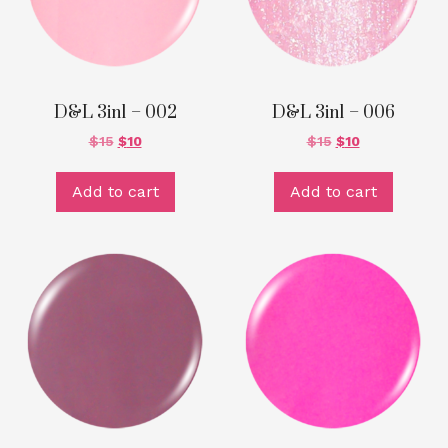
D&L 3in1 – 002
D&L 3in1 – 006
$
15
$
10
$
15
$
10
Add to cart
Add to cart