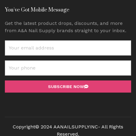
You've Got Mobile Message
Get the latest product drops, discounts, and more
from A&A Nail Supply brands straight to your inbox.
SUBSCRIBE NOW
Copyright© 2024 AANAILSUPPLYINC- All Rights
Reserved.