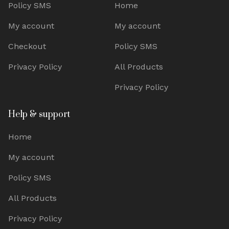
Policy SMS
Home
My account
My account
Checkout
Policy SMS
Privacy Policy
All Products
Privacy Policy
Help & support
Home
My account
Policy SMS
All Products
Privacy Policy