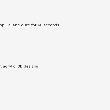
Top Gel and cure for 60 seconds.
 acrylic, 3D designs