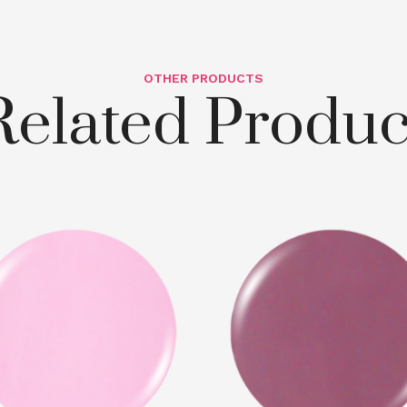
OTHER PRODUCTS
Related Produc