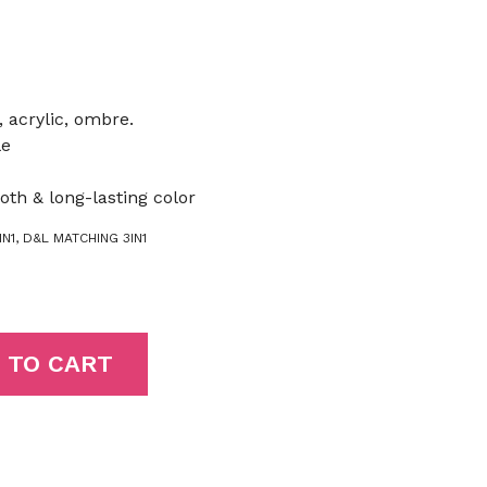
, acrylic, ombre.
le
oth & long-lasting color
N1
,
D&L MATCHING 3IN1
 TO CART