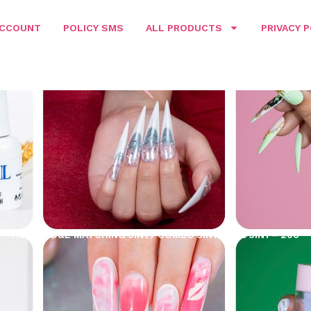
ACCOUNT
POLICY SMS
ALL PRODUCTS
PRIVACY P
HOME
/
D&L MATCHING 3IN1
/
COMBO 3IN1
/ D&L 3IN1 – 206