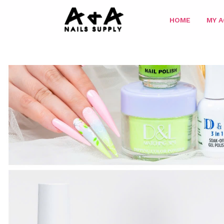
HOME
MY 