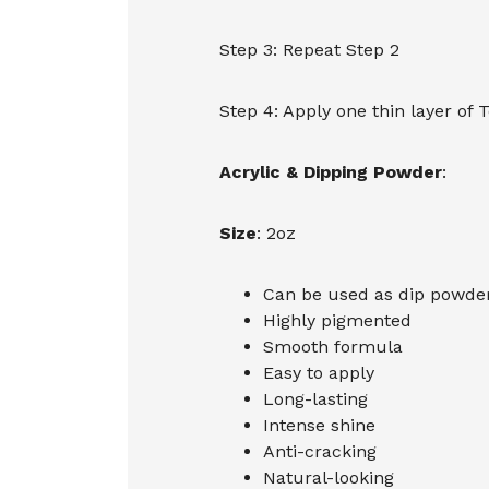
Step 3: Repeat Step 2
Step 4: Apply one thin layer of 
Acrylic & Dipping Powder
:
Size
: 2oz
Can be used as dip powder,
Highly pigmented
Smooth formula
Easy to apply
Long-lasting
Intense shine
Anti-cracking
Natural-looking