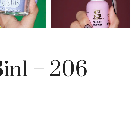
in1 – 206