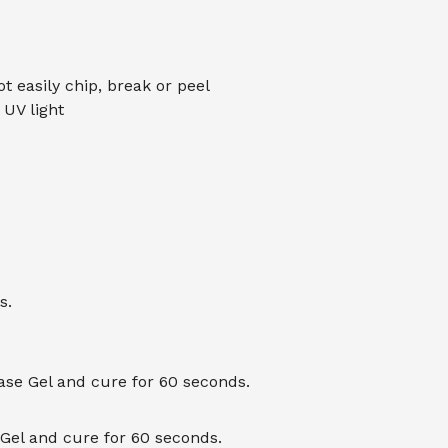
ot easily chip, break or peel
UV light
s.
Base Gel and cure for 60 seconds.
 Gel and cure for 60 seconds.