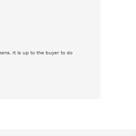
s. It is up to the buyer to do