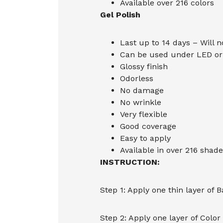
Available over 216 colors
Gel Polish
Last up to 14 days – Will n
Can be used under LED or 
Glossy finish
Odorless
No damage
No wrinkle
Very flexible
Good coverage
Easy to apply
Available in over 216 shade
INSTRUCTION:
Step 1: Apply one thin layer of 
Step 2: Apply one layer of Color