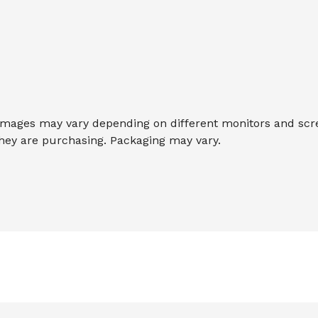
ages may vary depending on different monitors and screen
they are purchasing. Packaging may vary.