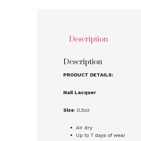
Description
Description
PRODUCT DETAILS:
Nail Lacquer
Size
: 0.5oz
Air dry
Up to 7 days of wear