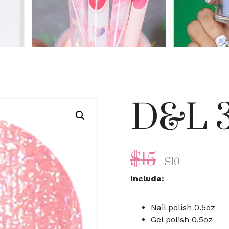
D&L 3
$
15
$
10
Include:
Nail polish 0.5oz
Gel polish 0.5oz