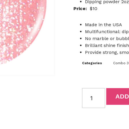
Dipping powder 2oz
Price:
$10
Made in the USA
Multifunctional: dip
No marble or bubb
Brilliant shine finish
Provide strong, smo
Categories
Combo 3I
ADD