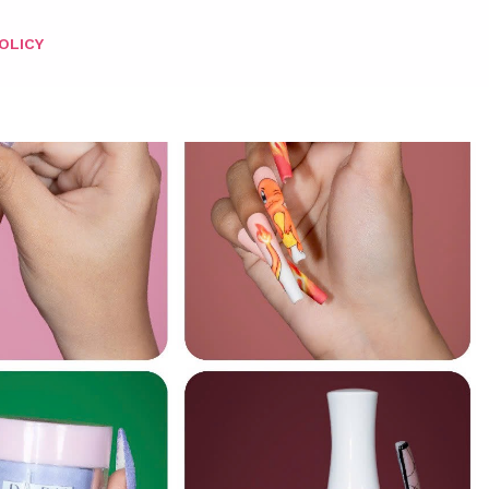
OLICY