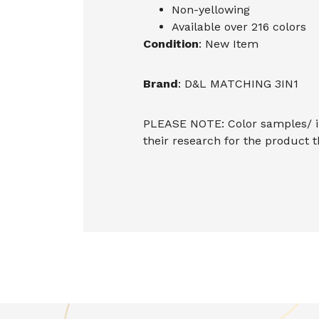
Non-yellowing
Available over 216 colors
Condition
: New Item
Brand
: D&L MATCHING 3IN1
PLEASE NOTE: Color samples/ im
their research for the product 