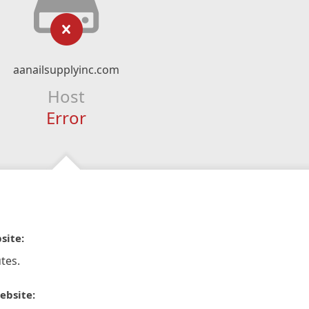
aanailsupplyinc.com
Host
Error
site:
tes.
ebsite: