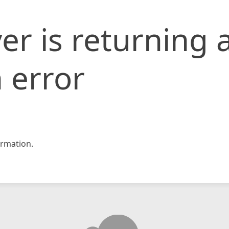
er is returning 
 error
rmation.