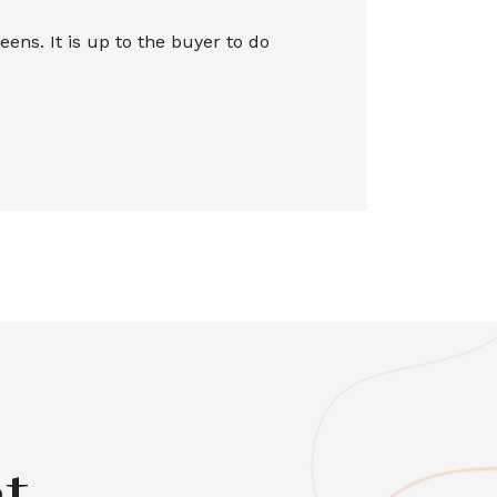
ns. It is up to the buyer to do