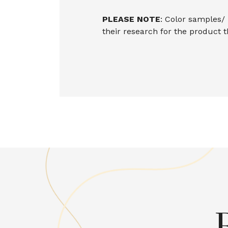
PLEASE NOTE
: Color samples/
their research for the product 