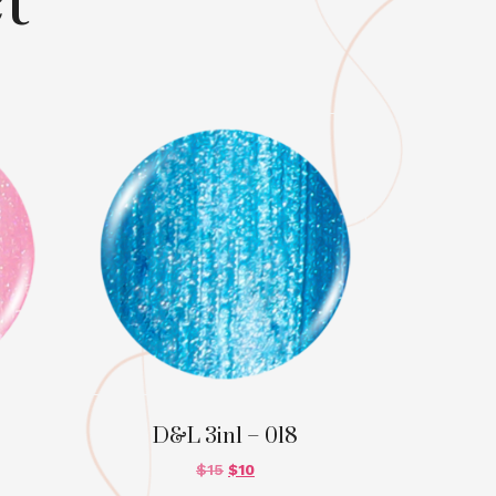
t
D&L 3in1 – 018
$
15
$
10