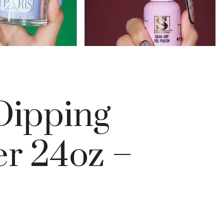
ipping
r 24oz –