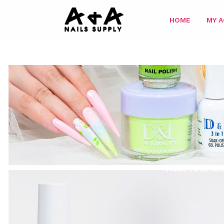
HOME
MY 
HOME
/
D&L MAT