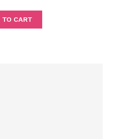
 TO CART