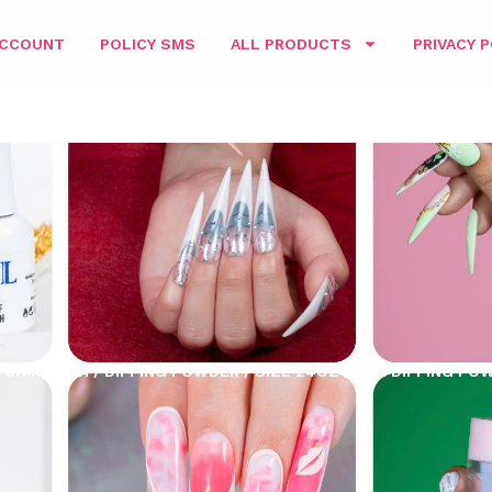
ACCOUNT
POLICY SMS
ALL PRODUCTS
PRIVACY P
CHING 3IN1
/
DIPPING POWDER
/
SIZE 24OZ
/ D&L DIPPING PO