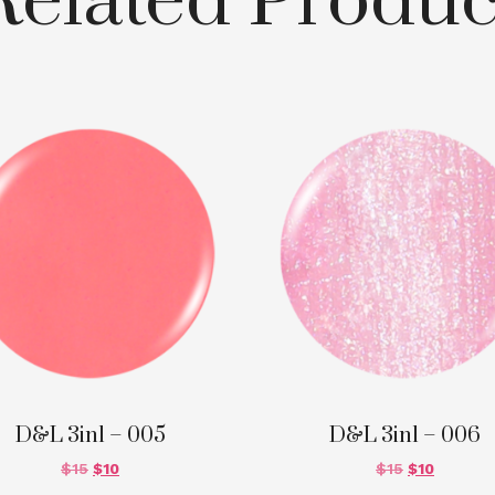
Related Produc
D&L 3in1 – 005
D&L 3in1 – 006
$
15
$
10
$
15
$
10