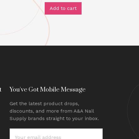
Add to cart
t
You've Got Mobile Message
Get the latest product drops,
discounts, and more from A&A Nail
Supply brands straight to your inbox.