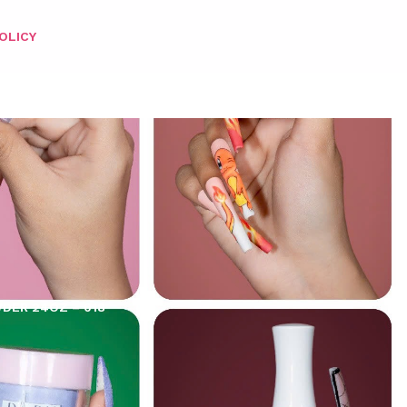
OLICY
WDER 24OZ – 018