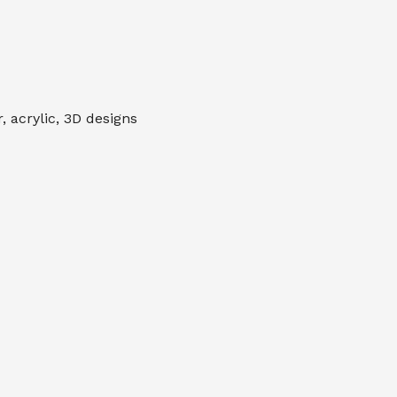
 acrylic, 3D designs