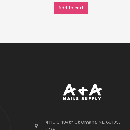
Add to cart
4110 S 184th St Omaha NE 68135,
USA