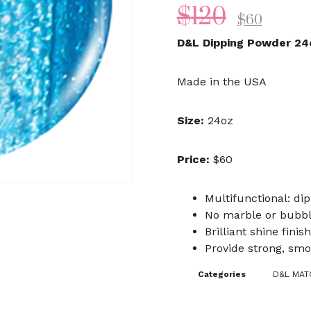
$
120
$
60
D&L Dipping Powder 24
Made in the USA
Size:
24oz
Price:
$60
Multifunctional: dip
No marble or bubb
Brilliant shine finish
Provide strong, smo
Categories
D&L MATC