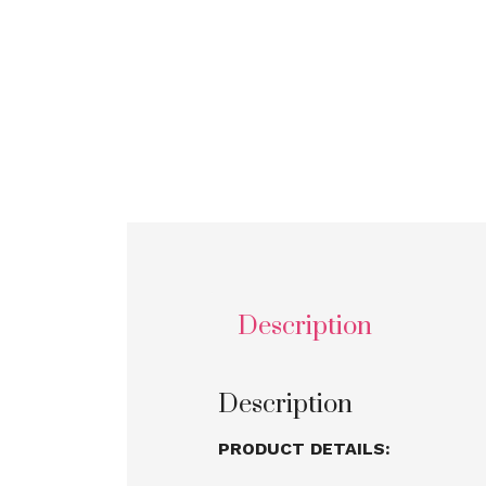
Description
Description
PRODUCT DETAILS: