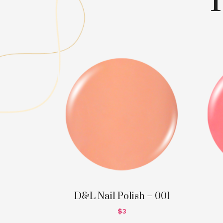
D&L Nail Polish – 001
$
3