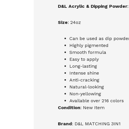
D&L Acrylic & Dipping Powder
:
Size
: 24oz
Can be used as dip powder,
Highly pigmented
Smooth formula
Easy to apply
Long-lasting
Intense shine
Anti-cracking
Natural-looking
Non-yellowing
Available over 216 colors
Condition
: New Item
Brand
: D&L MATCHING 3IN1