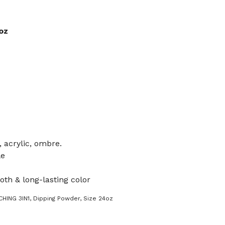
oz
, acrylic, ombre.
le
oth & long-lasting color
HING 3IN1
,
Dipping Powder
,
Size 24oz