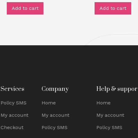
Add to cart
Add to cart
Services
Company
Help & suppor
Policy SMS
Home
Home
My account
My account
My account
Checkout
Policy SMS
Policy SMS