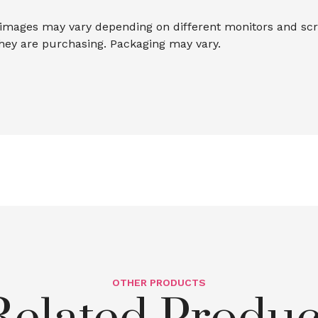
 images may vary depending on different monitors and scree
they are purchasing. Packaging may vary.
OTHER PRODUCTS