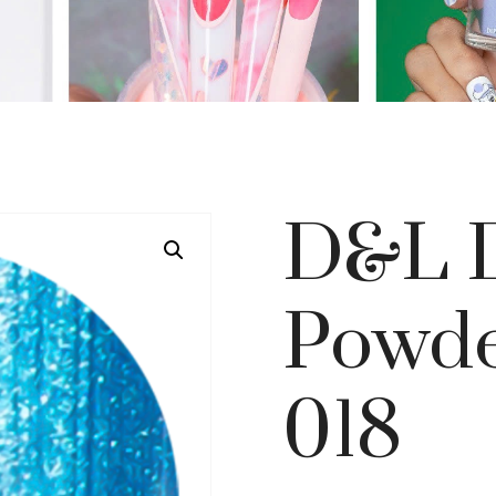
D&L D
Powde
018