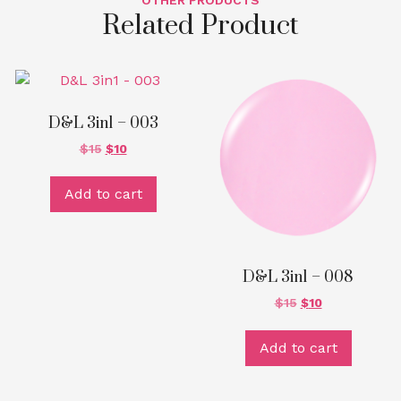
OTHER PRODUCTS
Related Product
D&L 3in1 – 003
$
15
$
10
Add to cart
D&L 3in1 – 008
$
15
$
10
Add to cart