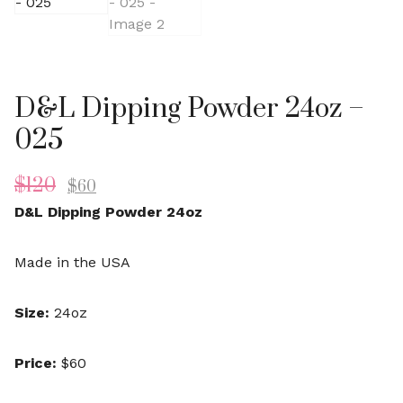
D&L Dipping Powder 24oz –
025
$
120
$
60
D&L Dipping Powder 24oz
Made in the USA
Size:
24oz
Price:
$60