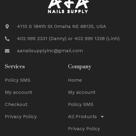
4110 S 184th St Omaha NE 68135, USA
402 999 2331 (Danny) or 402 999 1328 (Linh)
aanailsupplyinc@gmail.com
Services
Company
Policy SMS
Home
My account
My account
Checkout
Policy SMS
Privacy Policy
All Products
Privacy Policy