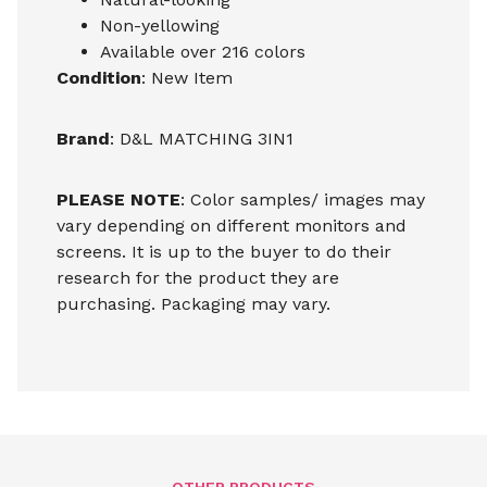
Non-yellowing
Available over 216 colors
Condition
: New Item
Brand
: D&L MATCHING 3IN1
PLEASE NOTE
: Color samples/ images may
vary depending on different monitors and
screens. It is up to the buyer to do their
research for the product they are
purchasing. Packaging may vary.