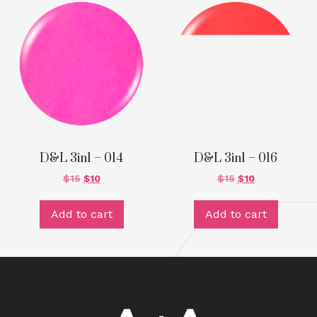
D&L 3in1 – 014
D&L 3in1 – 016
$
15
$
10
$
15
$
10
Add to cart
Add to cart