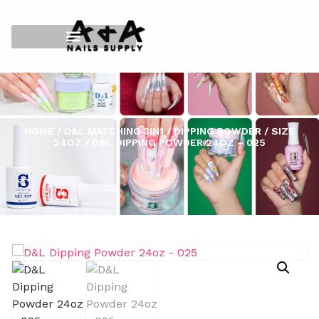
HOME
/
D&L MATCHING 3IN1
/
DIPPING POWDER
/
SIZE
24OZ
/ D&L DIPPING POWDER 24OZ – 025