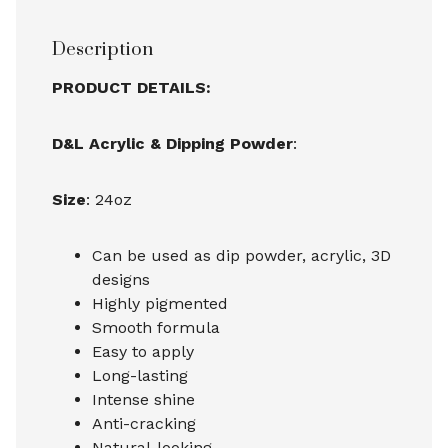
Description
PRODUCT DETAILS:
D&L Acrylic & Dipping Powder
:
Size
: 24oz
Can be used as dip powder, acrylic, 3D
designs
Highly pigmented
Smooth formula
Easy to apply
Long-lasting
Intense shine
Anti-cracking
Natural-looking