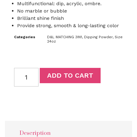
Multifunctional: dip, acrylic, ombre.
No marble or bubble
Brilliant shine finish
Provide strong, smooth & long-lasting color
Categories
D&L MATCHING 3IN1
,
Dipping Powder
,
Size
24oz
ADD TO CART
Description