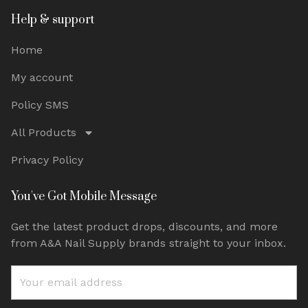
Help & support
Home
My account
Policy SMS
All Products
Privacy Policy
You've Got Mobile Message
Get the latest product drops, discounts, and more
from A&A Nail Supply brands straight to your inbox.