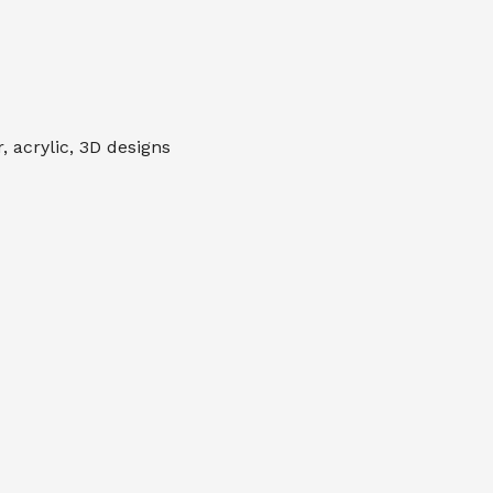
 acrylic, 3D designs