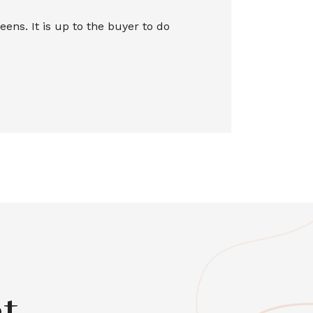
ns. It is up to the buyer to do