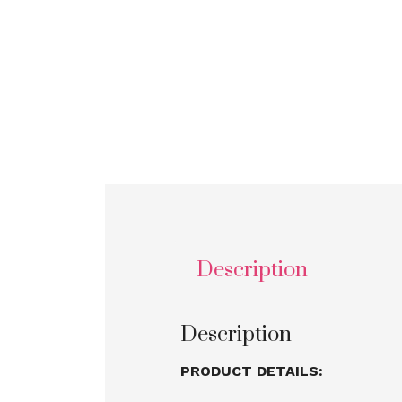
Description
Description
PRODUCT DETAILS: