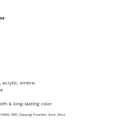
oz
, acrylic, ombre.
le
oth & long-lasting color
HING 3IN1
,
Dipping Powder
,
Size 24oz