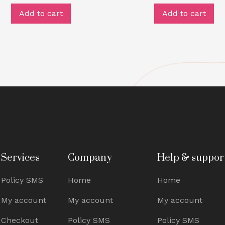
Add to cart
Add to cart
Services
Company
Help & suppor
Policy SMS
Home
Home
My account
My account
My account
Checkout
Policy SMS
Policy SMS