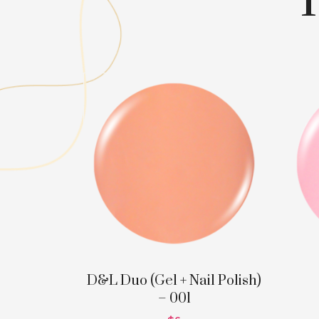
D&L Duo (Gel + Nail Polish)
– 001