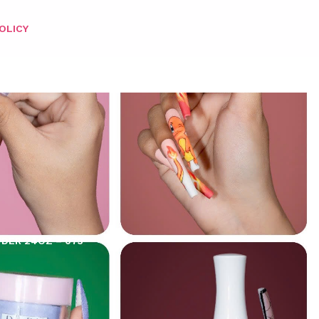
OLICY
WDER 24OZ – 073