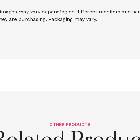
 images may vary depending on different monitors and scree
they are purchasing. Packaging may vary.
OTHER PRODUCTS