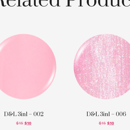
Related Produc
D&L 3in1 – 002
D&L 3in1 – 006
$
15
$
10
$
15
$
10