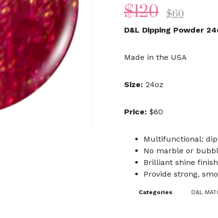
$
120
$
60
D&L Dipping Powder 24
Made in the USA
Size:
24oz
Price:
$60
Multifunctional: dip
No marble or bubb
Brilliant shine finish
Provide strong, smo
Categories
D&L MATC