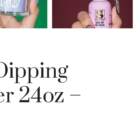
ipping
r 24oz –