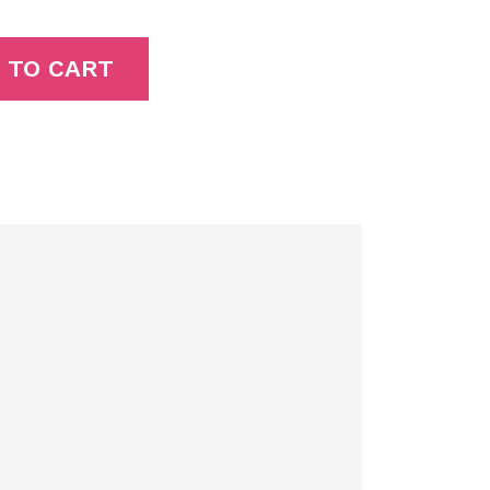
 TO CART