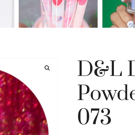
D&L D
Powde
073