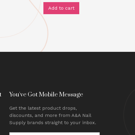
Add to cart
t
You've Got Mobile Message
Get the latest product drops,
discounts, and more from A&A Nail
Supply brands straight to your inbox.