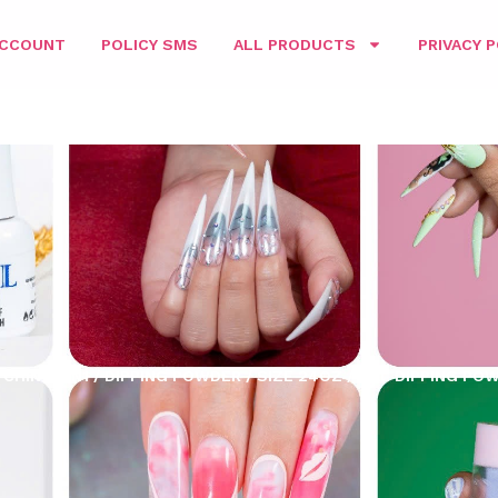
ACCOUNT
POLICY SMS
ALL PRODUCTS
PRIVACY P
CHING 3IN1
/
DIPPING POWDER
/
SIZE 24OZ
/ D&L DIPPING PO