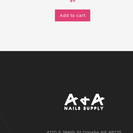
$
6
Add to cart
4110 S 184th St Omaha NE 68135,