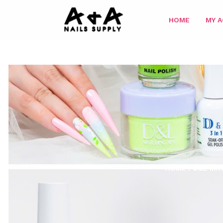
HOME
MY 
HOME
/
D&L MAT