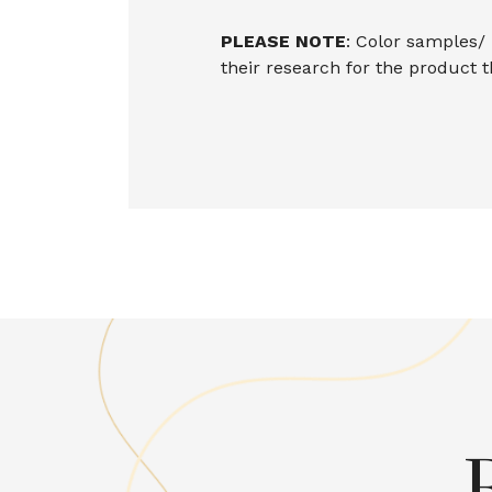
PLEASE NOTE
: Color samples/
their research for the product 