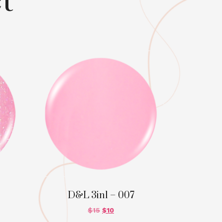
t
D&L 3in1 – 007
$
15
$
10