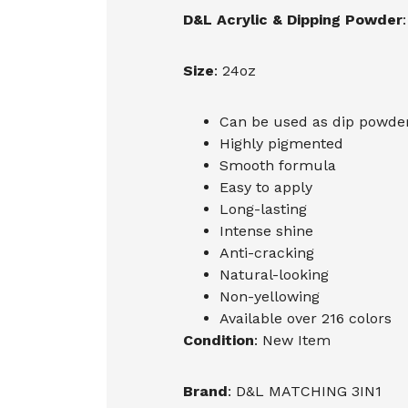
D&L Acrylic & Dipping Powder
:
Size
: 24oz
Can be used as dip powder,
Highly pigmented
Smooth formula
Easy to apply
Long-lasting
Intense shine
Anti-cracking
Natural-looking
Non-yellowing
Available over 216 colors
Condition
: New Item
Brand
: D&L MATCHING 3IN1