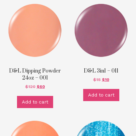
D&L Dipping Powder
D&L 3in1 – 011
24oz – 001
$
15
$
10
$
120
$
60
Add to cart
Add to cart