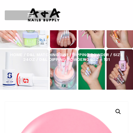
HOME
/
D&L MATCHING 3IN1
/
DIPPING POWDER
/
SIZE
24OZ
/ D&L DIPPING POWDER 24OZ – 121