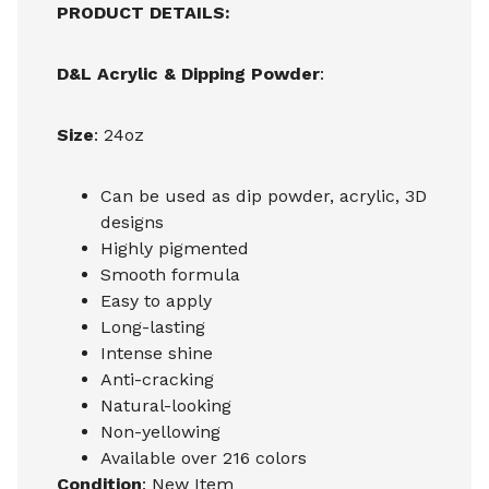
PRODUCT DETAILS:
D&L Acrylic & Dipping Powder
:
Size
: 24oz
Can be used as dip powder, acrylic, 3D
designs
Highly pigmented
Smooth formula
Easy to apply
Long-lasting
Intense shine
Anti-cracking
Natural-looking
Non-yellowing
Available over 216 colors
Condition
: New Item