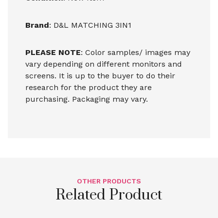
Brand
: D&L MATCHING 3IN1
PLEASE NOTE
: Color samples/ images may
vary depending on different monitors and
screens. It is up to the buyer to do their
research for the product they are
purchasing. Packaging may vary.
OTHER PRODUCTS
Related Product