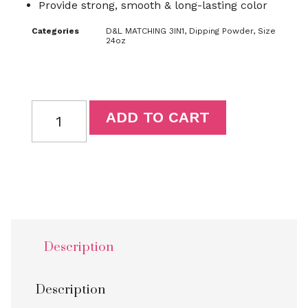
Provide strong, smooth & long-lasting color
Categories
D&L MATCHING 3IN1
,
Dipping Powder
,
Size
24oz
ADD TO CART
Description
Description