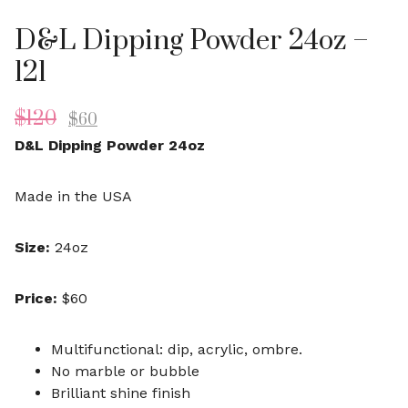
D&L Dipping Powder 24oz –
121
$
120
$
60
D&L Dipping Powder 24oz
Made in the USA
Size:
24oz
Price:
$60
Multifunctional: dip, acrylic, ombre.
No marble or bubble
Brilliant shine finish