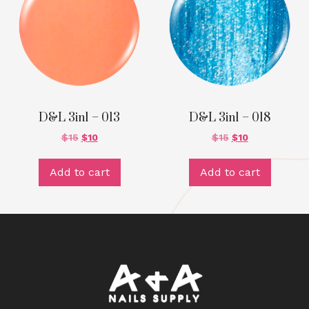
D&L 3in1 – 013
D&L 3in1 – 018
$
15
$
10
$
15
$
10
Add to cart
Add to cart