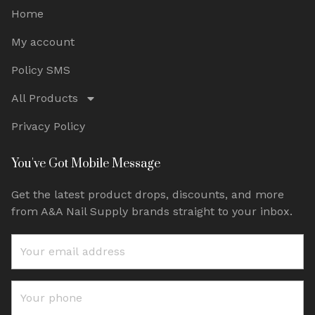
Home
My account
Policy SMS
All Products
Privacy Policy
You've Got Mobile Message
Get the latest product drops, discounts, and more
from A&A Nail Supply brands straight to your inbox.