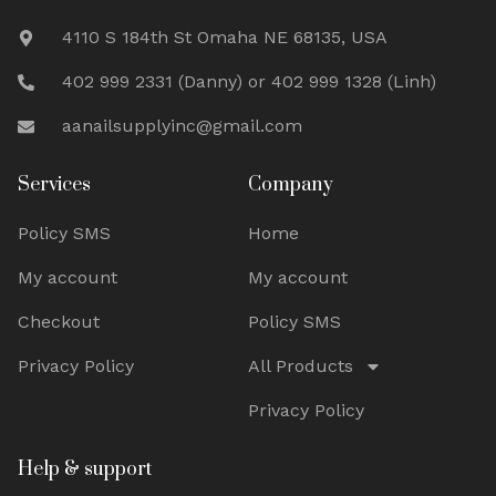
4110 S 184th St Omaha NE 68135, USA
402 999 2331 (Danny) or 402 999 1328 (Linh)
aanailsupplyinc@gmail.com
Services
Company
Policy SMS
Home
My account
My account
Checkout
Policy SMS
Privacy Policy
All Products
Privacy Policy
Help & support