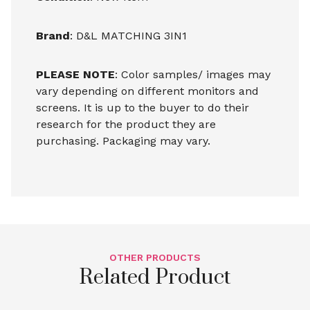
Brand
: D&L MATCHING 3IN1
PLEASE NOTE
: Color samples/ images may
vary depending on different monitors and
screens. It is up to the buyer to do their
research for the product they are
purchasing. Packaging may vary.
OTHER PRODUCTS
Related Product