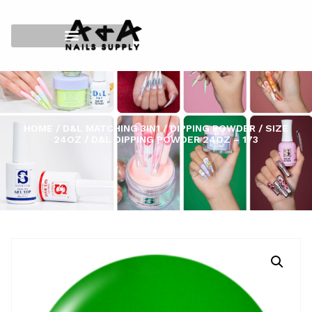
HOME
/
D&L MATCHING 3IN1
/
DIPPING POWDER
/
SIZE
24OZ
/ D&L DIPPING POWDER 24OZ – 173