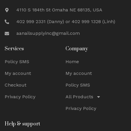
4110 S 184th St Omaha NE 68135, USA
402 999 2331 (Danny) or 402 999 1328 (Linh)
aanailsupplyinc@gmail.com
Services
Company
Policy SMS
Home
My account
My account
Checkout
Policy SMS
Privacy Policy
All Products
Privacy Policy
Help & support