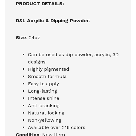
PRODUCT DETAILS:
D&L Acrylic & Dipping Powder
:
Size
: 24oz
Can be used as dip powder, acrylic, 3D
designs
Highly pigmented
Smooth formula
Easy to apply
Long-lasting
Intense shine
Anti-cracking
Natural-looking
Non-yellowing
Available over 216 colors
Condition
: New Item