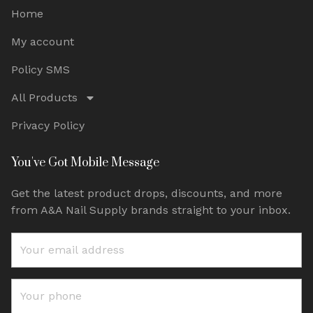
Home
My account
Policy SMS
All Products
Privacy Policy
You've Got Mobile Message
Get the latest product drops, discounts, and more
from A&A Nail Supply brands straight to your inbox.