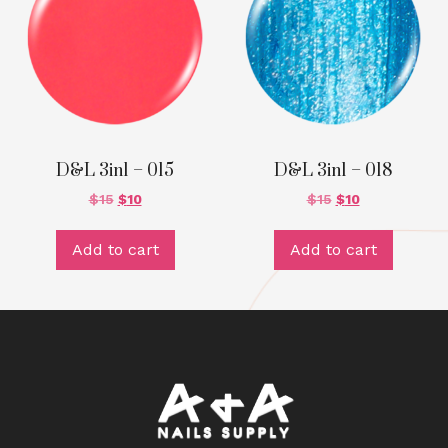
D&L 3in1 – 015
D&L 3in1 – 018
$
15
$
10
$
15
$
10
Add to cart
Add to cart