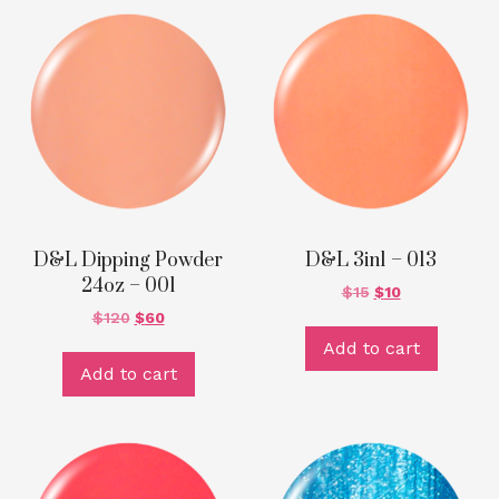
D&L Dipping Powder
D&L 3in1 – 013
24oz – 001
$
15
$
10
$
120
$
60
Add to cart
Add to cart