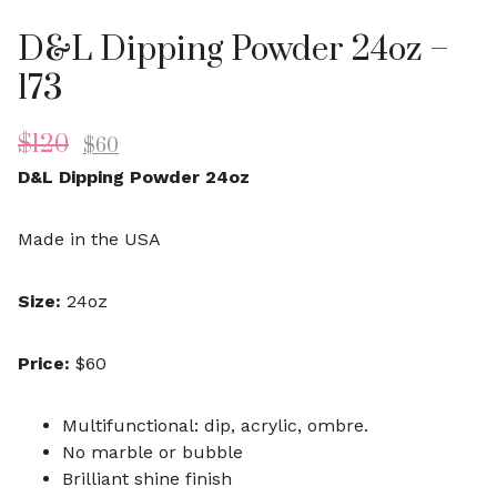
D&L Dipping Powder 24oz –
173
$
120
$
60
D&L Dipping Powder 24oz
Made in the USA
Size:
24oz
Price:
$60
Multifunctional: dip, acrylic, ombre.
No marble or bubble
Brilliant shine finish