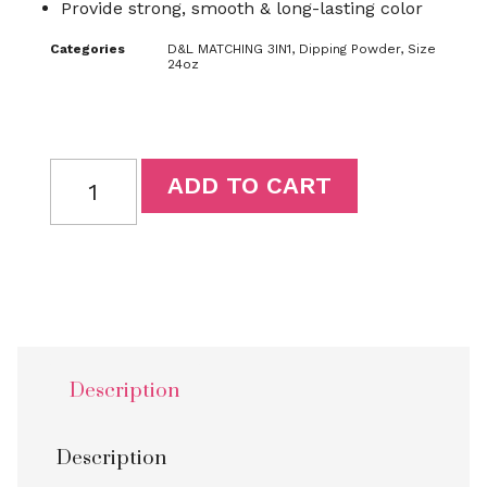
Provide strong, smooth & long-lasting color
Categories
D&L MATCHING 3IN1
,
Dipping Powder
,
Size
24oz
ADD TO CART
Description
Description