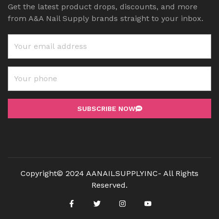
Get the latest product drops, discounts, and more
from A&A Nail Supply brands straight to your inbox.
SUBSCRIBE NOW
Copyright© 2024 AANAILSUPPLYINC- All Rights
Reserved.