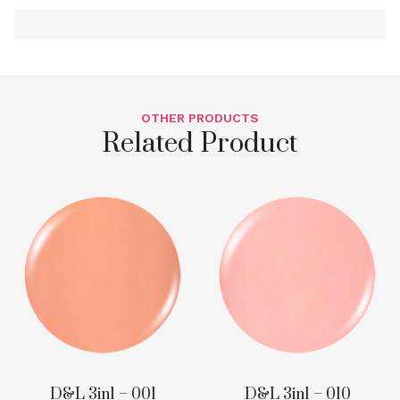
OTHER PRODUCTS
Related Product
D&L 3in1 – 001
D&L 3in1 – 010