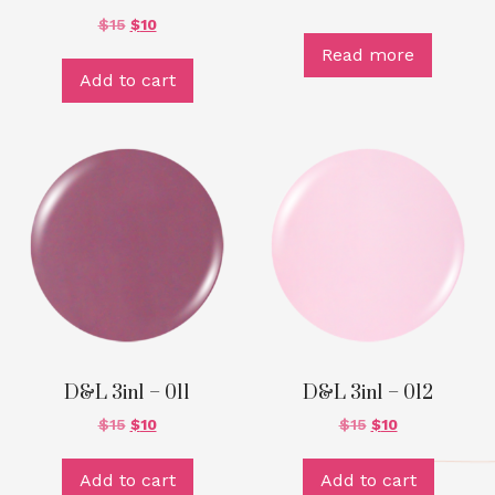
$
15
$
10
Read more
Add to cart
D&L 3in1 – 011
D&L 3in1 – 012
$
15
$
10
$
15
$
10
Add to cart
Add to cart