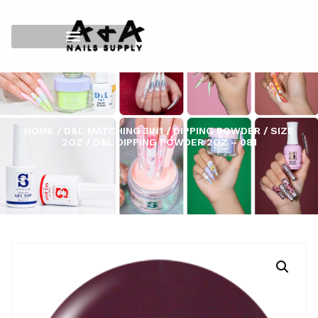
HOME
/
D&L MATCHING 3IN1
/
DIPPING POWDER
/
SIZE
2OZ
/ D&L DIPPING POWDER 2OZ – 081