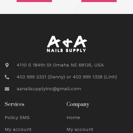
4110 S 184th St Omaha NE 68135, USA
402 999 2331 (Danny) or 402 999 1328 (Linh)
aanailsupplyinc@gmail.com
Services
Company
Policy SMS
Home
My account
My account