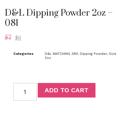
D&L Dipping Powder 2oz –
081
$
7
$
6
Categories
D&L MATCHING 3IN1
,
Dipping Powder
,
Size
2oz
ADD TO CART