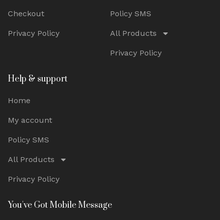
Checkout
Policy SMS
Privacy Policy
All Products
Privacy Policy
Help & support
Home
My account
Policy SMS
All Products
Privacy Policy
You've Got Mobile Message