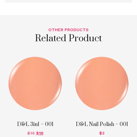
OTHER PRODUCTS
Related Product
D&L 3in1 – 001
D&L Nail Polish – 001
$
15
$
10
$
3