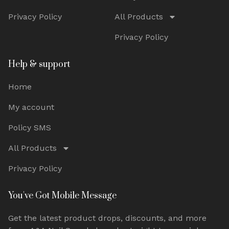
Privacy Policy
All Products
Privacy Policy
Help & support
Home
My account
Policy SMS
All Products
Privacy Policy
You've Got Mobile Message
Get the latest product drops, discounts, and more