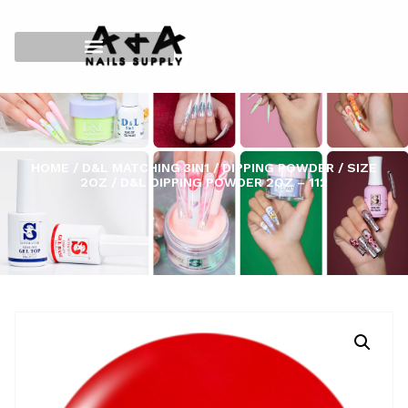
HOME
/
D&L MATCHING 3IN1
/
DIPPING POWDER
/
SIZE
2OZ
/ D&L DIPPING POWDER 2OZ – 112