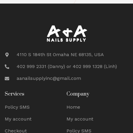
4110 S 184th St Omaha NE 68135, USA
402 999 2331 (Danny) or 402 999 1328 (Linh)
aanailsupplyinc@gmail.com
Services
Company
Policy SMS
Home
My account
My account
Checkout
Policy SMS