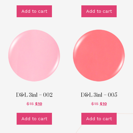
Add to cart
Add to cart
D&L 3in1 – 002
D&L 3in1 – 005
$
15
$
10
$
15
$
10
Add to cart
Add to cart