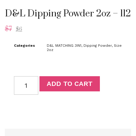
D&L Dipping Powder 2oz – 112
$
7
$
6
Categories
D&L MATCHING 3IN1
,
Dipping Powder
,
Size
2oz
ADD TO CART