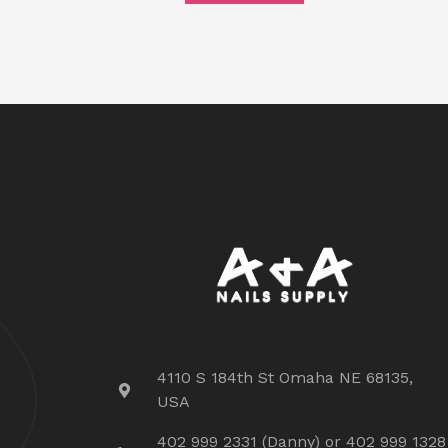
4110 S 184th St Omaha NE 68135,
USA
402 999 2331 (Danny) or 402 999 1328