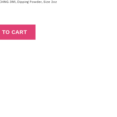
HING 3IN1
,
Dipping Powder
,
Size 2oz
 TO CART