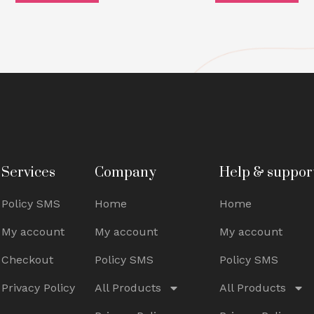
Services
Company
Help & suppor
Policy SMS
Home
Home
My account
My account
My account
Checkout
Policy SMS
Policy SMS
Privacy Policy
All Products
All Products