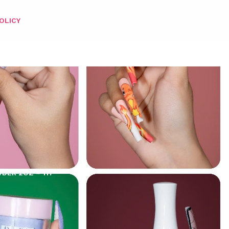
OLICY
DER 2OZ – 117