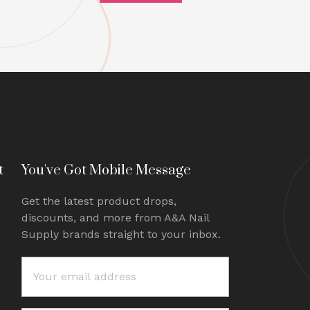
t
You've Got Mobile Message
Get the latest product drops,
discounts, and more from A&A Nail
Supply brands straight to your inbox.