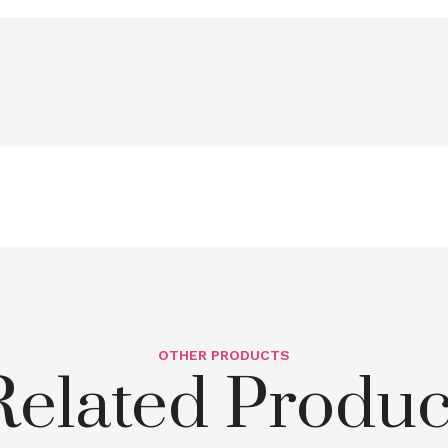
OTHER PRODUCTS
Related Produc