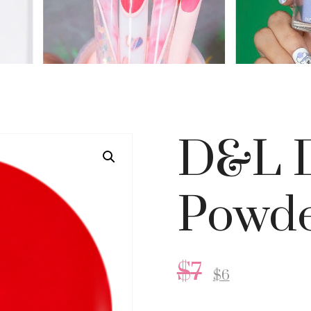
D&L D
Powder
$
7
$
6