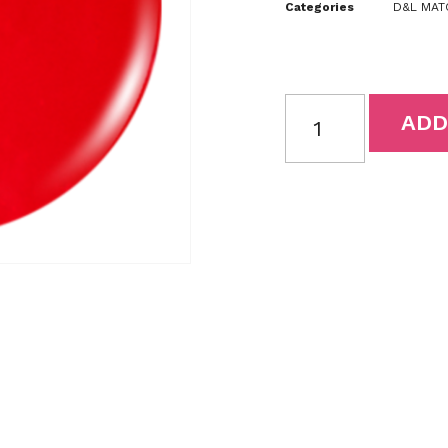
Categories
D&L MATC
ADD