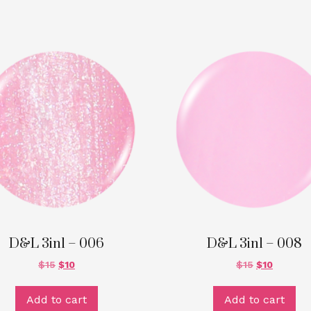
D&L 3in1 – 006
D&L 3in1 – 008
$
15
$
10
$
15
$
10
Add to cart
Add to cart