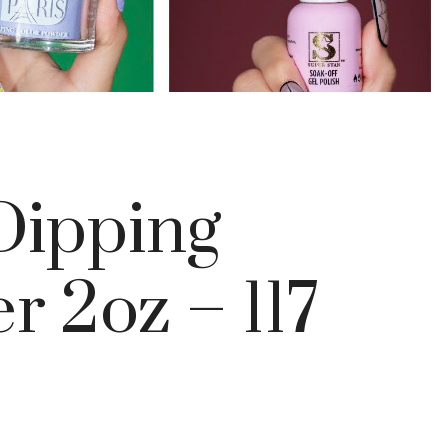
ipping
 2oz – 117