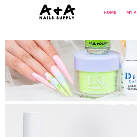
HOME
MY 
HOME
/
D&L M