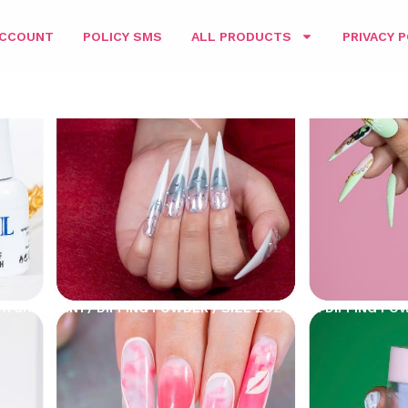
ACCOUNT
POLICY SMS
ALL PRODUCTS
PRIVACY P
ATCHING 3IN1
/
DIPPING POWDER
/
SIZE 2OZ
/ D&L DIPPING POW