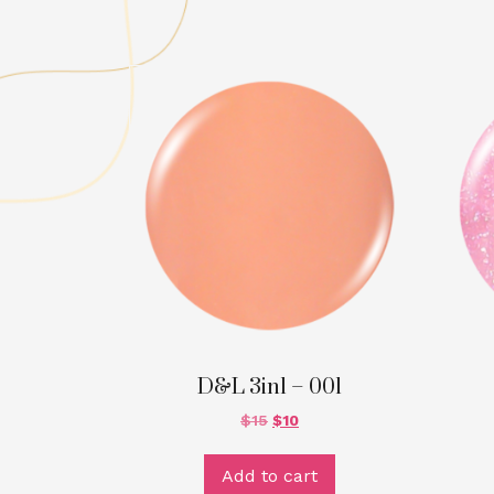
D&L 3in1 – 001
$
15
$
10
Add to cart