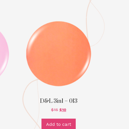
D&L 3in1 – 013
$
15
$
10
Add to cart