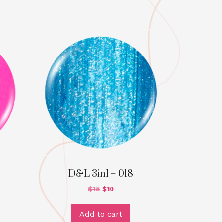
D&L 3in1 – 018
$
15
$
10
Add to cart