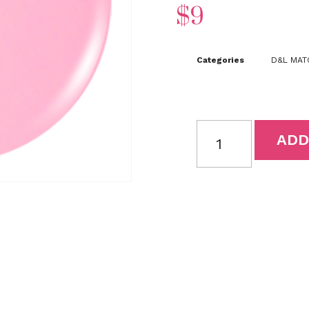
$
9
Categories
D&L MATC
ADD