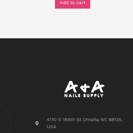
Add to cart
4110 S 184th St Omaha NE 68135,
USA