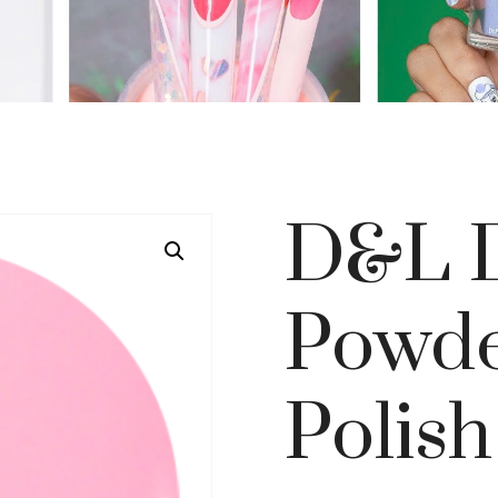
D&L D
Powde
Polish