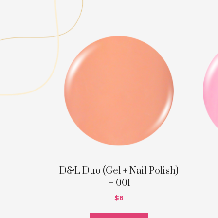
D&L Duo (Gel + Nail Polish)
– 001
$
6