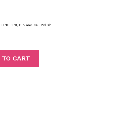
HING 3IN1
,
Dip and Nail Polish
 TO CART