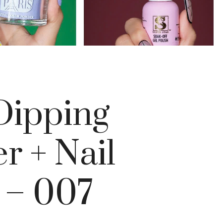
ipping
r + Nail
 – 007