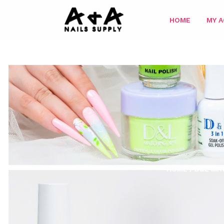
HOME
MY 
HOME
/
D&L MAT