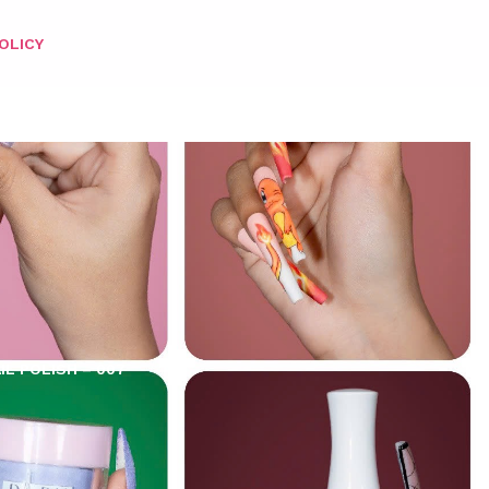
OLICY
IL POLISH – 007