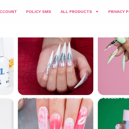
ACCOUNT
POLICY SMS
ALL PRODUCTS
PRIVACY P
CHING 3IN1
/
DIP AND NAIL POLISH
/ D&L DIPPING POWDER + NA