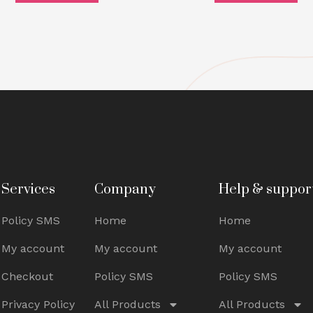
Services
Company
Help & suppor
Policy SMS
Home
Home
My account
My account
My account
Checkout
Policy SMS
Policy SMS
Privacy Policy
All Products
All Products