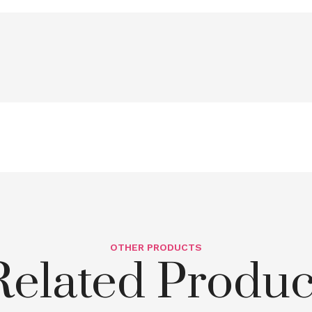
OTHER PRODUCTS
Related Produc