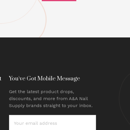
t
You've Got Mobile Message
Get the latest product drops,
discounts, and more from A&A Nail
Supply brands straight to your inbox.