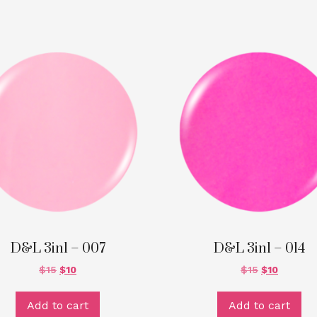
D&L 3in1 – 007
D&L 3in1 – 014
$
15
$
10
$
15
$
10
Add to cart
Add to cart