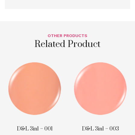
OTHER PRODUCTS
Related Product
D&L 3in1 – 001
D&L 3in1 – 003