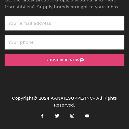
from A&A Nail Supply brands straight to your inbox.
SUBSCRIBE NOW
Copyright© 2024 AANAILSUPPLYINC- All Rights
Reserved.