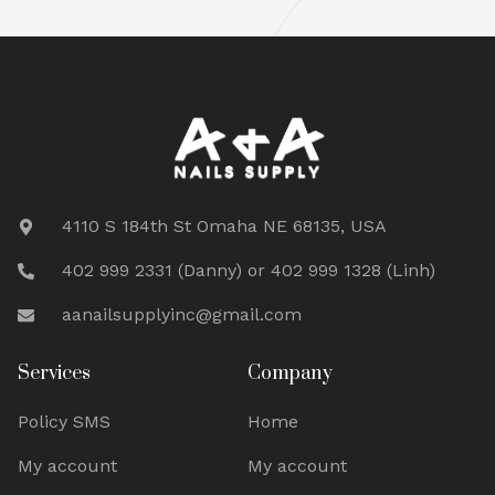
4110 S 184th St Omaha NE 68135, USA
402 999 2331 (Danny) or 402 999 1328 (Linh)
aanailsupplyinc@gmail.com
Services
Company
Policy SMS
Home
My account
My account