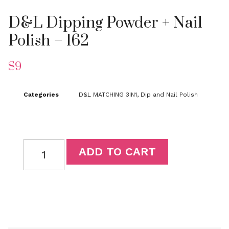
D&L Dipping Powder + Nail
Polish – 162
$
9
Categories
D&L MATCHING 3IN1
,
Dip and Nail Polish
ADD TO CART