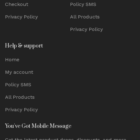
Checkout
Policy SMS
Privacy Policy
All Products
Privacy Policy
Help & support
Home
My account
Policy SMS
All Products
Privacy Policy
You've Got Mobile Message
Get the latest product drops, discounts, and more