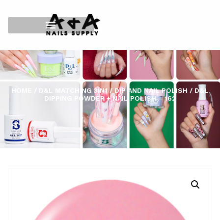
HOME
/
D&L MATCHING 3IN1
/
DIP AND NAIL POLISH
/ D&L
DIPPING POWDER + NAIL POLISH – 162