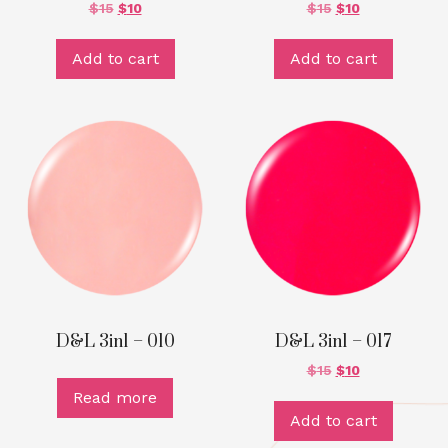
$
15
$
10
$
15
$
10
Add to cart
Add to cart
D&L 3in1 – 010
D&L 3in1 – 017
$
15
$
10
Read more
Add to cart