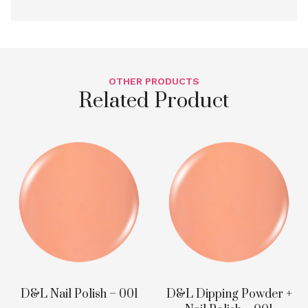
OTHER PRODUCTS
Related Product
D&L Nail Polish – 001
D&L Dipping Powder +