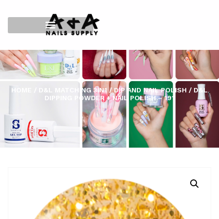
HOME
/
D&L MATCHING 3IN1
/
DIP AND NAIL POLISH
/ D&L
DIPPING POWDER + NAIL POLISH – 191