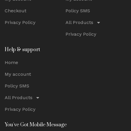
Checkout
Policy SMS
Privacy Policy
All Products
Privacy Policy
Help & support
Home
My account
Policy SMS
All Products
Privacy Policy
You've Got Mobile Message