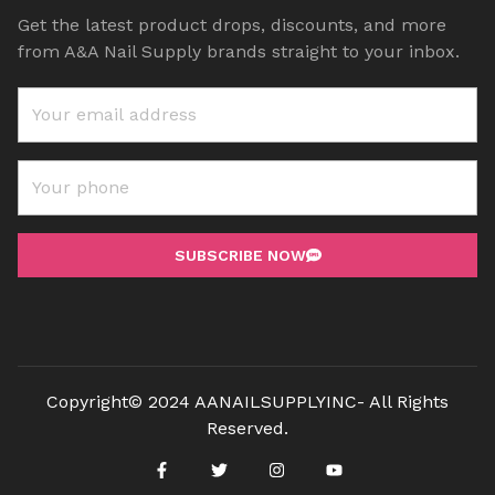
Get the latest product drops, discounts, and more
from A&A Nail Supply brands straight to your inbox.
SUBSCRIBE NOW
Copyright© 2024 AANAILSUPPLYINC- All Rights
Reserved.