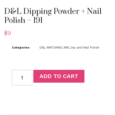
D&L Dipping Powder + Nail
Polish – 191
$
9
Categories
D&L MATCHING 3IN1
,
Dip and Nail Polish
ADD TO CART