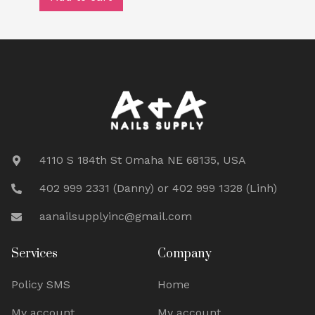
4110 S 184th St Omaha NE 68135, USA
402 999 2331 (Danny) or 402 999 1328 (Linh)
aanailsupplyinc@gmail.com
Services
Company
Policy SMS
Home
My account
My account