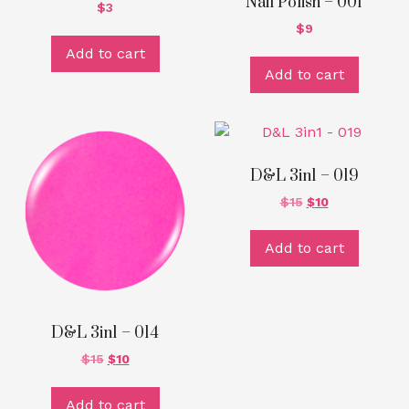
Nail Polish – 001
$
3
$
9
Add to cart
Add to cart
D&L 3in1 – 019
$
15
$
10
Add to cart
D&L 3in1 – 014
$
15
$
10
Add to cart