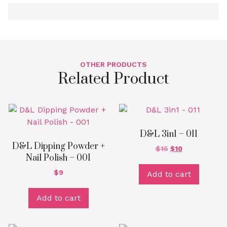
OTHER PRODUCTS
Related Product
D&L 3in1 – 011
D&L Dipping Powder +
$
15
$
10
Nail Polish – 001
$
9
Add to cart
Add to cart