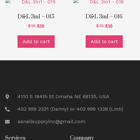
D&L 3in1 – 015
D&L 3in1 – 016
$
15
$
10
$
15
$
10
Add to cart
Add to cart
4110 S 184th St Omaha NE 68135, USA
402 999 2331 (Danny) or 402 999 1328 (Linh)
aanailsupplyinc@gmail.com
Services
Company