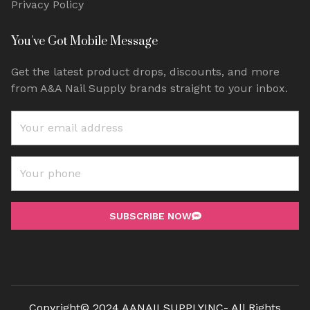
Privacy Policy
You've Got Mobile Message
Get the latest product drops, discounts, and more
from A&A Nail Supply brands straight to your inbox.
SUBSCRIBE NOW
Copyright© 2024 AANAILSUPPLYINC- All Rights