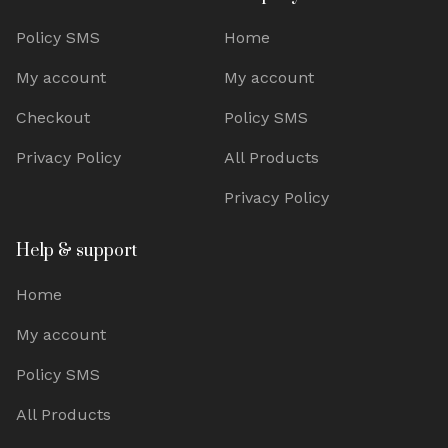
Policy SMS
Home
My account
My account
Checkout
Policy SMS
Privacy Policy
All Products
Privacy Policy
Help & support
Home
My account
Policy SMS
All Products