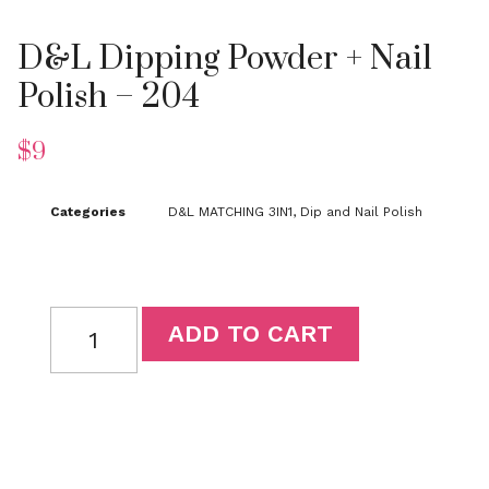
D&L Dipping Powder + Nail
Polish – 204
$
9
Categories
D&L MATCHING 3IN1
,
Dip and Nail Polish
ADD TO CART