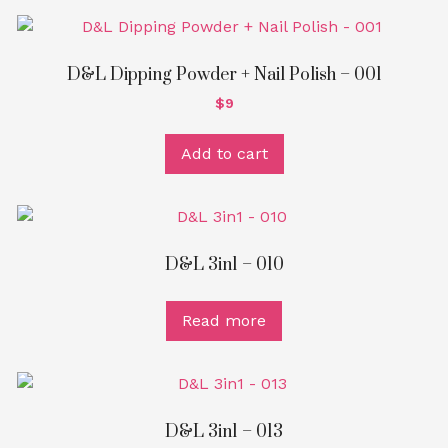
D&L Dipping Powder + Nail Polish – 001
$
9
Add to cart
D&L 3in1 – 010
Read more
D&L 3in1 – 013