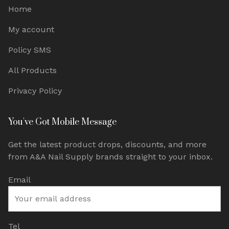
Home
My account
Policy SMS
All Products
Privacy Policy
You've Got Mobile Message
Get the latest product drops, discounts, and more
from A&A Nail Supply brands straight to your inbox.
Email
Tel