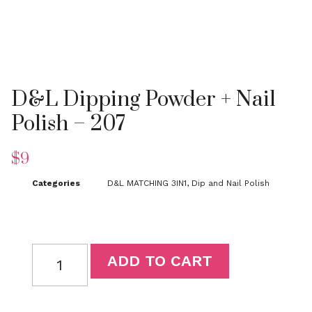
D&L Dipping Powder + Nail
Polish – 207
$
9
Categories
D&L MATCHING 3IN1
,
Dip and Nail Polish
D&L
ADD TO CART
Dipping
Powder
+