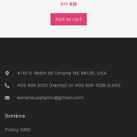
ORIGINAL
CURRENT
$
15
$
10
PRICE
PRICE
WAS:
IS:
$15.
$10.
Add to cart
4110 S 184th St Omaha NE 68135, USA
402 999 2331 (Danny) or 402 999 1328 (Linh)
aanailsupplyinc@gmail.com
Services
Policy SMS