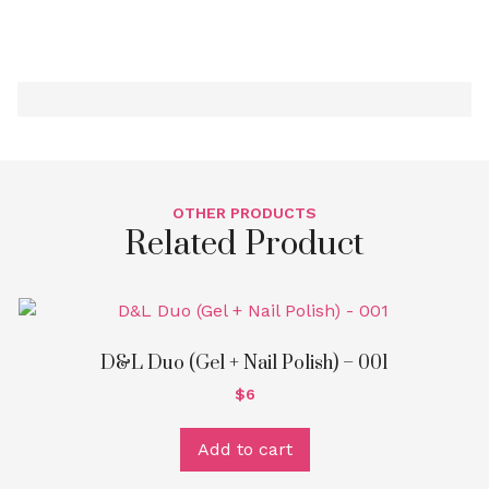
Nail
Polish
-
207
quantity
OTHER PRODUCTS
Related Product
D&L Duo (Gel + Nail Polish) – 001
$
6
Add to cart