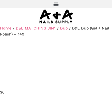
Home
/
D&L MATCHING 3IN1
/
Duo
/ D&L Duo (Gel + Nail
Polish) – 149
$
6