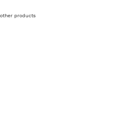
other products