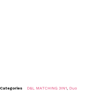
Categories
D&L MATCHING 3IN1
,
Duo