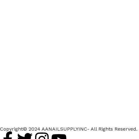
Copyright© 2024 AANAILSUPPLYINC- All Rights Reserved.