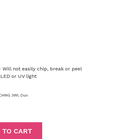
 Will not easily chip, break or peel
LED or UV light
HING 3IN1
,
Duo
 TO CART