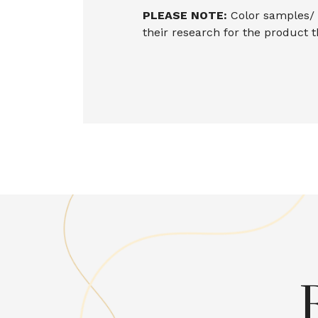
PLEASE NOTE:
Color samples/ i
their research for the product 