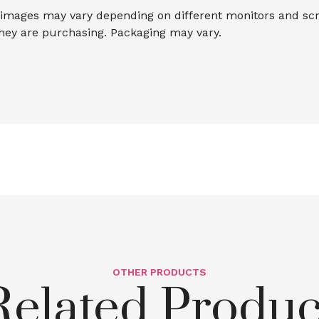
mages may vary depending on different monitors and scree
they are purchasing. Packaging may vary.
OTHER PRODUCTS
Related Produc