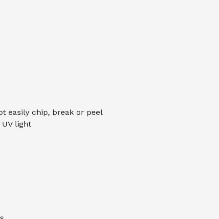
ot easily chip, break or peel
UV light
s.