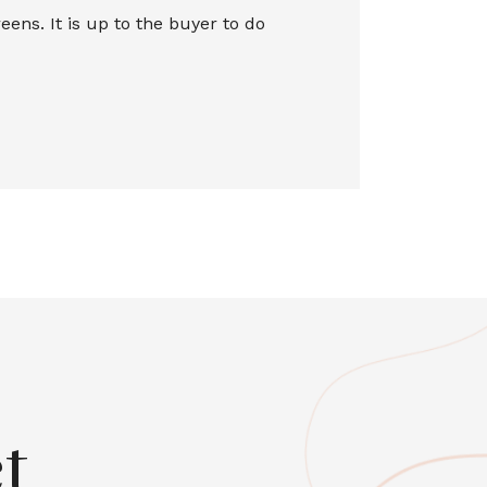
ns. It is up to the buyer to do
t