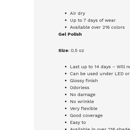
Air dry
Up to 7 days of wear
Available over 216 colors
Gel Polish
Size
: 0.5 oz
Last up to 14 days – Will n
Can be used under LED or 
Glossy finish
Odorless
No damage
No wrinkle
Very flexible
Good coverage
Easy to
Available in over 216 shade