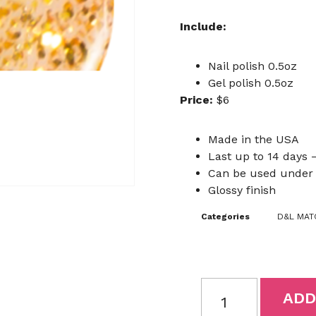
Include:
Nail polish 0.5oz
Gel polish 0.5oz
Price:
$6
Made in the USA
Last up to 14 days –
Can be used under 
Glossy finish
Categories
D&L MATC
ADD