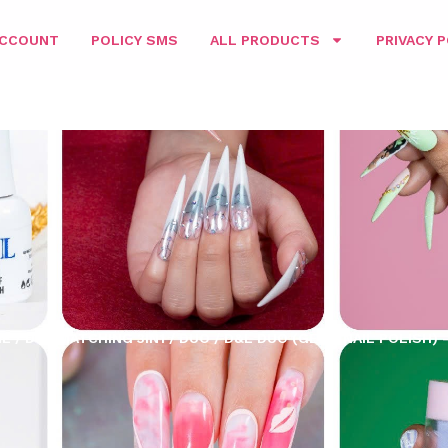
ACCOUNT
POLICY SMS
ALL PRODUCTS
PRIVACY P
ME
/
D&L MATCHING 3IN1
/
DUO
/ D&L DUO (GEL + NAIL POLISH) 