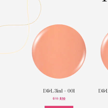
D&L 3in1 – 001
D&L
$
15
$
10