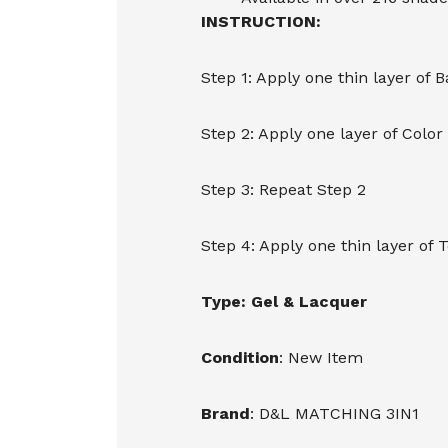
INSTRUCTION:
Step 1: Apply one thin layer of 
Step 2: Apply one layer of Color
Step 3: Repeat Step 2
Step 4: Apply one thin layer of 
Type: Gel & Lacquer
Condition
: New Item
Brand
: D&L MATCHING 3IN1