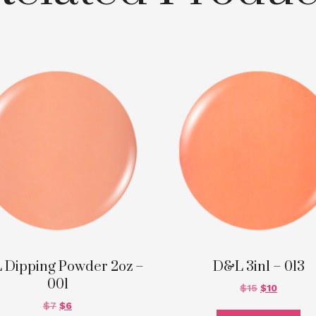
 Dipping Powder 2oz –
D&L 3in1 – 013
001
$
15
$
10
$
7
$
6