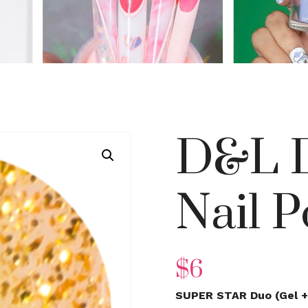
D&L D
Nail P
$
6
SUPER STAR Duo (Gel + 