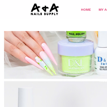
HOME
MY 
HO