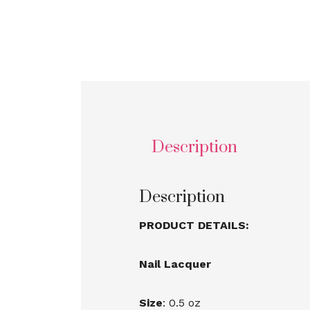
Description
Description
PRODUCT DETAILS:
Nail Lacquer
Size
: 0.5 oz