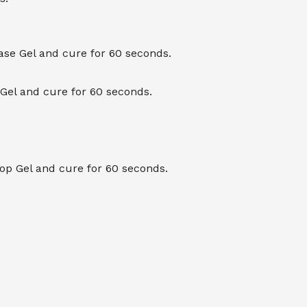
Base Gel and cure for 60 seconds.
 Gel and cure for 60 seconds.
Top Gel and cure for 60 seconds.