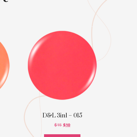
D&L 3in1 – 015
$
15
$
10