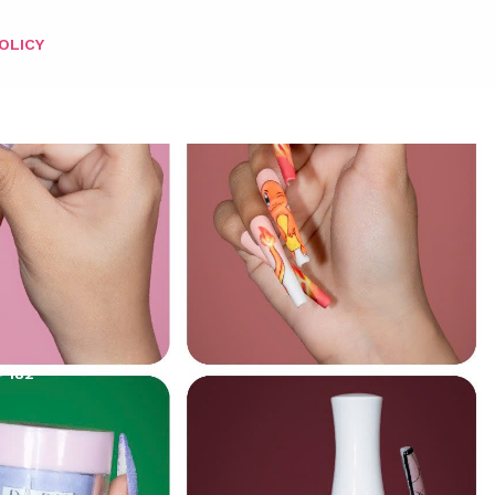
OLICY
– 182