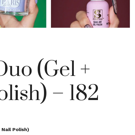
uo (Gel +
olish) – 182
Nail Polish)