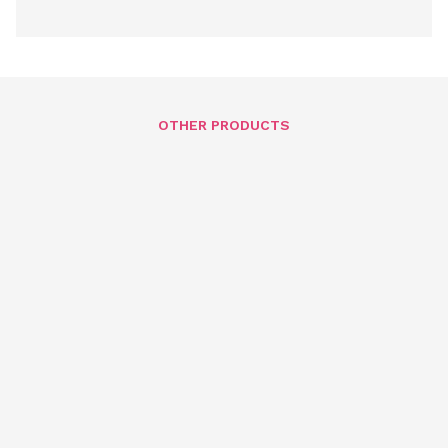
OTHER PRODUCTS