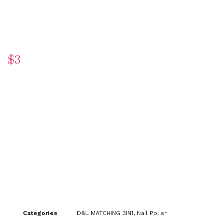
$
3
Categories
D&L MATCHING 3IN1
,
Nail Polish