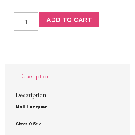
ADD TO CART
Description
Description
Nail Lacquer
Size:
0.5oz