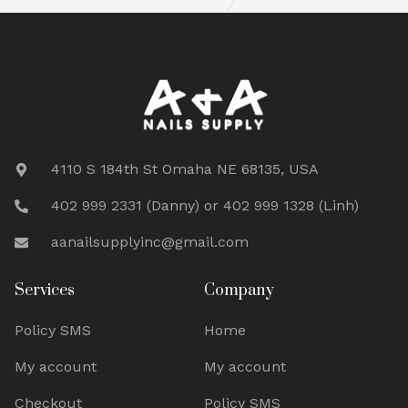
4110 S 184th St Omaha NE 68135, USA
402 999 2331 (Danny) or 402 999 1328 (Linh)
aanailsupplyinc@gmail.com
Services
Company
Policy SMS
Home
My account
My account
Checkout
Policy SMS