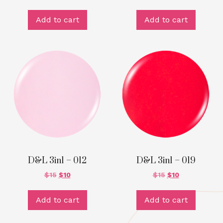
Add to cart
Add to cart
D&L 3in1 – 012
D&L 3in1 – 019
$
15
$
10
$
15
$
10
Add to cart
Add to cart