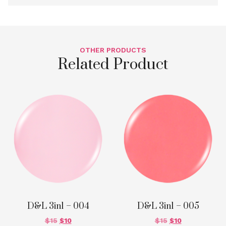
OTHER PRODUCTS
Related Product
D&L 3in1 – 004
D&L 3in1 – 005
$
15
$
10
$
15
$
10