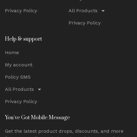
Privacy Policy
All Products
Privacy Policy
Help & support
Home
My account
Policy SMS
All Products
Privacy Policy
You've Got Mobile Message
Get the latest product drops, discounts, and more