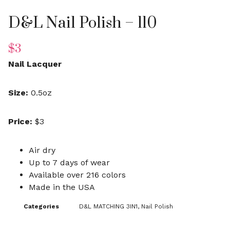
D&L Nail Polish – 110
$
3
Nail Lacquer
Size:
0.5oz
Price:
$3
Air dry
Up to 7 days of wear
Available over 216 colors
Made in the USA
Categories
D&L MATCHING 3IN1
,
Nail Polish