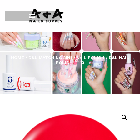
HOME
/
D&L MATCHING 3IN1
/
NAIL POLISH
/ D&L NAIL
POLISH – 110