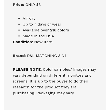
Price:
ONLY $3
Air dry
Up to 7 days of wear
Available over 216 colors
Made in the USA
Condition
: New Item
Brand
: D&L MATCHING 3IN1
PLEASE NOTE
: Color samples/ images may
vary depending on different monitors and
screens. It is up to the buyer to do their
research for the product they are
purchasing. Packaging may vary.