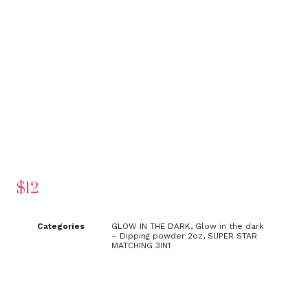
$
12
Categories
GLOW IN THE DARK
,
Glow in the dark
– Dipping powder 2oz
,
SUPER STAR
MATCHING 3IN1