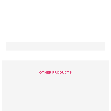
OTHER PRODUCTS