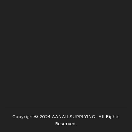
Copyright© 2024 AANAILSUPPLYINC- All Rights
Reserved.