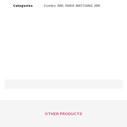
Categories
Combo 3IN1
,
PARIS MATCHING 3IN1
OTHER PRODUCTS