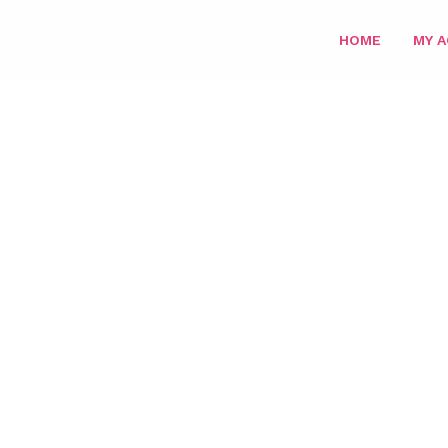
HOME
MY 