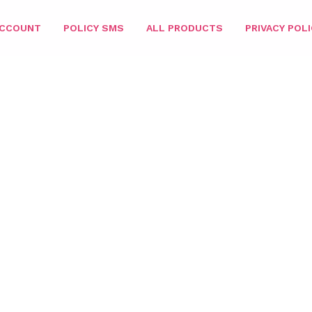
ACCOUNT
POLICY SMS
ALL PRODUCTS
PRIVACY POLI
HOME
/
PARIS MATCHING 3IN1
/
COMBO 3IN1
/ PARIS 3IN1 – 035