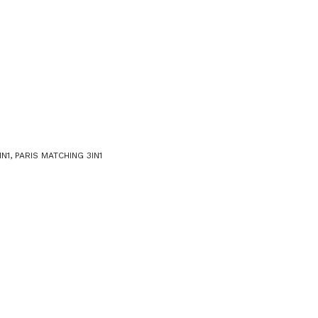
N1
,
PARIS MATCHING 3IN1