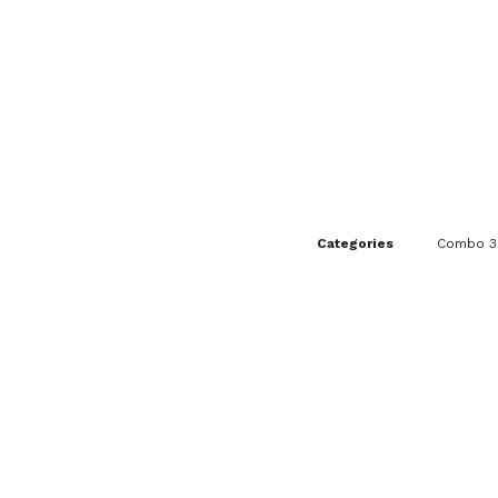
Categories
Combo 3I