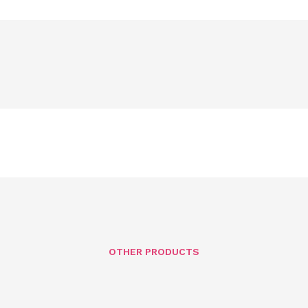
OTHER PRODUCTS