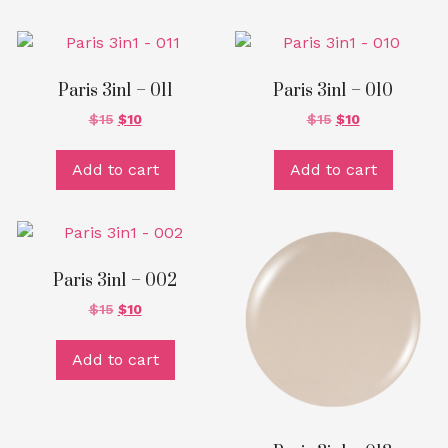
Paris 3in1 – 011
Paris 3in1 – 010
$
15
$
10
$
15
$
10
Add to cart
Add to cart
Paris 3in1 – 002
$
15
$
10
Add to cart