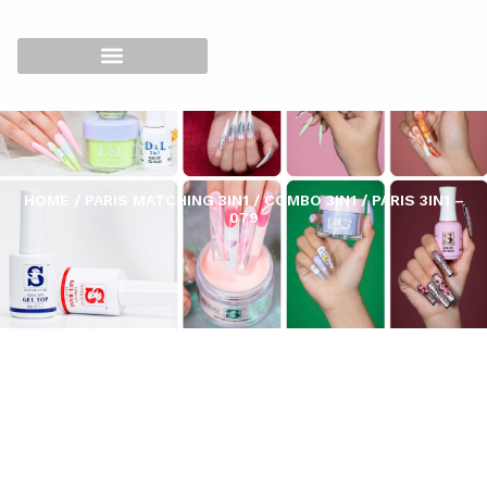
HOME
/
PARIS MATCHING 3IN1
/
COMBO 3IN1
/ PARIS 3IN1 –
079