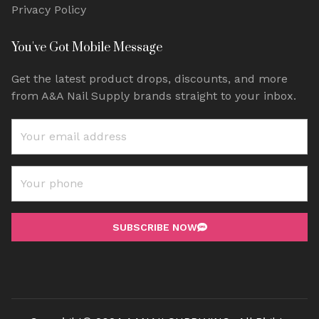
Privacy Policy
You've Got Mobile Message
Get the latest product drops, discounts, and more
from A&A Nail Supply brands straight to your inbox.
SUBSCRIBE NOW