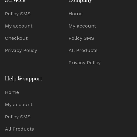
Services
Company
Policy SMS
Home
My account
My account
Checkout
Policy SMS
Privacy Policy
All Products
Privacy Policy
Help & support
Home
My account
Policy SMS
All Products