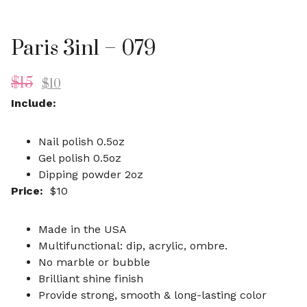
Paris 3in1 – 079
$
15
$
10
Include:
Nail polish 0.5oz
Gel polish 0.5oz
Dipping powder 2oz
Price:
$10
Made in the USA
Multifunctional: dip, acrylic, ombre.
No marble or bubble
Brilliant shine finish
Provide strong, smooth & long-lasting color