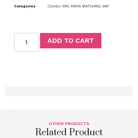
Categories
Combo 3IN1
,
PARIS MATCHING 3IN1
ADD TO CART
OTHER PRODUCTS
Related Product