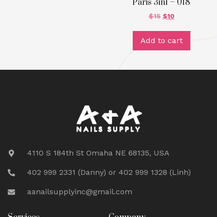
Paris 3in1 – 018
$
15
$
10
Add to cart
4110 S 184th St Omaha NE 68135, USA
402 999 2331 (Danny) or 402 999 1328 (Linh)
aanailsupplyinc@gmail.com