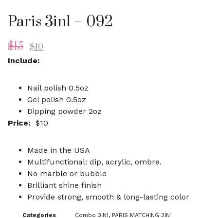
Paris 3in1 – 092
$
15
$
10
Include:
Nail polish 0.5oz
Gel polish 0.5oz
Dipping powder 2oz
Price:
$10
Made in the USA
Multifunctional: dip, acrylic, ombre.
No marble or bubble
Brilliant shine finish
Provide strong, smooth & long-lasting color
Categories
Combo 3IN1
,
PARIS MATCHING 3IN1