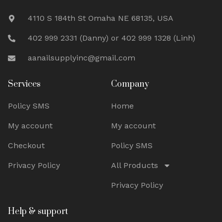
4110 S 184th St Omaha NE 68135, USA
402 999 2331 (Danny) or 402 999 1328 (Linh)
aanailsupplyinc@gmail.com
Services
Company
Policy SMS
Home
My account
My account
Checkout
Policy SMS
Privacy Policy
All Products
Privacy Policy
Help & support