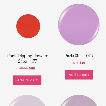
Paris Dipping Powder
Paris 3in1 – 007
24oz – 177
$
15
$
10
$
120
$
60
Add to cart
Add to cart