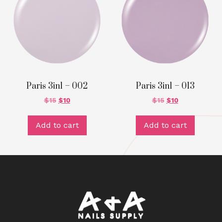
Paris 3in1 – 002
Paris 3in1 – 013
$
15
$
10
$
15
$
10
Add to cart
Add to cart