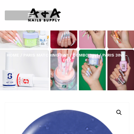
HOME
/
PARIS MATCHING 3IN1
/
COMBO 3IN1
/ PARIS 3IN1 –
092