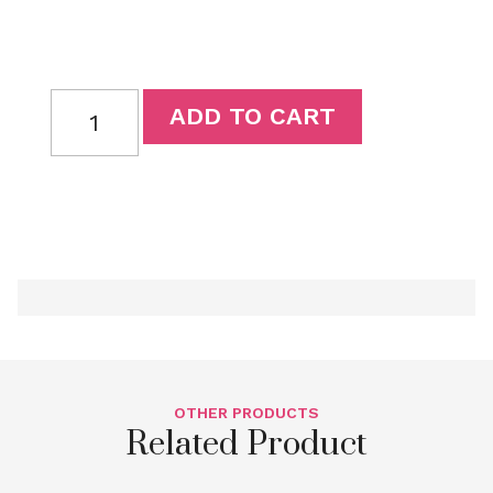
ADD TO CART
OTHER PRODUCTS
Related Product