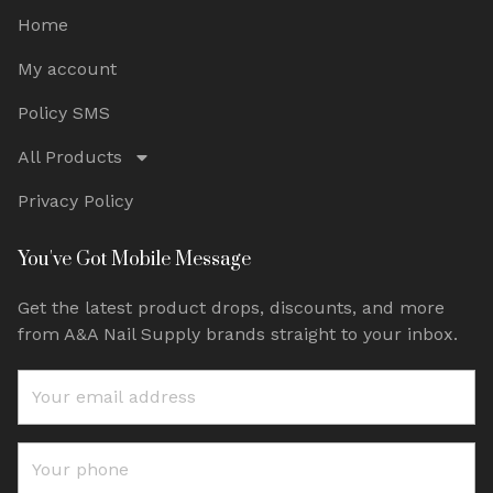
Home
My account
Policy SMS
All Products
Privacy Policy
You've Got Mobile Message
Get the latest product drops, discounts, and more
from A&A Nail Supply brands straight to your inbox.