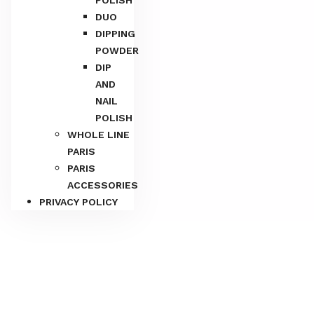
DUO
DIPPING
POWDER
DIP
AND
NAIL
POLISH
WHOLE LINE
PARIS
PARIS
Home
/
PARIS MATCHING 3IN1
/
Combo 3IN1
/ Paris 3in1
ACCESSORIES
– 169
PRIVACY POLICY