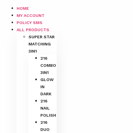
HOME
MY ACCOUNT
POLICY SMS
ALL PRODUCTS
SUPER STAR
MATCHING
3IN1
216
COMBO
3IN1
GLOW
IN
DARK
216
NAIL
POLISH
216
DUO