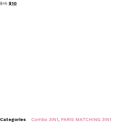
$
15
$
10
Categories
Combo 3IN1
,
PARIS MATCHING 3IN1