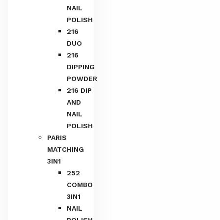
NAIL
POLISH
216
DUO
216
DIPPING
POWDER
216 DIP
AND
NAIL
POLISH
PARIS
MATCHING
3IN1
252
COMBO
3IN1
NAIL
POLISH