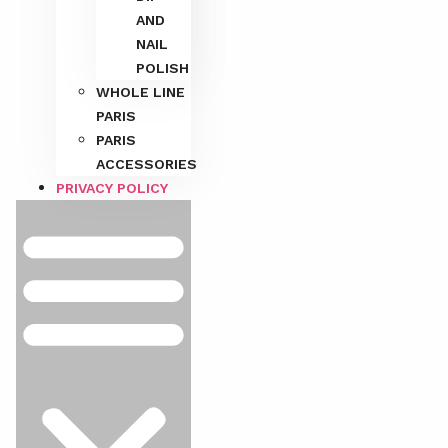
AND
NAIL
POLISH
WHOLE LINE
PARIS
PARIS
ACCESSORIES
PRIVACY POLICY