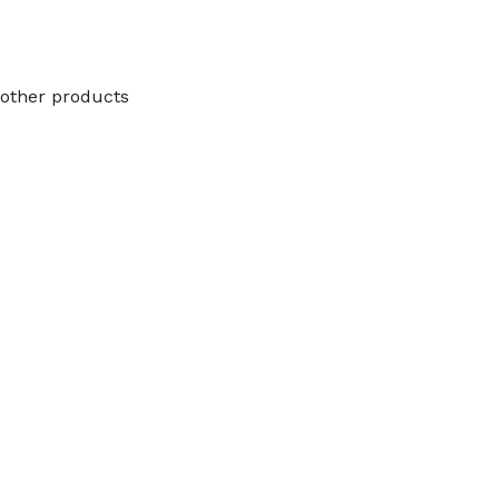
other products