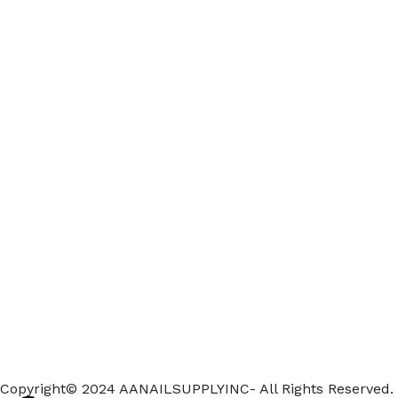
Copyright© 2024 AANAILSUPPLYINC- All Rights Reserved.