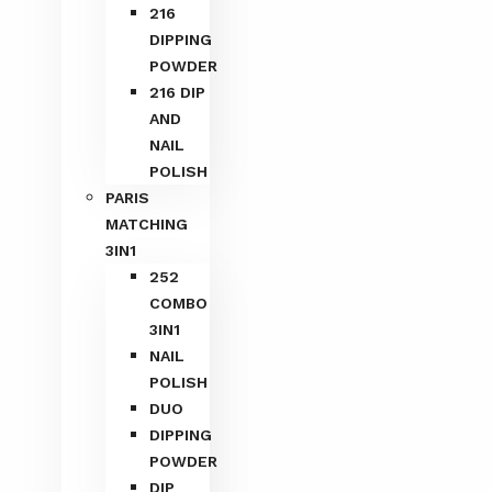
216
DIPPING
POWDER
216 DIP
AND
NAIL
POLISH
PARIS
MATCHING
3IN1
252
COMBO
3IN1
NAIL
POLISH
DUO
DIPPING
POWDER
DIP