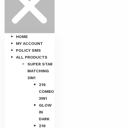
HOME
MY ACCOUNT
POLICY SMS
ALL PRODUCTS
SUPER STAR
MATCHING
3IN1
216
COMBO
3IN1
GLOW
IN
DARK
216