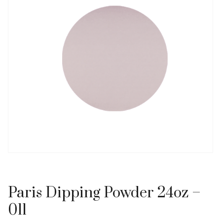
Paris Dipping Powder 24oz –
011