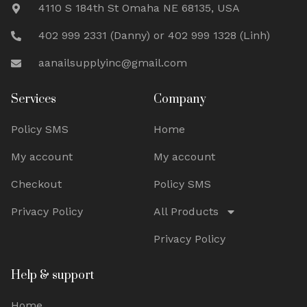
4110 S 184th St Omaha NE 68135, USA
402 999 2331 (Danny) or 402 999 1328 (Linh)
aanailsupplyinc@gmail.com
Services
Company
Policy SMS
Home
My account
My account
Checkout
Policy SMS
Privacy Policy
All Products
Privacy Policy
Help & support
Home