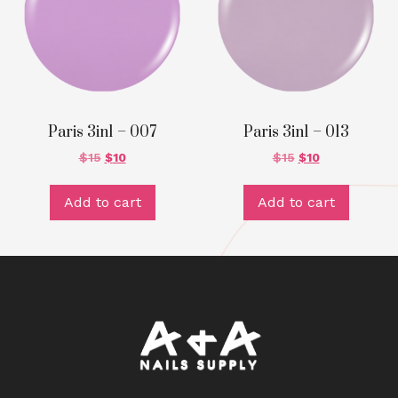
Paris 3in1 – 007
Paris 3in1 – 013
$
15
$
10
$
15
$
10
Add to cart
Add to cart