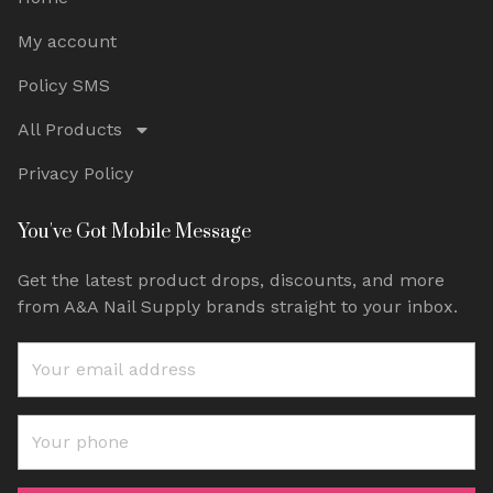
My account
Policy SMS
All Products
Privacy Policy
You've Got Mobile Message
Get the latest product drops, discounts, and more
from A&A Nail Supply brands straight to your inbox.