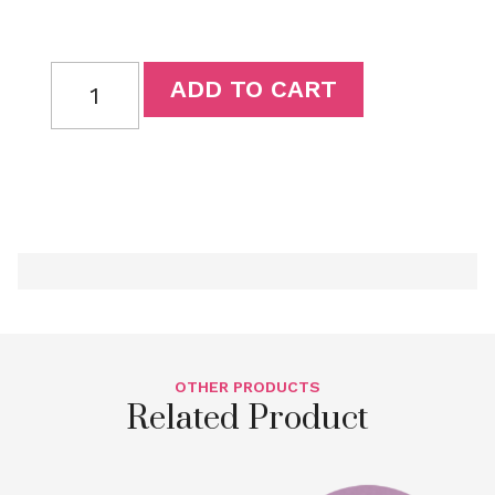
ADD TO CART
OTHER PRODUCTS
Related Product