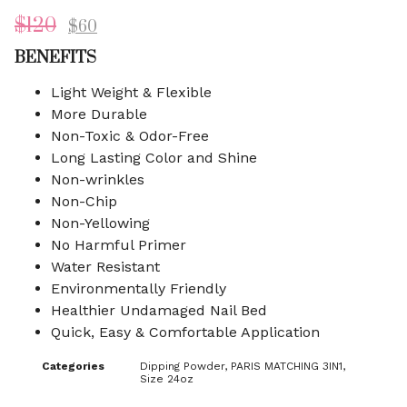
$
120
$
60
BENEFITS
Light Weight & Flexible
More Durable
Non-Toxic & Odor-Free
Long Lasting Color and Shine
Non-wrinkles
Non-Chip
Non-Yellowing
No Harmful Primer
Water Resistant
Environmentally Friendly
Healthier Undamaged Nail Bed
Quick, Easy & Comfortable Application
Categories
Dipping Powder
,
PARIS MATCHING 3IN1
,
Size 24oz