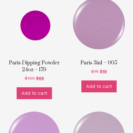
Paris Dipping Powder
Paris 3in1 – 005
24oz – 179
$
15
$
10
$
120
$
60
Add to cart
Add to cart