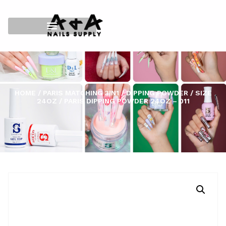
HOME
/
PARIS MATCHING 3IN1
/
DIPPING POWDER
/
SIZE
24OZ
/ PARIS DIPPING POWDER 24OZ – 011