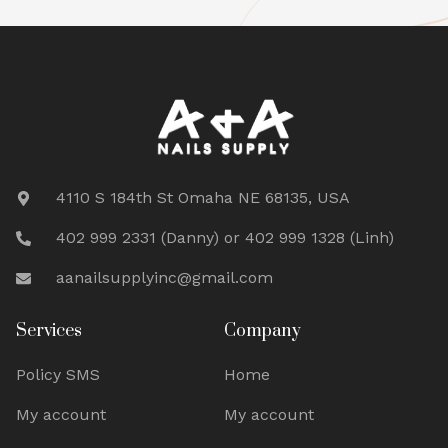
4110 S 184th St Omaha NE 68135, USA
402 999 2331 (Danny) or 402 999 1328 (Linh)
aanailsupplyinc@gmail.com
Services
Company
Policy SMS
Home
My account
My account