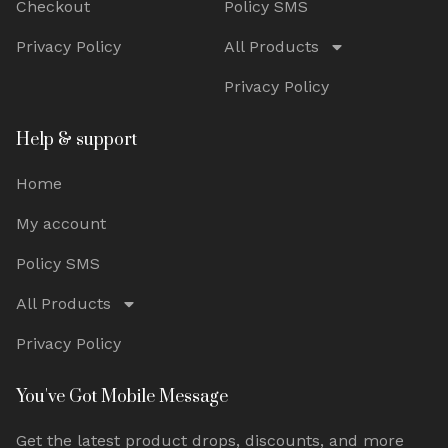
Checkout
Policy SMS
Privacy Policy
All Products
Privacy Policy
Help & support
Home
My account
Policy SMS
All Products
Privacy Policy
You've Got Mobile Message
Get the latest product drops, discounts, and more