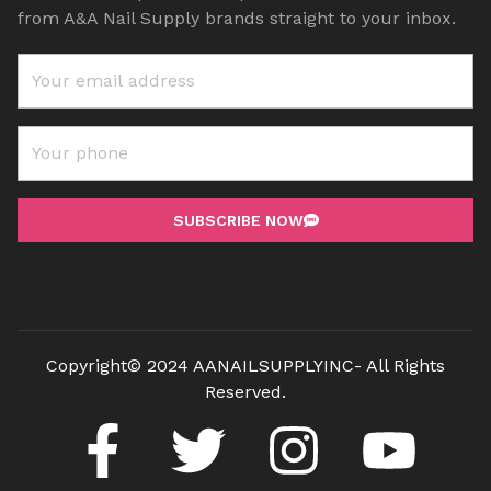
from A&A Nail Supply brands straight to your inbox.
SUBSCRIBE NOW
Copyright© 2024 AANAILSUPPLYINC- All Rights
Reserved.