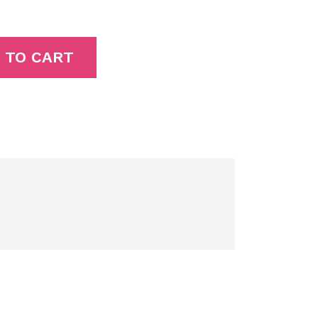
 TO CART