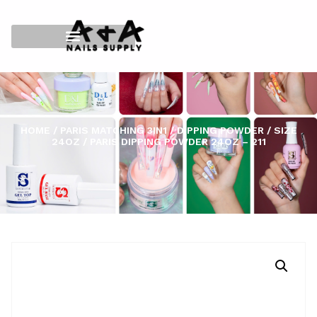
HOME
/
PARIS MATCHING 3IN1
/
DIPPING POWDER
/
SIZE
24OZ
/ PARIS DIPPING POWDER 24OZ – 211