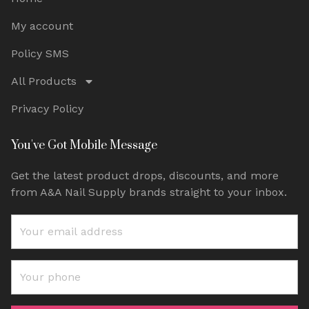
My account
Policy SMS
All Products
Privacy Policy
You've Got Mobile Message
Get the latest product drops, discounts, and more
from A&A Nail Supply brands straight to your inbox.