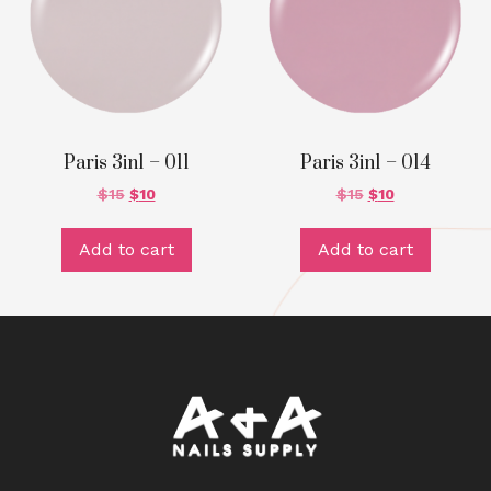
Paris 3in1 – 011
Paris 3in1 – 014
$
15
$
10
$
15
$
10
Add to cart
Add to cart