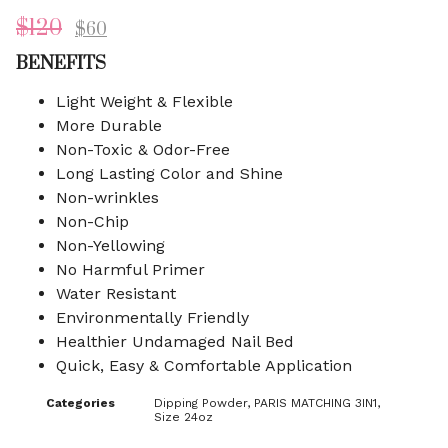
$
120
$
60
BENEFITS
Light Weight & Flexible
More Durable
Non-Toxic & Odor-Free
Long Lasting Color and Shine
Non-wrinkles
Non-Chip
Non-Yellowing
No Harmful Primer
Water Resistant
Environmentally Friendly
Healthier Undamaged Nail Bed
Quick, Easy & Comfortable Application
Categories
Dipping Powder
,
PARIS MATCHING 3IN1
,
Size 24oz