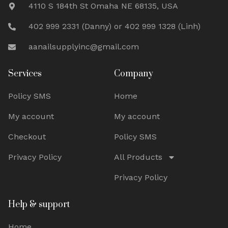
4110 S 184th St Omaha NE 68135, USA
402 999 2331 (Danny) or 402 999 1328 (Linh)
aanailsupplyinc@gmail.com
Services
Company
Policy SMS
Home
My account
My account
Checkout
Policy SMS
Privacy Policy
All Products
Privacy Policy
Help & support
Home