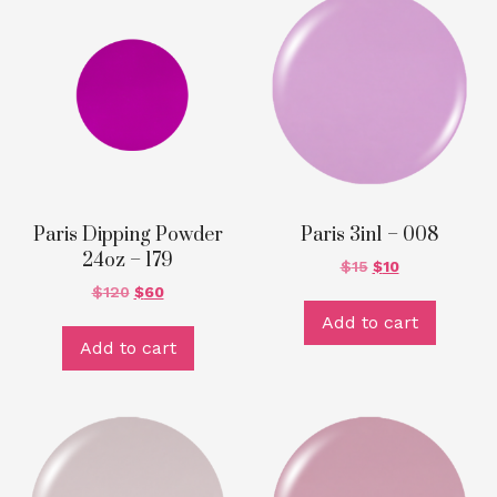
Paris Dipping Powder
Paris 3in1 – 008
24oz – 179
$
15
$
10
$
120
$
60
Add to cart
Add to cart