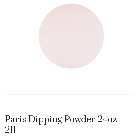
Paris Dipping Powder 24oz –
211