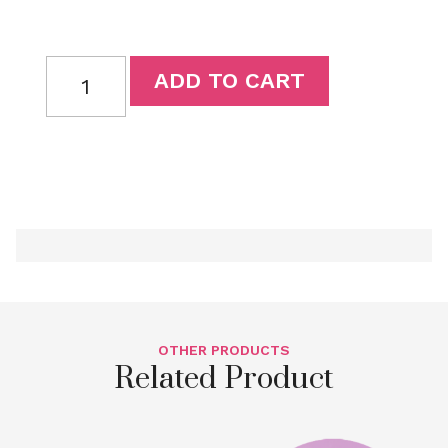
ADD TO CART
OTHER PRODUCTS
Related Product