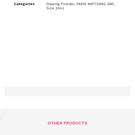
Categories
Dipping Powder
,
PARIS MATCHING 3IN1
,
Size 24oz
OTHER PRODUCTS