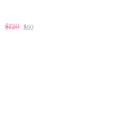
$
120
$
60