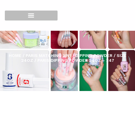
HOME
/
PARIS MATCHING 3IN1
/
DIPPING POWDER
/
SIZE
24OZ
/ PARIS DIPPING POWDER 24OZ – 247