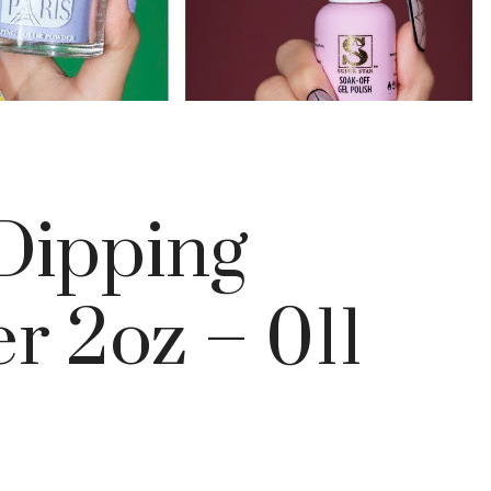
 Dipping
r 2oz – 011