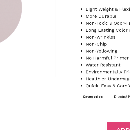
Light Weight & Flex
More Durable
Non-Toxic & Odor-F
Long Lasting Color
Non-wrinkles
Non-Chip
Non-Yellowing
No Harmful Primer
Water Resistant
Environmentally Fri
Healthier Undamage
Quick, Easy & Comfo
Categories
Dipping 