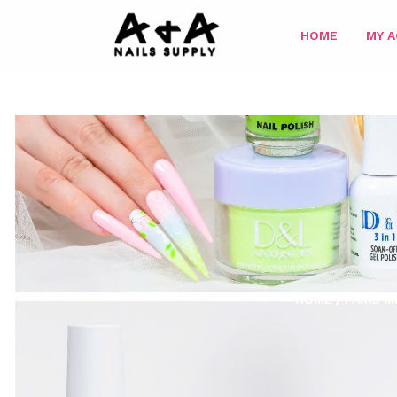
HOME
MY 
HOME
/
PARIS M