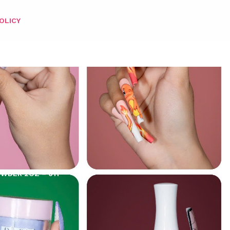
OLICY
OWDER 2OZ – 011