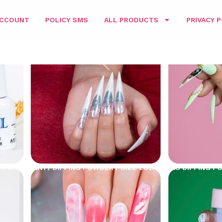
ACCOUNT
POLICY SMS
ALL PRODUCTS
PRIVACY P
ATCHING 3IN1
/
DIPPING POWDER
/
SIZE 2OZ
/ PARIS DIPPING P