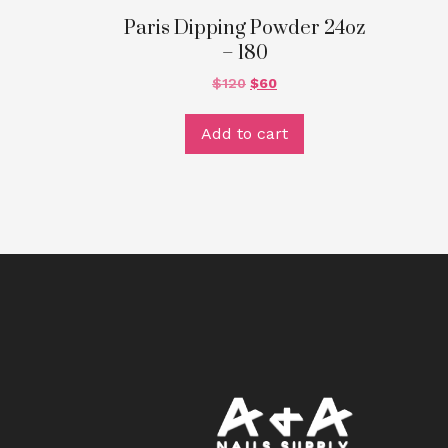
Paris Dipping Powder 24oz
– 180
$
120
$
60
Add to cart