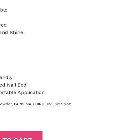
ible
ree
 and Shine
endly
d Nail Bed
rtable Application
Powder
,
PARIS MATCHING 3IN1
,
Size 2oz