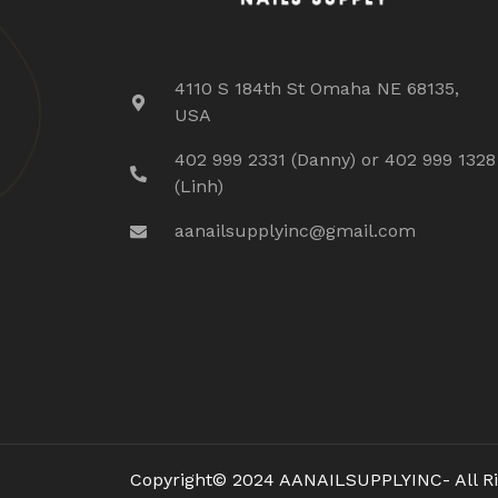
4110 S 184th St Omaha NE 68135,
USA
402 999 2331 (Danny) or 402 999 1328
(Linh)
aanailsupplyinc@gmail.com
Copyright© 2024 AANAILSUPPLYINC- All Ri