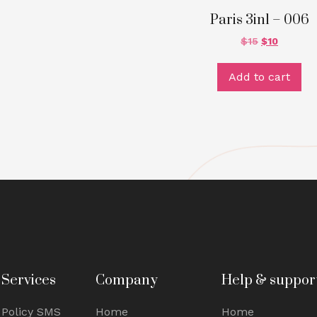
Paris 3in1 – 006
$
15
$
10
Add to cart
Services
Company
Help & suppor
Policy SMS
Home
Home