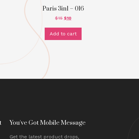
Paris 3in1 – 016
$
15
$
10
Add to cart
t
You've Got Mobile Message
Get the latest product drops,