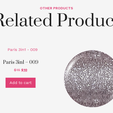
OTHER PRODUCTS
Related Produc
Paris 3in1 – 009
$
15
$
10
Add to cart