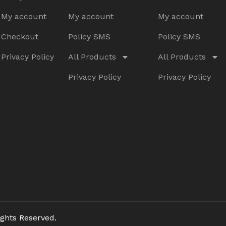
My account
My account
My account
Checkout
Policy SMS
Policy SMS
Privacy Policy
All Products
All Products
Privacy Policy
Privacy Policy
ghts Reserved.