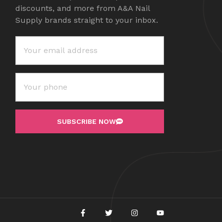
discounts, and more from A&A Nail
Supply brands straight to your inbox.
SUBSCRIBE NOW