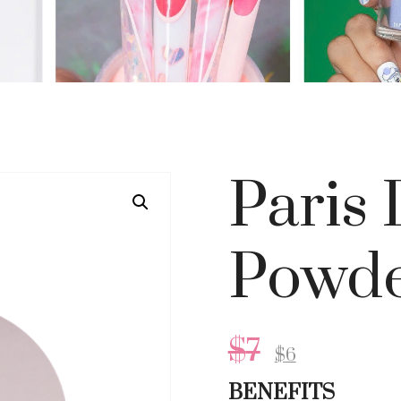
Paris
Powde
$
7
$
6
BENEFITS