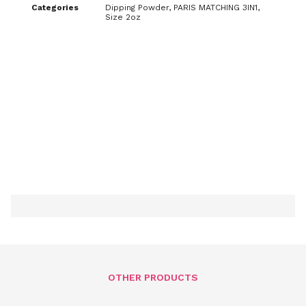
Categories
Dipping Powder
,
PARIS MATCHING 3IN1
,
Size 2oz
OTHER PRODUCTS