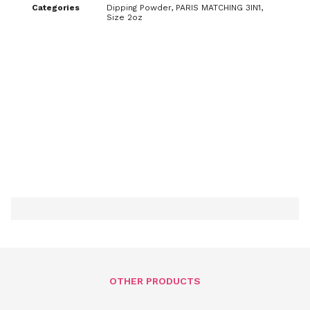
Categories
Dipping Powder
,
PARIS MATCHING 3IN1
,
Size 2oz
OTHER PRODUCTS