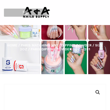
HOME
/
PARIS MATCHING 3IN1
/
DIPPING POWDER
/
SIZE
2OZ
/ PARIS DIPPING POWDER 2OZ – 201