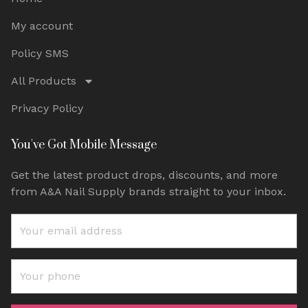
My account
Policy SMS
All Products
Privacy Policy
You've Got Mobile Message
Get the latest product drops, discounts, and more
from A&A Nail Supply brands straight to your inbox.