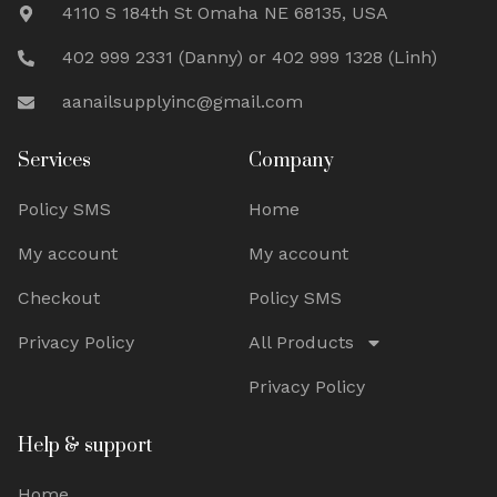
4110 S 184th St Omaha NE 68135, USA
402 999 2331 (Danny) or 402 999 1328 (Linh)
aanailsupplyinc@gmail.com
Services
Company
Policy SMS
Home
My account
My account
Checkout
Policy SMS
Privacy Policy
All Products
Privacy Policy
Help & support
Home