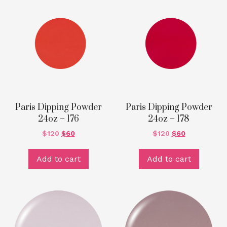
Paris Dipping Powder
Paris Dipping Powder
24oz – 176
24oz – 178
$
120
$
60
$
120
$
60
Add to cart
Add to cart