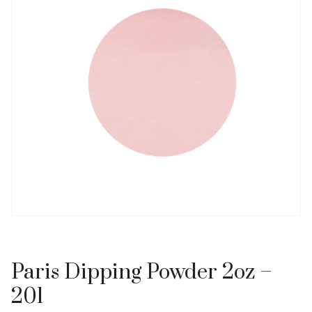
Paris Dipping Powder 2oz –
201