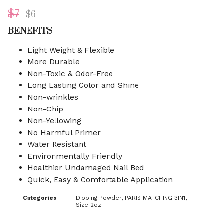
$
7
$
6
BENEFITS
Light Weight & Flexible
More Durable
Non-Toxic & Odor-Free
Long Lasting Color and Shine
Non-wrinkles
Non-Chip
Non-Yellowing
No Harmful Primer
Water Resistant
Environmentally Friendly
Healthier Undamaged Nail Bed
Quick, Easy & Comfortable Application
Categories
Dipping Powder
,
PARIS MATCHING 3IN1
,
Size 2oz