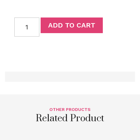
ADD TO CART
OTHER PRODUCTS
Related Product