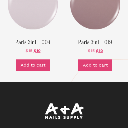
Paris 3in1 – 004
Paris 3in1 – 019
$
15
$
10
$
15
$
10
Add to cart
Add to cart