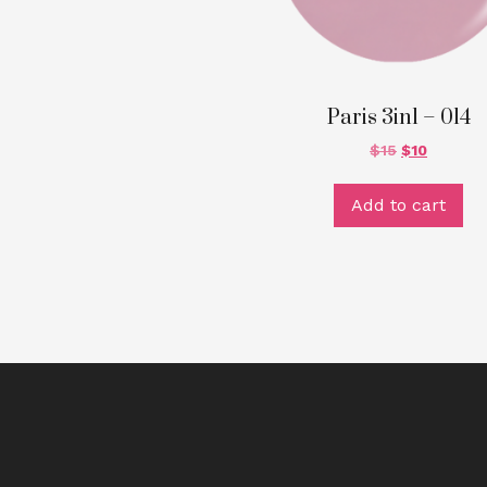
Paris 3in1 – 014
$
15
$
10
Add to cart