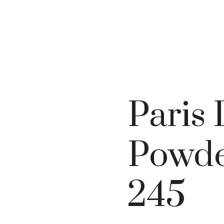
Paris
Powde
245