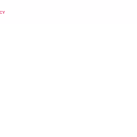
CY
OWDER 2OZ – 245