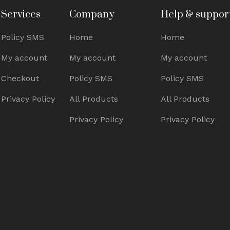
Services
Company
Help & suppor
Policy SMS
Home
Home
My account
My account
My account
Checkout
Policy SMS
Policy SMS
Privacy Policy
All Products
All Products
Privacy Policy
Privacy Policy