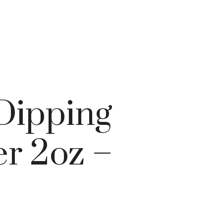
 Dipping
r 2oz –