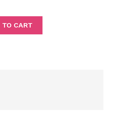
 TO CART