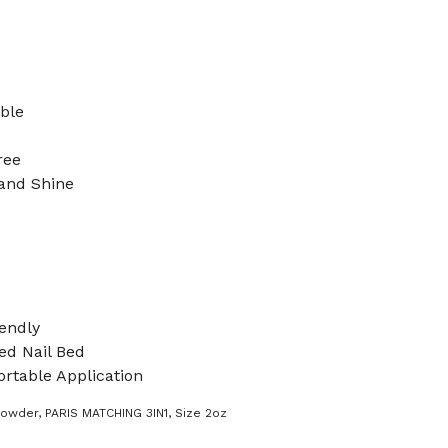
ible
ree
 and Shine
endly
d Nail Bed
rtable Application
Powder
,
PARIS MATCHING 3IN1
,
Size 2oz