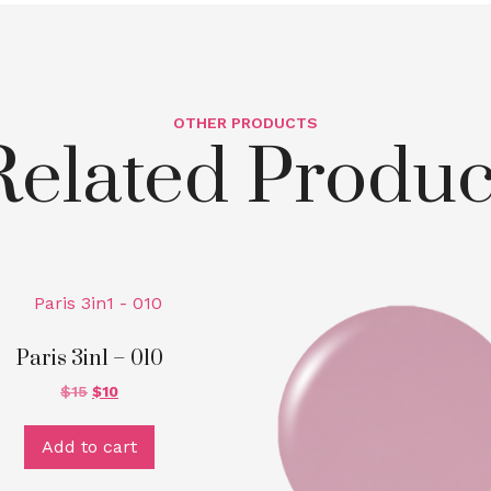
OTHER PRODUCTS
Related Produc
Paris 3in1 – 010
$
15
$
10
Add to cart