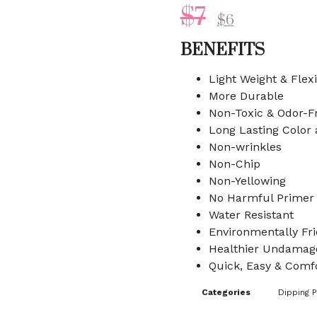
$
7
$
6
BENEFITS
Light Weight & Flex
More Durable
Non-Toxic & Odor-F
Long Lasting Color
Non-wrinkles
Non-Chip
Non-Yellowing
No Harmful Primer
Water Resistant
Environmentally Fri
Healthier Undamage
Quick, Easy & Comfo
Categories
Dipping 