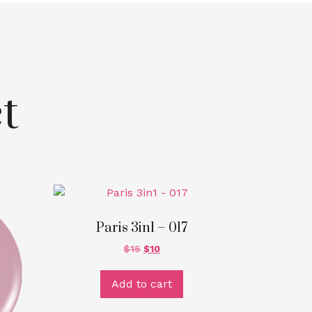
t
Paris 3in1 – 017
$
15
$
10
Add to cart