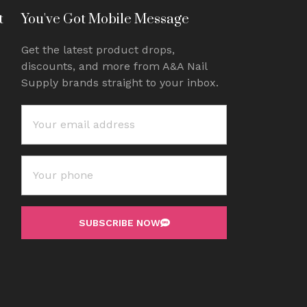
t
You've Got Mobile Message
Get the latest product drops,
discounts, and more from A&A Nail
Supply brands straight to your inbox.
SUBSCRIBE NOW