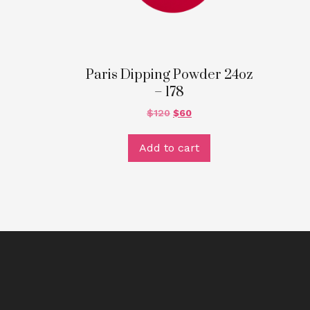
Paris Dipping Powder 24oz
– 178
$
120
$
60
Add to cart