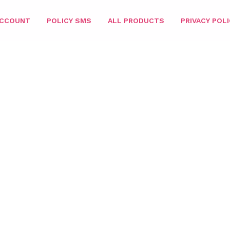
ACCOUNT
POLICY SMS
ALL PRODUCTS
PRIVACY POLI
ATCHING 3IN1
/
DIPPING POWDER
/
SIZE 2OZ
/ PARIS DIPPING P