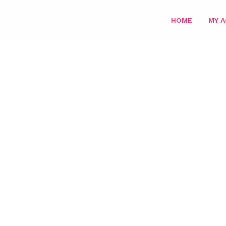
HOME
MY 
HOME
/
PARIS M