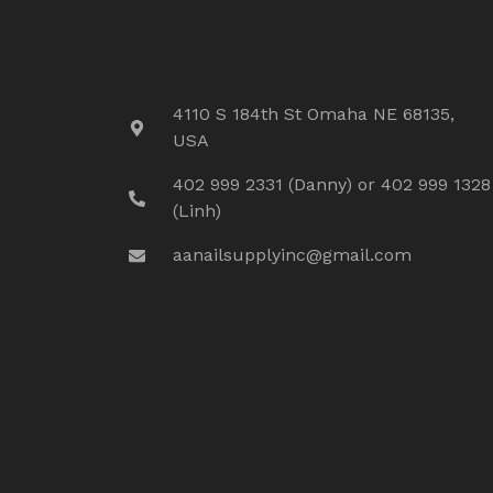
4110 S 184th St Omaha NE 68135,
USA
402 999 2331 (Danny) or 402 999 1328
(Linh)
aanailsupplyinc@gmail.com