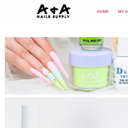
HOME
MY 
HOME
/
PARIS M