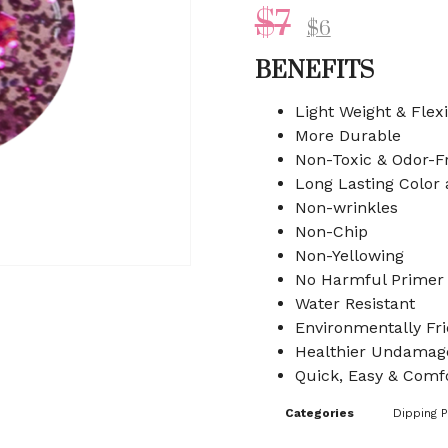
$
7
$
6
BENEFITS
Light Weight & Flex
More Durable
Non-Toxic & Odor-F
Long Lasting Color
Non-wrinkles
Non-Chip
Non-Yellowing
No Harmful Primer
Water Resistant
Environmentally Fri
Healthier Undamage
Quick, Easy & Comfo
Categories
Dipping 