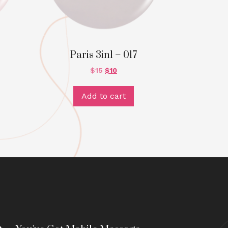
Paris 3in1 – 017
$
15
$
10
Add to cart