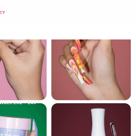
CY
OWDER 2OZ – 249