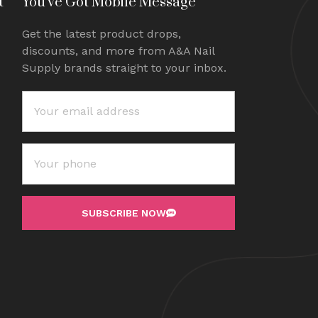
t
You've Got Mobile Message
Get the latest product drops,
discounts, and more from A&A Nail
Supply brands straight to your inbox.
SUBSCRIBE NOW