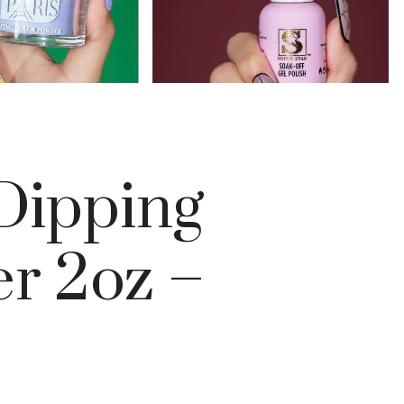
 Dipping
r 2oz –