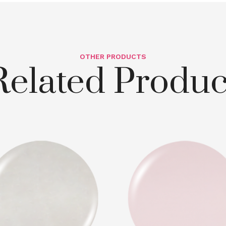
OTHER PRODUCTS
Related Produc