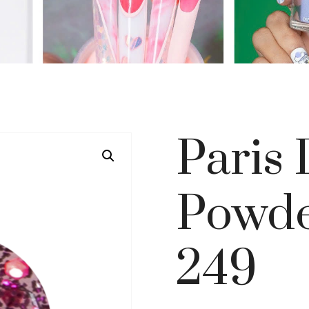
Paris
Powde
249