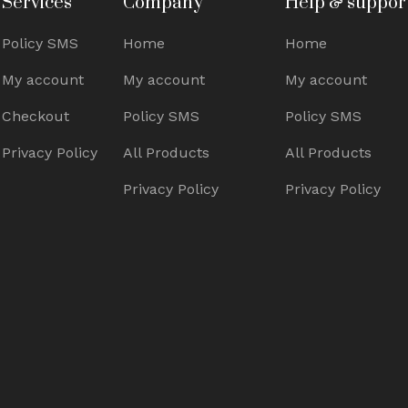
Services
Company
Help & suppor
Policy SMS
Home
Home
My account
My account
My account
Checkout
Policy SMS
Policy SMS
Privacy Policy
All Products
All Products
Privacy Policy
Privacy Policy