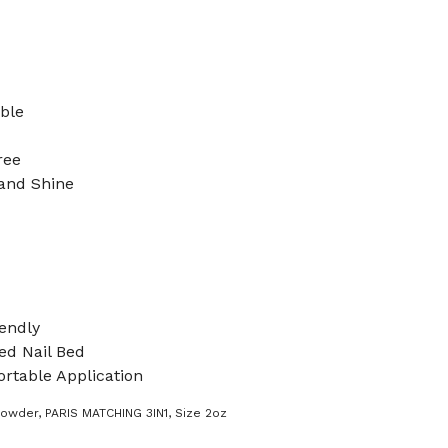
ible
ree
 and Shine
endly
d Nail Bed
rtable Application
Powder
,
PARIS MATCHING 3IN1
,
Size 2oz