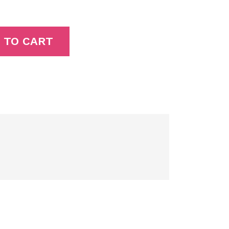
 TO CART