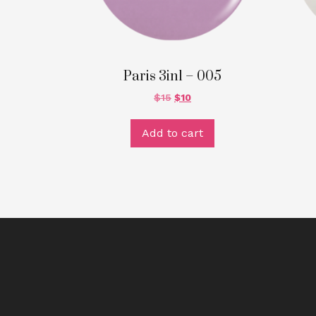
Paris 3in1 – 005
$
15
$
10
Add to cart