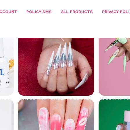
ACCOUNT
POLICY SMS
ALL PRODUCTS
PRIVACY POLI
ATCHING 3IN1
/
DIPPING POWDER
/
SIZE 2OZ
/ PARIS DIPPING P