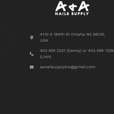
4110 S 184th St Omaha NE 68135,
USA
402 999 2331 (Danny) or 402 999 1328
(Linh)
aanailsupplyinc@gmail.com