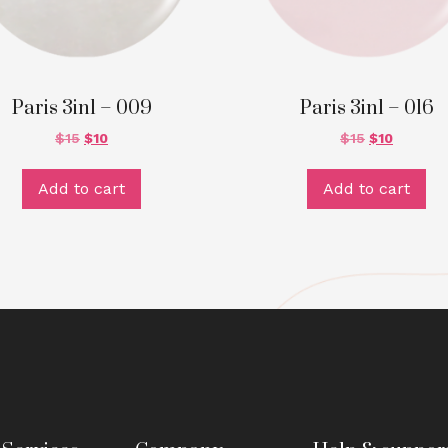
Paris 3in1 – 009
Paris 3in1 – 016
$
15
$
10
$
15
$
10
Add to cart
Add to cart