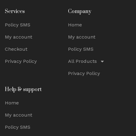
Services
Company
Policy SMS
Home
My account
My account
Checkout
Policy SMS
Privacy Policy
All Products
Privacy Policy
Help & support
Home
My account
Policy SMS