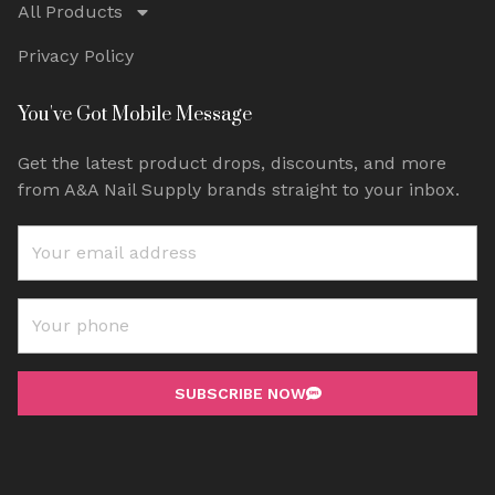
All Products
Privacy Policy
You've Got Mobile Message
Get the latest product drops, discounts, and more
from A&A Nail Supply brands straight to your inbox.
SUBSCRIBE NOW