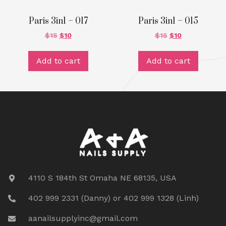
Paris 3in1 – 017
Paris 3in1 – 015
$
15
$
10
$
15
$
10
Add to cart
Add to cart
4110 S 184th St Omaha NE 68135, USA
402 999 2331 (Danny) or 402 999 1328 (Linh)
aanailsupplyinc@gmail.com