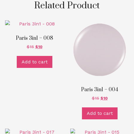
Related Product
Paris 3in1 – 008
$
15
$
10
Add to cart
Paris 3in1 – 004
$
15
$
10
Add to cart