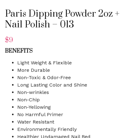
Paris Dipping Powder 2oz +
Nail Polish – 013
$
9
BENEFITS
Light Weight & Flexible
More Durable
Non-Toxic & Odor-Free
Long Lasting Color and Shine
Non-wrinkles
Non-Chip
Non-Yellowing
No Harmful Primer
Water Resistant
Environmentally Friendly
Healthier Undamaged Nail Bed