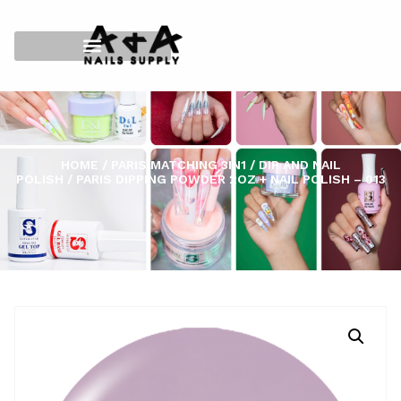
HOME
/
PARIS MATCHING 3IN1
/
DIP AND NAIL
POLISH
/ PARIS DIPPING POWDER 2OZ + NAIL POLISH – 013