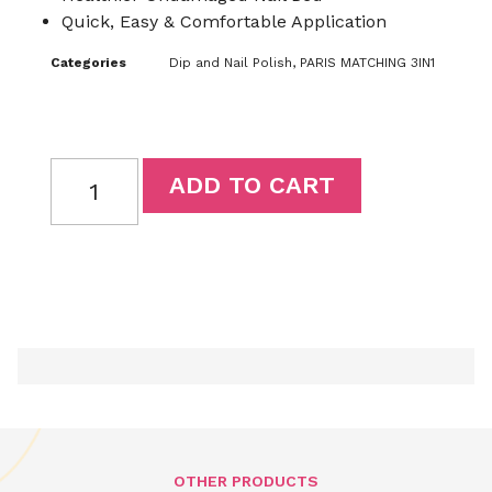
Quick, Easy & Comfortable Application
Categories
Dip and Nail Polish
,
PARIS MATCHING 3IN1
ADD TO CART
OTHER PRODUCTS