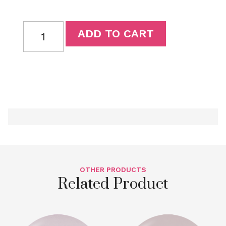
ADD TO CART
OTHER PRODUCTS
Related Product