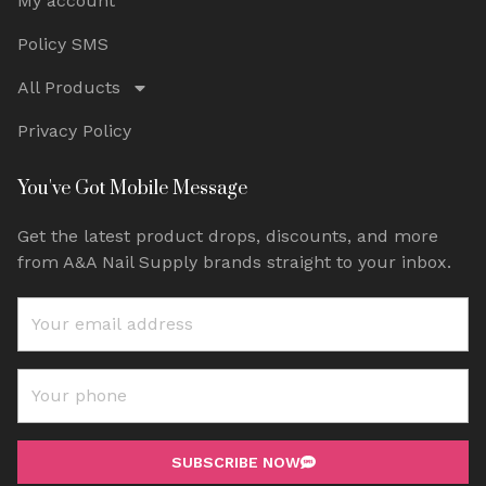
My account
Policy SMS
All Products
Privacy Policy
You've Got Mobile Message
Get the latest product drops, discounts, and more
from A&A Nail Supply brands straight to your inbox.
SUBSCRIBE NOW