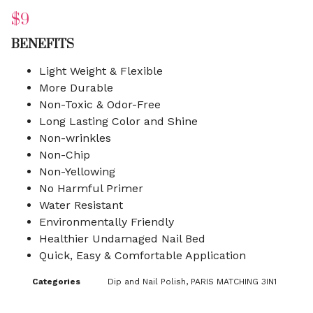
$
9
BENEFITS
Light Weight & Flexible
More Durable
Non-Toxic & Odor-Free
Long Lasting Color and Shine
Non-wrinkles
Non-Chip
Non-Yellowing
No Harmful Primer
Water Resistant
Environmentally Friendly
Healthier Undamaged Nail Bed
Quick, Easy & Comfortable Application
Categories
Dip and Nail Polish
,
PARIS MATCHING 3IN1