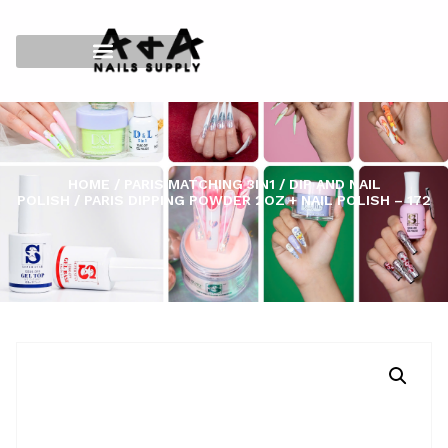
HOME
/
PARIS MATCHING 3IN1
/
DIP AND NAIL
POLISH
/ PARIS DIPPING POWDER 2OZ + NAIL POLISH – 172