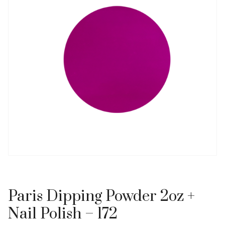
Paris Dipping Powder 2oz +
Nail Polish – 172