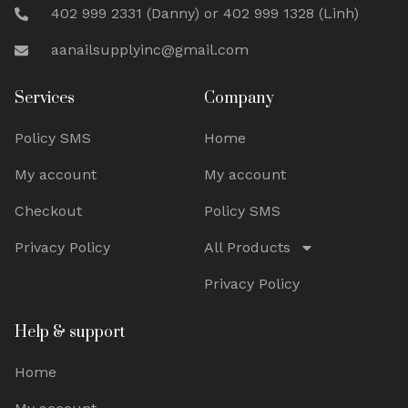
402 999 2331 (Danny) or 402 999 1328 (Linh)
aanailsupplyinc@gmail.com
Services
Company
Policy SMS
Home
My account
My account
Checkout
Policy SMS
Privacy Policy
All Products
Privacy Policy
Help & support
Home