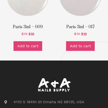
Paris 3in1 – 009
Paris 3in1 – 017
$
15
$
10
$
15
$
10
Add to cart
Add to cart
4110 S 184th St Omaha NE 68135, USA