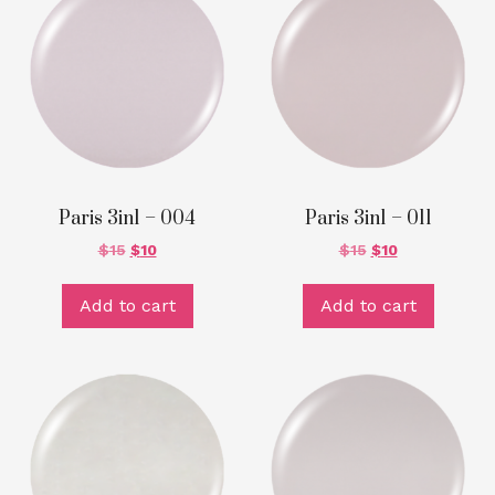
Paris 3in1 – 004
Paris 3in1 – 011
$
15
$
10
$
15
$
10
Add to cart
Add to cart