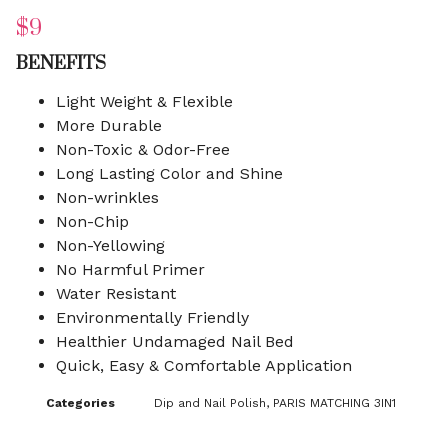
$
9
BENEFITS
Light Weight & Flexible
More Durable
Non-Toxic & Odor-Free
Long Lasting Color and Shine
Non-wrinkles
Non-Chip
Non-Yellowing
No Harmful Primer
Water Resistant
Environmentally Friendly
Healthier Undamaged Nail Bed
Quick, Easy & Comfortable Application
Categories
Dip and Nail Polish
,
PARIS MATCHING 3IN1