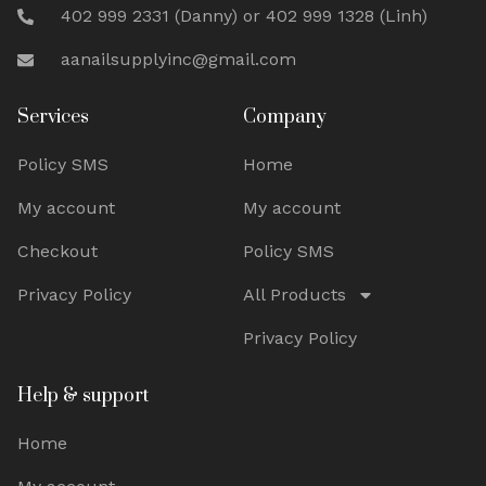
402 999 2331 (Danny) or 402 999 1328 (Linh)
aanailsupplyinc@gmail.com
Services
Company
Policy SMS
Home
My account
My account
Checkout
Policy SMS
Privacy Policy
All Products
Privacy Policy
Help & support
Home