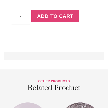
ADD TO CART
OTHER PRODUCTS
Related Product