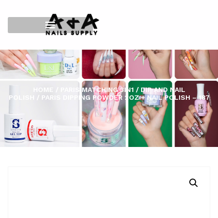
HOME
/
PARIS MATCHING 3IN1
/
DIP AND NAIL
POLISH
/ PARIS DIPPING POWDER 2OZ + NAIL POLISH – 187