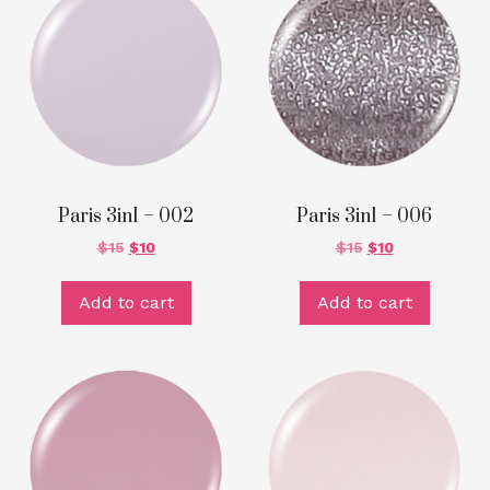
Paris 3in1 – 002
Paris 3in1 – 006
$
15
$
10
$
15
$
10
Add to cart
Add to cart