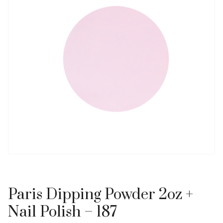
Paris Dipping Powder 2oz +
Nail Polish – 187