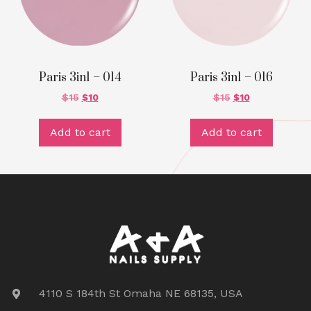
Paris 3in1 – 014
Paris 3in1 – 016
$
15
$
10
$
15
$
10
Add to cart
Add to cart
4110 S 184th St Omaha NE 68135, USA