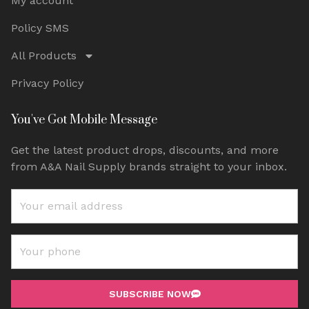
My account
Policy SMS
All Products
Privacy Policy
You've Got Mobile Message
Get the latest product drops, discounts, and more
from A&A Nail Supply brands straight to your inbox.
SUBSCRIBE NOW