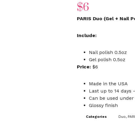
$
6
PARIS Duo (Gel + Nail P
Include:
Nail polish 0.5oz
Gel polish 0.5oz
Price:
$6
Made in the USA
Last up to 14 days –
Can be used under 
Glossy finish
Categories
Duo
,
PAR