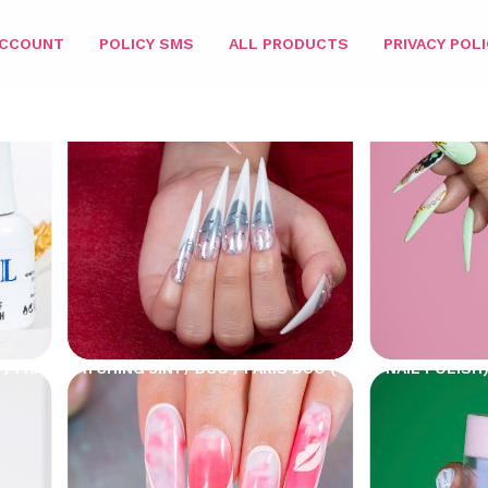
ACCOUNT
POLICY SMS
ALL PRODUCTS
PRIVACY POLI
/
PARIS MATCHING 3IN1
/
DUO
/ PARIS DUO (GEL + NAIL POLISH)