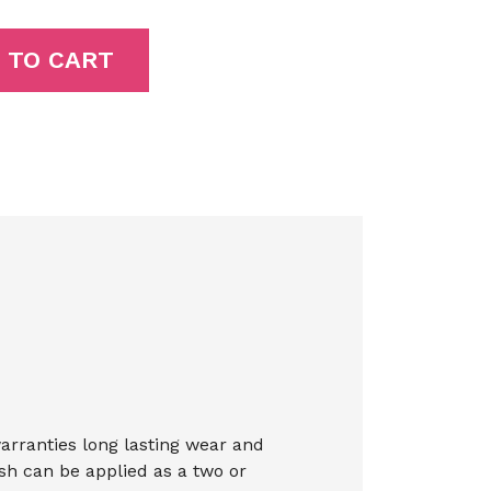
 TO CART
warranties long lasting wear and
ish can be applied as a two or