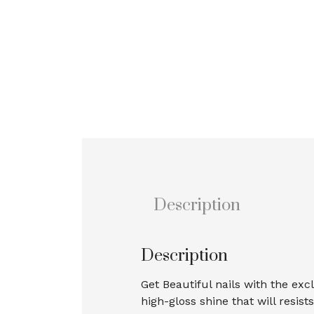
Description
Description
Get Beautiful nails with the exc
high-gloss shine that will resis