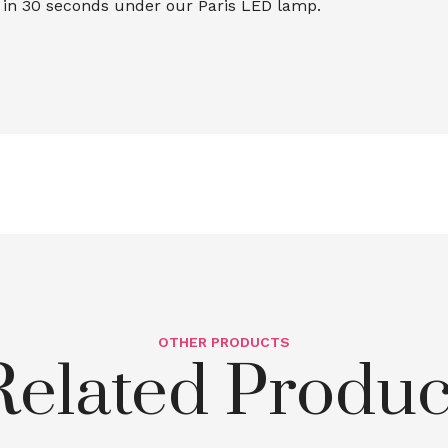
e in 30 seconds under our Paris LED lamp.
OTHER PRODUCTS
Related Produc