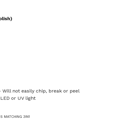
olish)
 Will not easily chip, break or peel
LED or UV light
IS MATCHING 3IN1