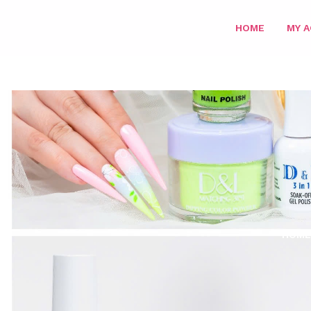
HOME
MY 
HOME