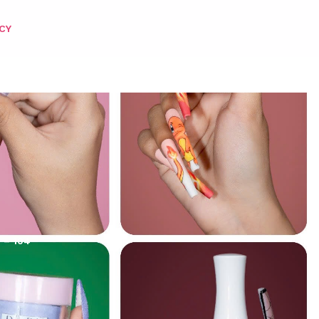
CY
 – 104