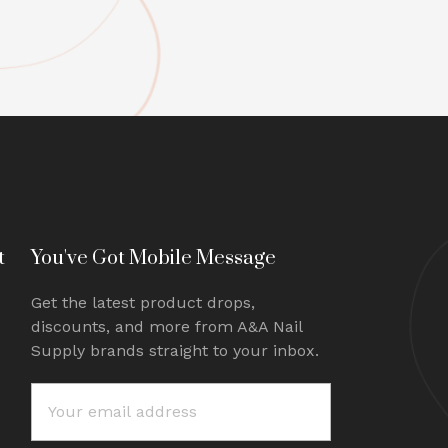
t
You've Got Mobile Message
Get the latest product drops,
discounts, and more from A&A Nail
Supply brands straight to your inbox.