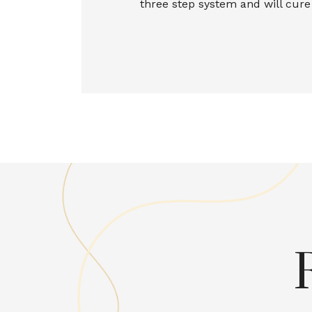
three step system and will cur