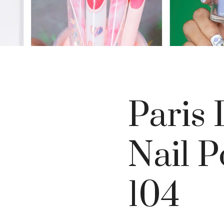
Paris 
Nail P
104