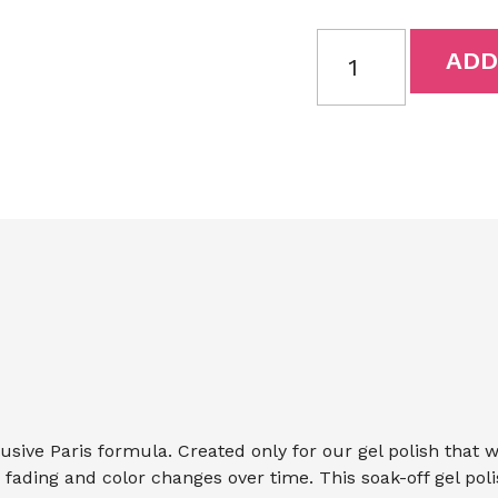
ADD
lusive Paris formula. Created only for our gel polish that 
ts fading and color changes over time. This soak-off gel pol