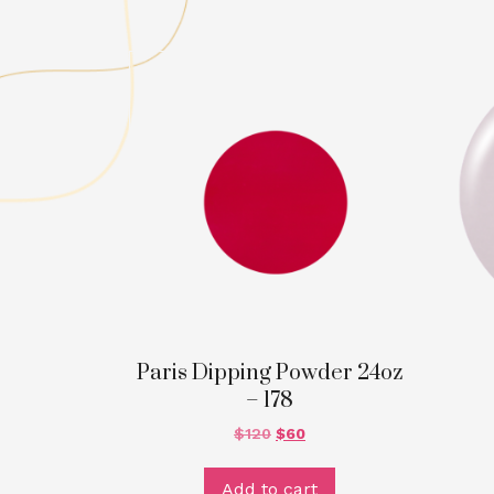
Paris Dipping Powder 24oz
– 178
$
120
$
60
Add to cart