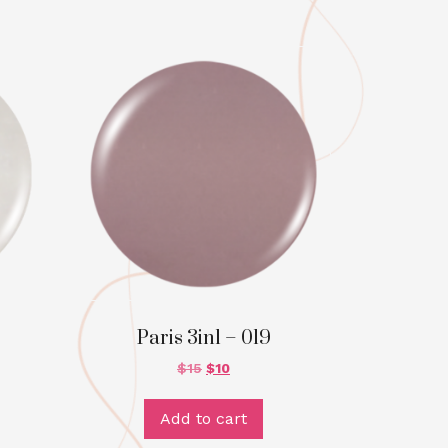
Paris 3in1 – 019
$
15
$
10
Add to cart