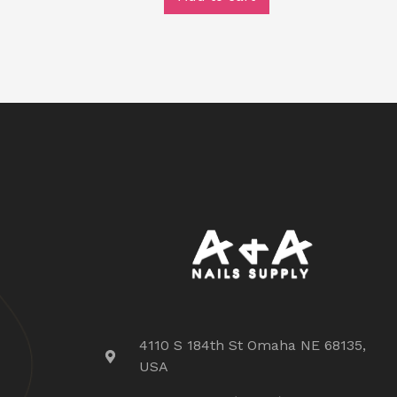
4110 S 184th St Omaha NE 68135,
USA