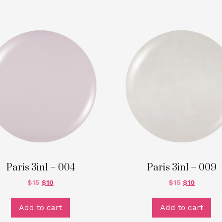
Paris 3in1 – 004
Paris 3in1 – 009
$
15
$
10
$
15
$
10
Add to cart
Add to cart