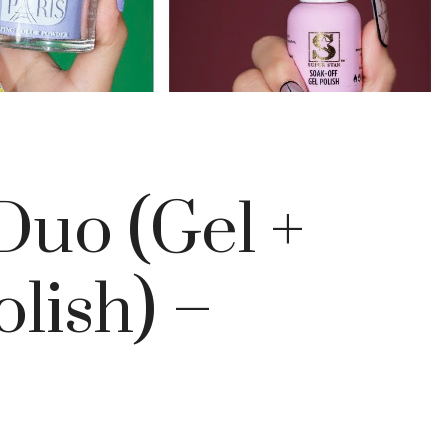
Duo (Gel +
olish) –