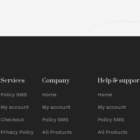
Services
Company
Help & suppor
Policy SMS
Home
Home
My account
My account
My account
Checkout
Policy SMS
Policy SMS
Privacy Policy
All Products
All Products