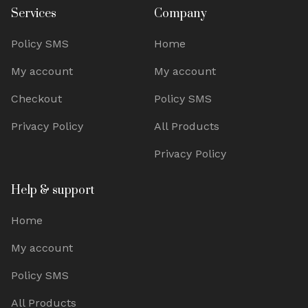
Services
Company
Policy SMS
Home
My account
My account
Checkout
Policy SMS
Privacy Policy
All Products
Privacy Policy
Help & support
Home
My account
Policy SMS
All Products