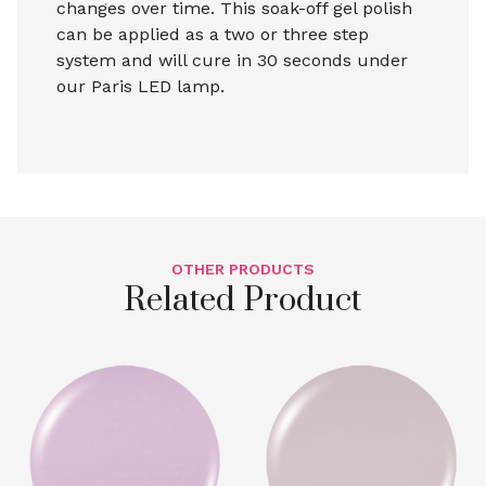
changes over time. This soak-off gel polish
can be applied as a two or three step
system and will cure in 30 seconds under
our Paris LED lamp.
OTHER PRODUCTS
Related Product