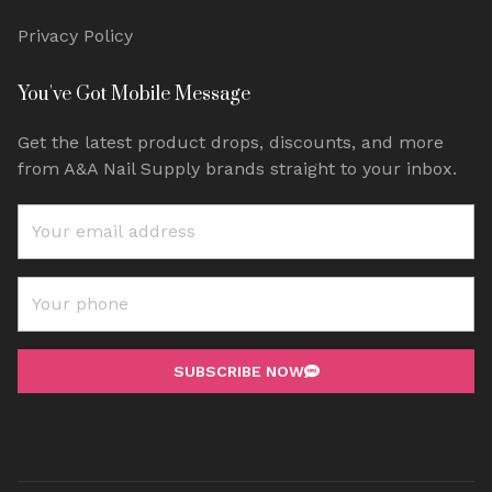
Privacy Policy
You've Got Mobile Message
Get the latest product drops, discounts, and more
from A&A Nail Supply brands straight to your inbox.
SUBSCRIBE NOW