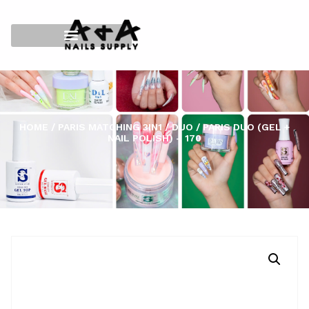
HOME
/
PARIS MATCHING 3IN1
/
DUO
/ PARIS DUO (GEL +
NAIL POLISH) – 170