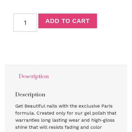
ADD TO CART
Description
Description
Get Beautiful nails with the exclusive Paris
formula. Created only for our gel polish that
warranties long lasting wear and high-gloss
shine that will resists fading and color