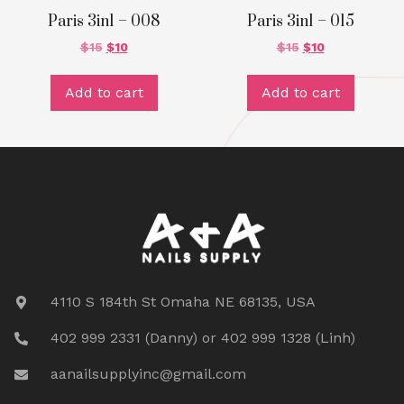
Paris 3in1 – 008
Paris 3in1 – 015
$
15
$
10
$
15
$
10
Add to cart
Add to cart
4110 S 184th St Omaha NE 68135, USA
402 999 2331 (Danny) or 402 999 1328 (Linh)
aanailsupplyinc@gmail.com