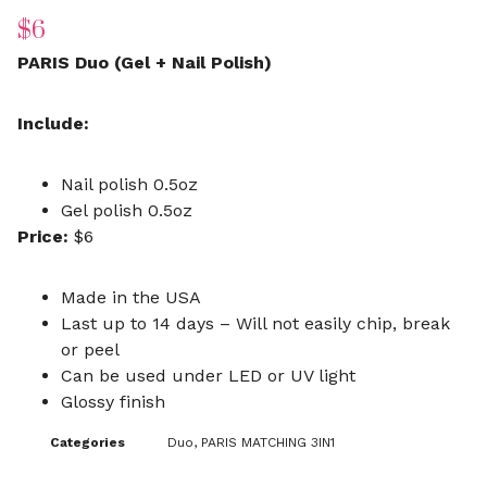
$
6
PARIS Duo (Gel + Nail Polish)
Include:
Nail polish 0.5oz
Gel polish 0.5oz
Price:
$6
Made in the USA
Last up to 14 days – Will not easily chip, break
or peel
Can be used under LED or UV light
Glossy finish
Categories
Duo
,
PARIS MATCHING 3IN1