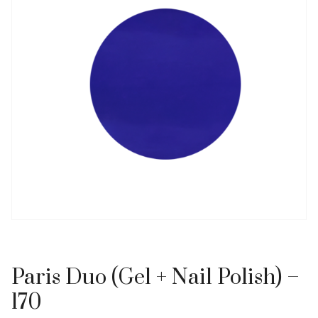
Paris Duo (Gel + Nail Polish) –
170