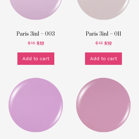
Paris 3in1 – 003
Paris 3in1 – 011
$
15
$
10
$
15
$
10
Add to cart
Add to cart