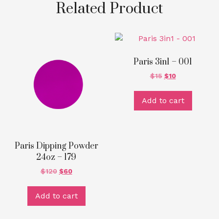
Related Product
Paris 3in1 – 001
$
15
$
10
Add to cart
Paris Dipping Powder
24oz – 179
$
120
$
60
Add to cart