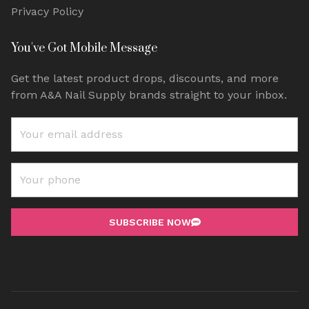
Privacy Policy
You've Got Mobile Message
Get the latest product drops, discounts, and more
from A&A Nail Supply brands straight to your inbox.
SUBSCRIBE NOW