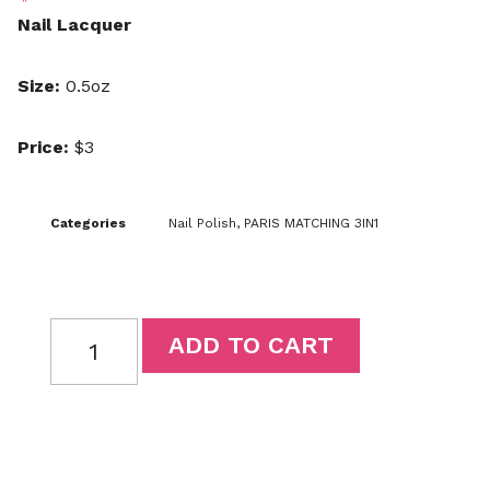
Nail Lacquer
Size:
0.5oz
Price:
$3
Categories
Nail Polish
,
PARIS MATCHING 3IN1
ADD TO CART