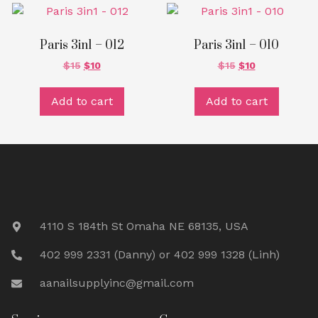
Paris 3in1 – 012
Paris 3in1 – 010
$
15
$
10
$
15
$
10
Add to cart
Add to cart
4110 S 184th St Omaha NE 68135, USA
402 999 2331 (Danny) or 402 999 1328 (Linh)
aanailsupplyinc@gmail.com