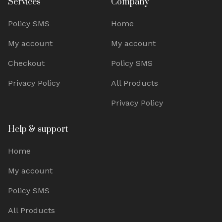
Services
Company
Policy SMS
Home
My account
My account
Checkout
Policy SMS
Privacy Policy
All Products
Privacy Policy
Help & support
Home
My account
Policy SMS
All Products