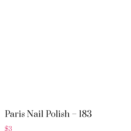
Paris Nail Polish – 183
$
3