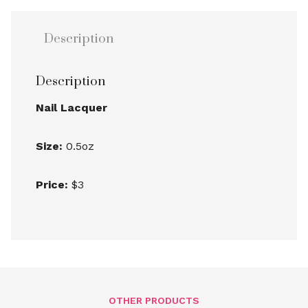
Description
Description
Nail Lacquer
Size:
0.5oz
Price:
$3
OTHER PRODUCTS