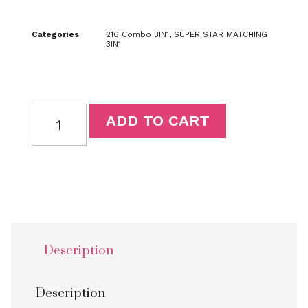
Categories
216 Combo 3IN1
,
SUPER STAR MATCHING
3IN1
ADD TO CART
Description
Description