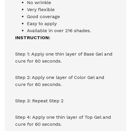
No wrinkle
Very flexible
Good coverage
Easy to apply
Available in over 216 shades.
INSTRUCTION:
Step 1: Apply one thin layer of Base Gel and
cure for 60 seconds.
Step 2: Apply one layer of Color Gel and
cure for 60 seconds.
Step 3: Repeat Step 2
Step 4: Apply one thin layer of Top Gel and
cure for 60 seconds.