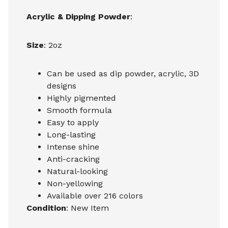
Acrylic & Dipping Powder
:
Size
: 2oz
Can be used as dip powder, acrylic, 3D
designs
Highly pigmented
Smooth formula
Easy to apply
Long-lasting
Intense shine
Anti-cracking
Natural-looking
Non-yellowing
Available over 216 colors
Condition
: New Item