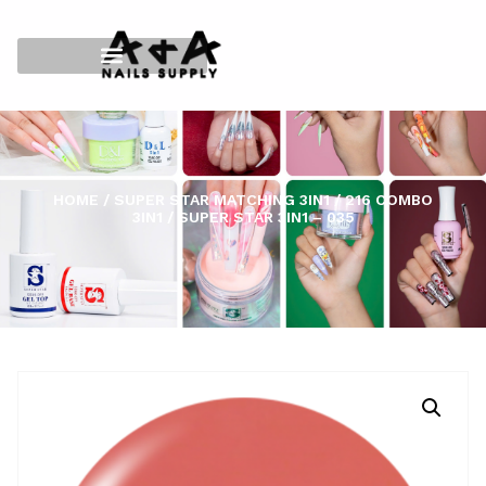
HOME
/
SUPER STAR MATCHING 3IN1
/
216 COMBO
3IN1
/ SUPER STAR 3IN1 – 035