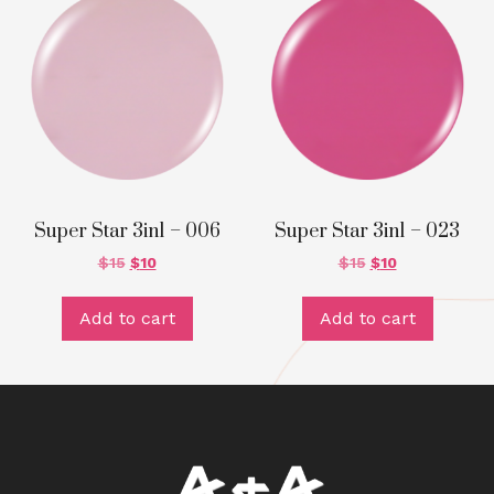
Super Star 3in1 – 006
Super Star 3in1 – 023
$
15
$
10
$
15
$
10
Add to cart
Add to cart