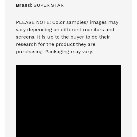
Brand
: SUPER STAR
PLEASE NOTE: Color samples/ images may
vary depending on different monitors and
screens. It is up to the buyer to do their
research for the product they are
purchasing. Packaging may vary.