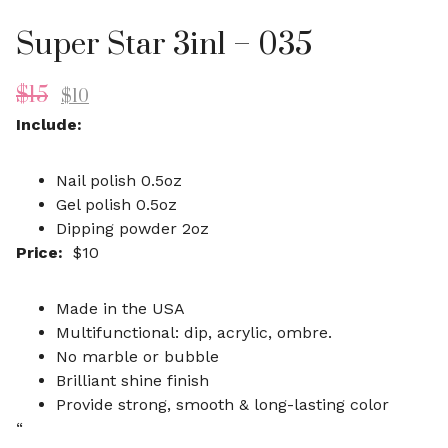
Super Star 3in1 – 035
$
15
$
10
Include:
Nail polish 0.5oz
Gel polish 0.5oz
Dipping powder 2oz
Price:
$10
Made in the USA
Multifunctional: dip, acrylic, ombre.
No marble or bubble
Brilliant shine finish
Provide strong, smooth & long-lasting color
“