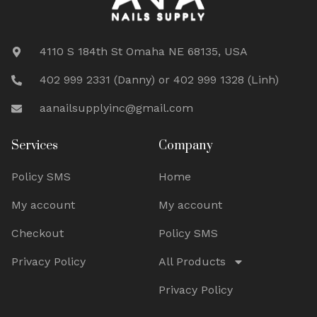
4110 S 184th St Omaha NE 68135, USA
402 999 2331 (Danny) or 402 999 1328 (Linh)
aanailsupplyinc@gmail.com
Services
Company
Policy SMS
Home
My account
My account
Checkout
Policy SMS
Privacy Policy
All Products
Privacy Policy