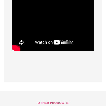
OTHER PRODUCTS