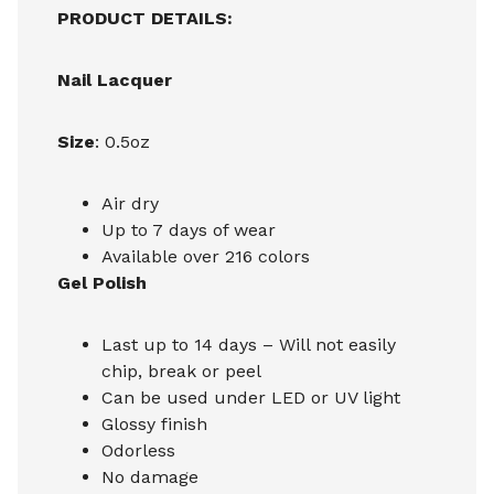
PRODUCT DETAILS:
Nail Lacquer
Size
: 0.5oz
Air dry
Up to 7 days of wear
Available over 216 colors
Gel Polish
Last up to 14 days – Will not easily
chip, break or peel
Can be used under LED or UV light
Glossy finish
Odorless
No damage