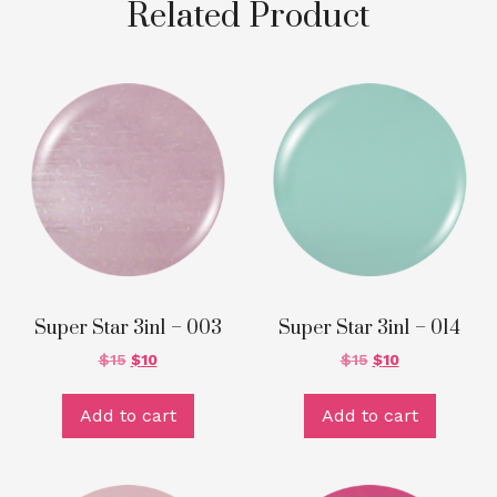
Related Product
Super Star 3in1 – 003
Super Star 3in1 – 014
$
15
$
10
$
15
$
10
Add to cart
Add to cart