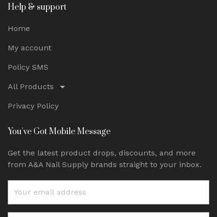
Help & support
Home
My account
Policy SMS
All Products
Privacy Policy
You've Got Mobile Message
Get the latest product drops, discounts, and more
from A&A Nail Supply brands straight to your inbox.