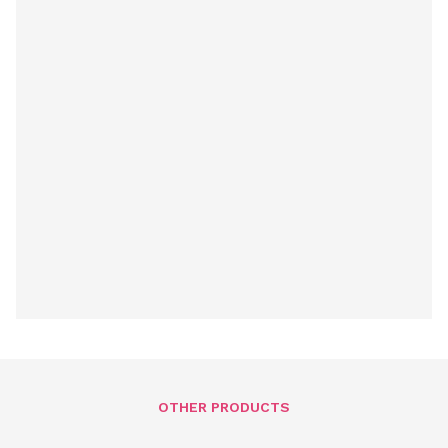
OTHER PRODUCTS