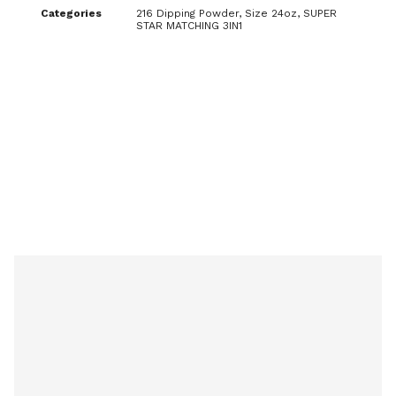
Categories
216 Dipping Powder
,
Size 24oz
,
SUPER
STAR MATCHING 3IN1