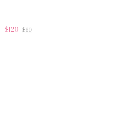
$
120
$
60