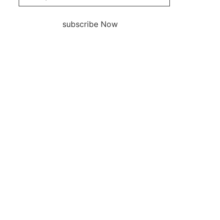
subscribe Now