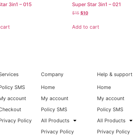
tar 3in1 – 015
Super Star 3in1 – 021
$
15
$
10
cart
Add to cart
Services
Company
Help & support
Policy SMS
Home
Home
My account
My account
My account
Checkout
Policy SMS
Policy SMS
Privacy Policy
All Products
All Products
Privacy Policy
Privacy Policy