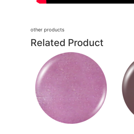
other products
Related Product