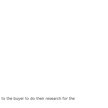
to the buyer to do their research for the