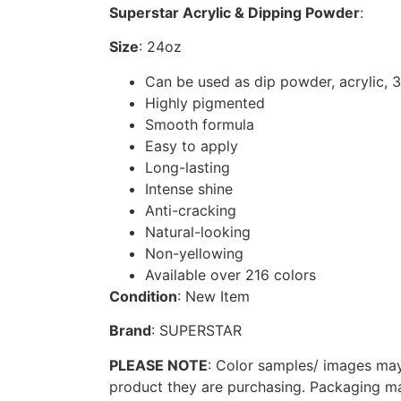
Superstar Acrylic & Dipping Powder
:
Size
: 24oz
Can be used as dip powder, acrylic, 
Highly pigmented
Smooth formula
Easy to apply
Long-lasting
Intense shine
Anti-cracking
Natural-looking
Non-yellowing
Available over 216 colors
Condition
: New Item
Brand
: SUPERSTAR
PLEASE NOTE
: Color samples/ images may 
product they are purchasing. Packaging ma