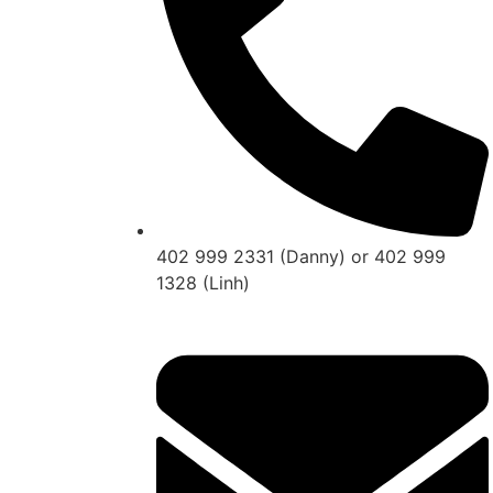
402 999 2331 (Danny) or 402 999
1328 (Linh)