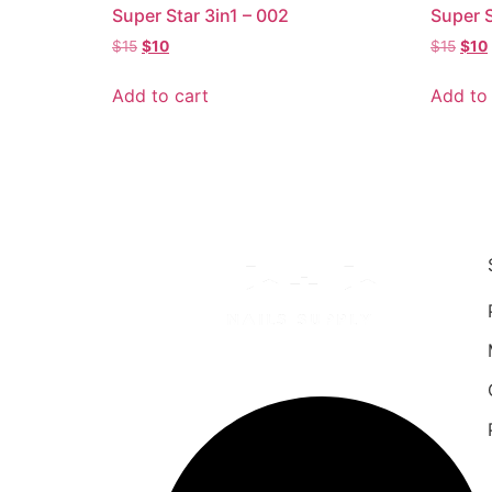
Super Star 3in1 – 002
Super S
$
15
$
10
$
15
$
10
Add to cart
Add to 