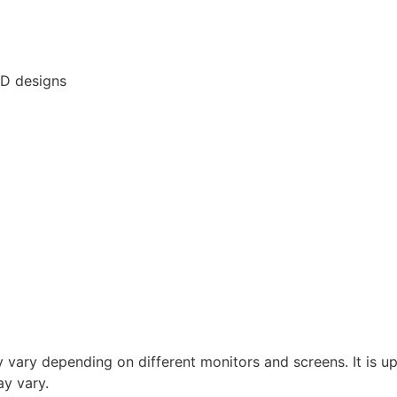
3D designs
vary depending on different monitors and screens. It is up 
y vary.