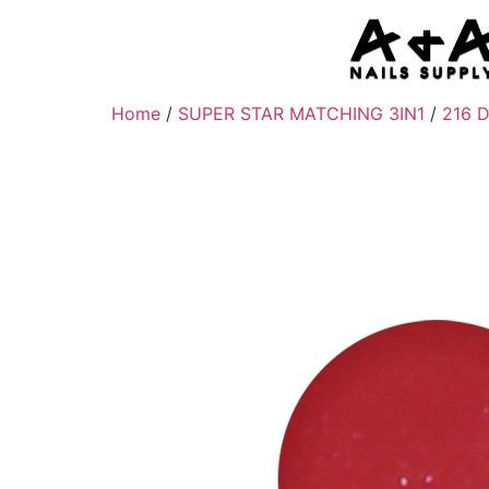
Home
/
SUPER STAR MATCHING 3IN1
/
216 D