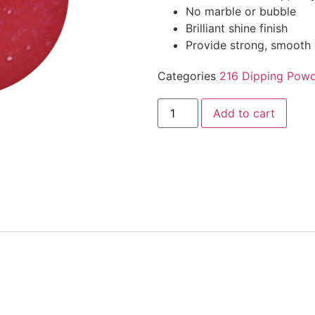
No marble or bubble
Brilliant shine finish
Provide strong, smooth 
Categories
216 Dipping Powd
Add to cart