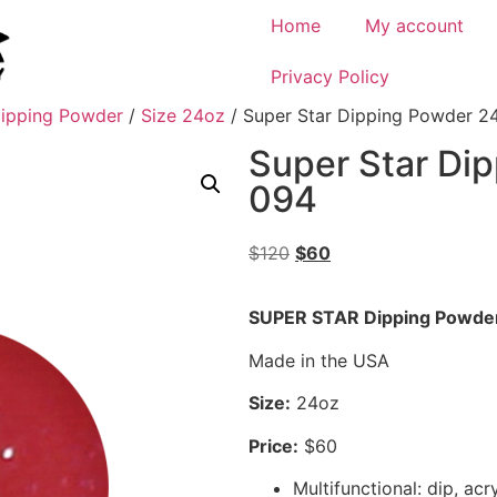
Home
My account
Privacy Policy
ipping Powder
/
Size 24oz
/ Super Star Dipping Powder 2
Super Star Di
094
$
120
$
60
SUPER STAR Dipping Powde
Made in the USA
Size:
24oz
Price:
$60
Multifunctional: dip, acr