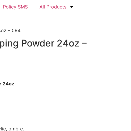
Policy SMS
All Products
4oz – 094
pping Powder 24oz –
r 24oz
ylic, ombre.