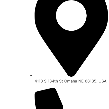
4110 S 184th St Omaha NE 68135, USA