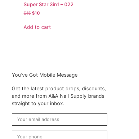
Super Star 3in1 – 022
$
15
$
10
Add to cart
You've Got Mobile Message
Get the latest product drops, discounts,
and more from A&A Nail Supply brands
straight to your inbox.