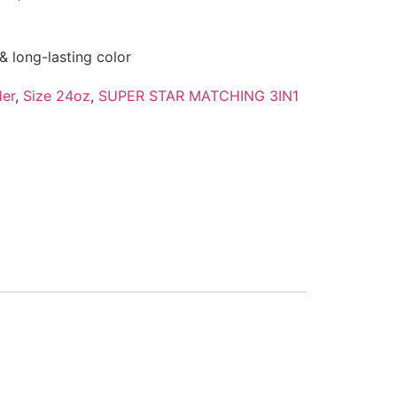
& long-lasting color
er
,
Size 24oz
,
SUPER STAR MATCHING 3IN1