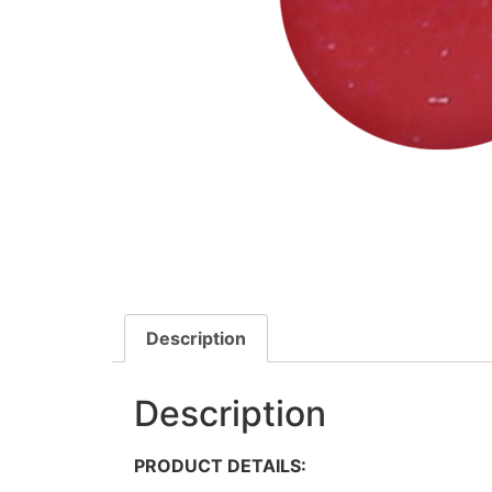
Description
Description
PRODUCT DETAILS: