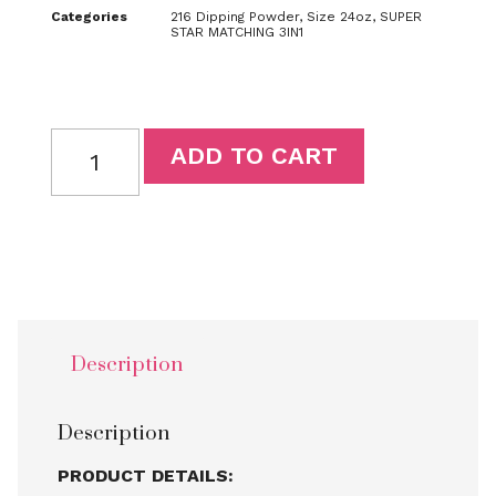
Categories
216 Dipping Powder
,
Size 24oz
,
SUPER
STAR MATCHING 3IN1
ADD TO CART
Description
Description
PRODUCT DETAILS: