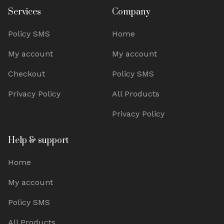
Services
Company
Policy SMS
Home
My account
My account
Checkout
Policy SMS
Privacy Policy
All Products
Privacy Policy
Help & support
Home
My account
Policy SMS
All Products