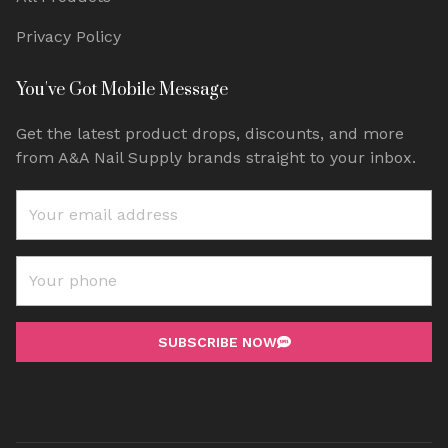
Privacy Policy
You've Got Mobile Message
Get the latest product drops, discounts, and more
from A&A Nail Supply brands straight to your inbox.
SUBSCRIBE NOW