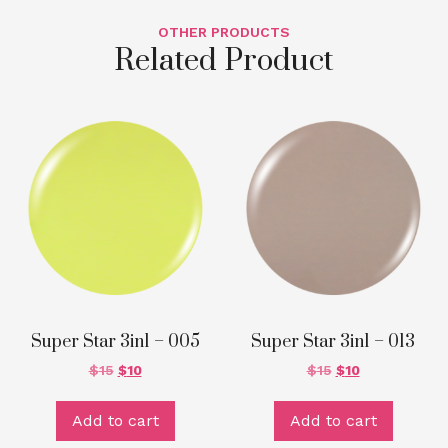
OTHER PRODUCTS
Related Product
Super Star 3in1 – 005
Super Star 3in1 – 013
$
15
$
10
$
15
$
10
Add to cart
Add to cart