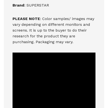
Brand
: SUPERSTAR
PLEASE NOTE
: Color samples/ images may
vary depending on different monitors and
screens. It is up to the buyer to do their
research for the product they are
purchasing. Packaging may vary.