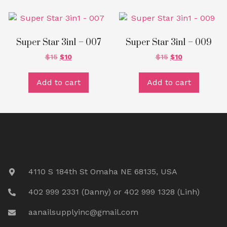
Super Star 3in1 – 007
Super Star 3in1 – 009
$
15
$
10
$
15
$
10
Add to cart
Add to cart
4110 S 184th St Omaha NE 68135, USA
402 999 2331 (Danny) or 402 999 1328 (Linh)
aanailsupplyinc@gmail.com