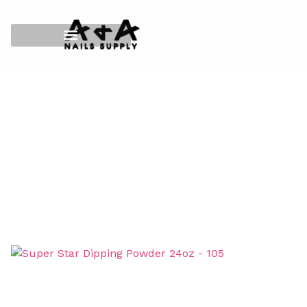
HOME
/
SUPER STAR MATCHING 3IN1
/
216 DIPPING
POWDER
/
SIZE 24OZ
/ SUPER STAR DIPPING POWDER
24OZ – 105