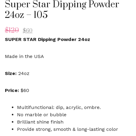
Super Star Dipping Powder
24oz – 105
$
120
$
60
SUPER STAR Dipping Powder 24oz
Made in the USA
Size:
24oz
Price:
$60
Multifunctional: dip, acrylic, ombre.
No marble or bubble
Brilliant shine finish
Provide strong, smooth & long-lasting color