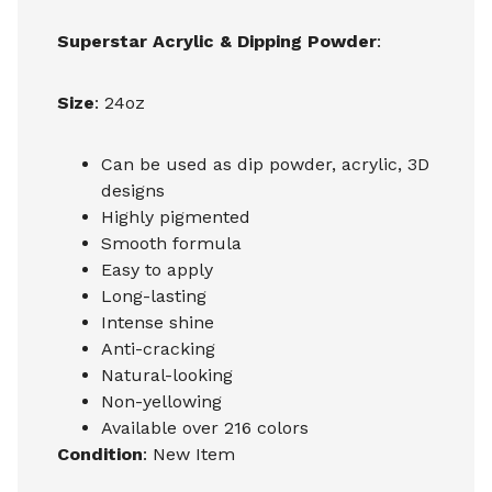
Superstar Acrylic & Dipping Powder
:
Size
: 24oz
Can be used as dip powder, acrylic, 3D
designs
Highly pigmented
Smooth formula
Easy to apply
Long-lasting
Intense shine
Anti-cracking
Natural-looking
Non-yellowing
Available over 216 colors
Condition
: New Item