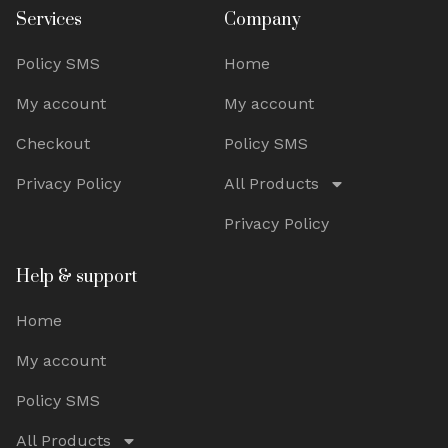
Services
Company
Policy SMS
Home
My account
My account
Checkout
Policy SMS
Privacy Policy
All Products
Privacy Policy
Help & support
Home
My account
Policy SMS
All Products