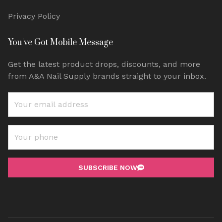
Privacy Policy
You've Got Mobile Message
Get the latest product drops, discounts, and more
from A&A Nail Supply brands straight to your inbox.
SUBSCRIBE NOW