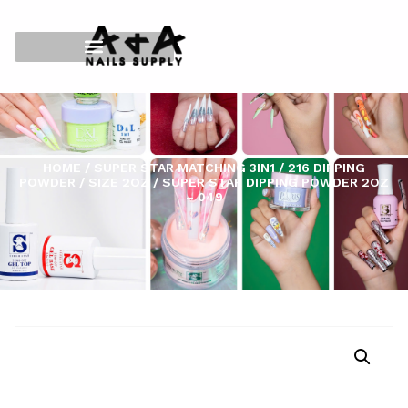
HOME
/
SUPER STAR MATCHING 3IN1
/
216 DIPPING
POWDER
/
SIZE 2OZ
/ SUPER STAR DIPPING POWDER 2OZ
– 049