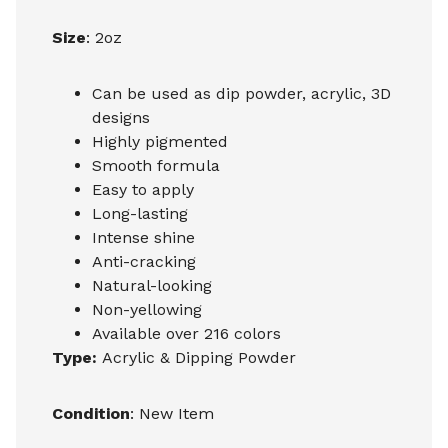
Size
: 2oz
Can be used as dip powder, acrylic, 3D
designs
Highly pigmented
Smooth formula
Easy to apply
Long-lasting
Intense shine
Anti-cracking
Natural-looking
Non-yellowing
Available over 216 colors
Type:
Acrylic & Dipping Powder
Condition
: New Item