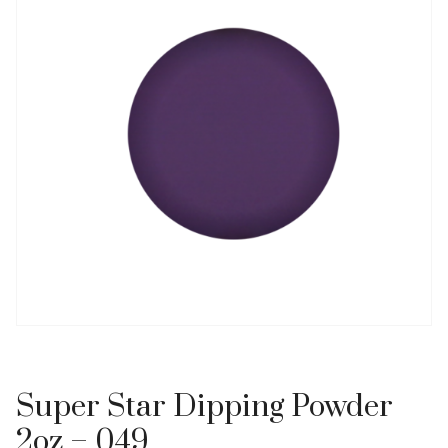
Super Star Dipping Powder
2oz – 049