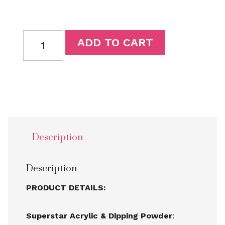
ADD TO CART
Description
Description
PRODUCT DETAILS:
Superstar Acrylic & Dipping Powder
: