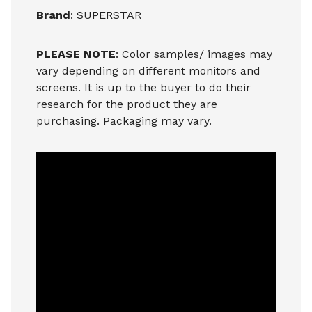
Brand
: SUPERSTAR
PLEASE NOTE
: Color samples/ images may
vary depending on different monitors and
screens. It is up to the buyer to do their
research for the product they are
purchasing. Packaging may vary.