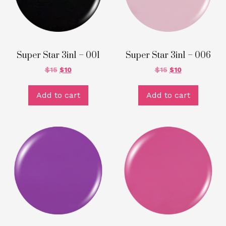
Super Star 3in1 – 001
Super Star 3in1 – 006
$
15
$
10
$
15
$
10
Add to cart
Add to cart