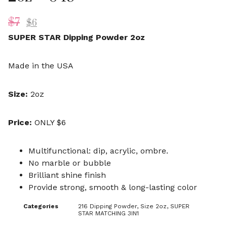
$
7
$
6
SUPER STAR Dipping Powder 2oz
Made in the USA
Size:
2oz
Price:
ONLY $6
Multifunctional: dip, acrylic, ombre.
No marble or bubble
Brilliant shine finish
Provide strong, smooth & long-lasting color
Categories
216 Dipping Powder
,
Size 2oz
,
SUPER
STAR MATCHING 3IN1