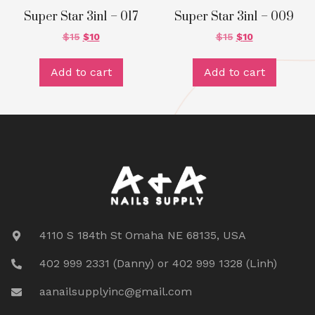
Super Star 3in1 – 017
Super Star 3in1 – 009
$
15
$
10
$
15
$
10
Add to cart
Add to cart
4110 S 184th St Omaha NE 68135, USA
402 999 2331 (Danny) or 402 999 1328 (Linh)
aanailsupplyinc@gmail.com