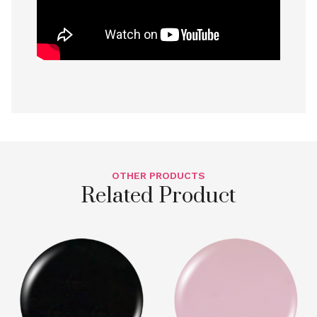
OTHER PRODUCTS
Related Product